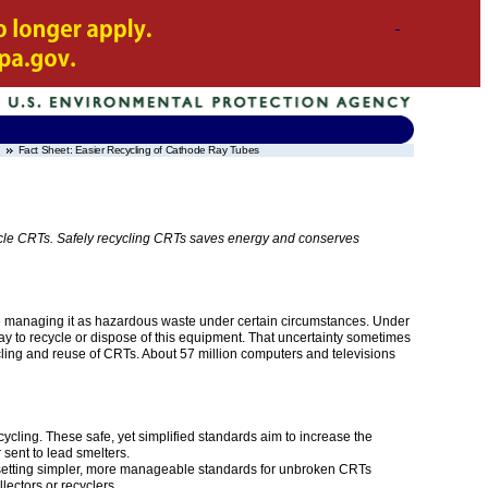
t
Fact Sheet: Easier Recycling of Cathode Ray Tubes
cycle CRTs. Safely recycling CRTs saves energy and conserves
re managing it as hazardous waste under certain circumstances. Under
y to recycle or dispose of this equipment. That uncertainty sometimes
ng and reuse of CRTs. About 57 million computers and televisions
ling. These safe, yet simplified standards aim to increase the
 sent to lead smelters.
 setting simpler, more manageable standards for unbroken CRTs
lectors or recyclers.