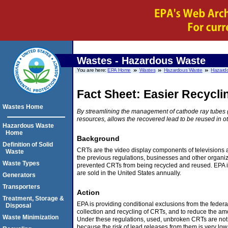
Wastes - Hazardous Waste
You are here:
EPA Home
Wastes
Hazardous Waste
Hazardo
Fact Sheet: Easier Recycl
Wastes Home
By streamlining the management of cathode ray tubes (
resources, allows the recovered lead to be reused in ot
Hazardous Waste
Home
Background
Definition of Solid
CRTs are the video display components of televisions 
Waste
the previous regulations, businesses and other organiz
Waste Types
prevented CRTs from being recycled and reused. EPA i
are sold in the United States annually.
Generators
Transporters
Action
Treatment, Storage &
EPA is providing conditional exclusions from the fede
Disposal
collection and recycling of CRTs, and to reduce the amo
Waste Minimization
Under these regulations, used, unbroken CRTs are not 
because the risk of lead releases from them is very low.