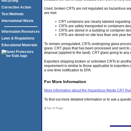
Recycling
Corrective Action
Used, broken CRTs are not regulated as hazardous wast
are met:
Test Methods
International Waste
CRT containers are clearly labeled regarding
CRTs are safely transported in containers de
CRTs are stored in a building or container de
Information Resources
CRTs are stored on site less than one year be
Laws & Regulations
To remain unregulated, CRTs undergoing glass processi
Educational Materials
glass. CRT glass that has been processed and sent to a
disposal (applied to the land). CRT glass going to any 
Exporters shipping broken or unbroken CRTs to another
requirement is similar to those applicable to exporte
a one-time notification to EPA.
For More Information
More information about the Hazardous Waste CRT Ru
To find out more detailed information or to ask a quest
Top of Page