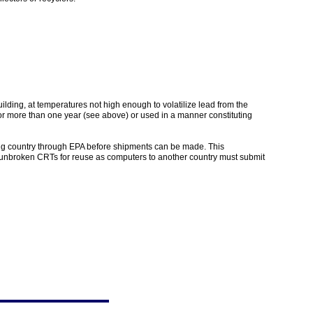
ding, at temperatures not high enough to volatilize lead from the
for more than one year (see above) or used in a manner constituting
ving country through EPA before shipments can be made. This
, unbroken CRTs for reuse as computers to another country must submit