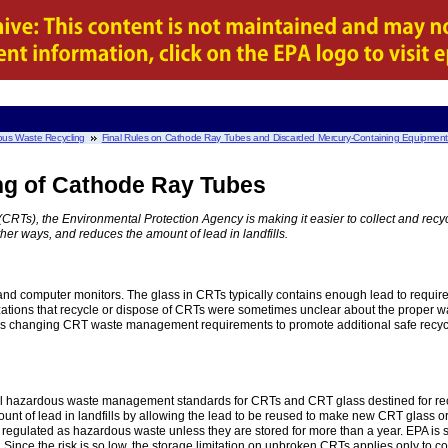
us Waste Recycling
Final Rules on Cathode Ray Tubes and Discarded Mercury-Containing Equipmen
ing of Cathode Ray Tubes
CRTs), the Environmental Protection Agency is making it easier to collect and re
her ways, and reduces the amount of lead in landfills.
and computer monitors. The glass in CRTs typically contains enough lead to requi
ations that recycle or dispose of CRTs were sometimes unclear about the proper wa
s changing CRT waste management requirements to promote additional safe recycli
ral hazardous waste management standards for CRTs and CRT glass destined for recyc
unt of lead in landfills by allowing the lead to be reused to make new CRT glass or
regulated as hazardous waste unless they are stored for more than a year. EPA is
 Since the risk is so low, the storage limitation on unbroken CRTs applies only to col