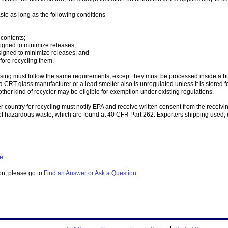
e as long as the following conditions
 contents;
signed to minimize releases;
signed to minimize releases; and
fore recycling them.
ng must follow the same requirements, except they must be processed inside a buil
 CRT glass manufacturer or a lead smelter also is unregulated unless it is stored 
other kind of recycler may be eligible for exemption under existing regulations.
 country for recycling must notify EPA and receive written consent from the recei
rs of hazardous waste, which are found at 40 CFR Part 262. Exporters shipping used
le
.
ion, please go to
Find an Answer or Ask a Question
.