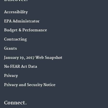
Accessibility
EPA Administrator
Budget & Performance
Contracting
Grants
January 19, 2017 Web Snapshot
No FEAR Act Data
Privacy
Privacy and Security Notice
Connect.