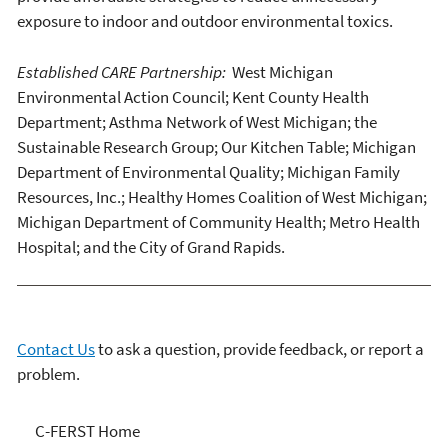
exposure to indoor and outdoor environmental toxics.
Established CARE Partnership:
West Michigan
Environmental Action Council; Kent County Health
Department; Asthma Network of West Michigan; the
Sustainable Research Group; Our Kitchen Table; Michigan
Department of Environmental Quality; Michigan Family
Resources, Inc.; Healthy Homes Coalition of West Michigan;
Michigan Department of Community Health; Metro Health
Hospital; and the City of Grand Rapids.
Contact Us
to ask a question, provide feedback, or report a
problem.
C-FERST
C-FERST Home