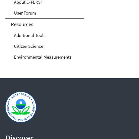
About C-FERST
User Forum
Resources
Additional Tools
Citizen Science
Environmental Measurements
Discover.