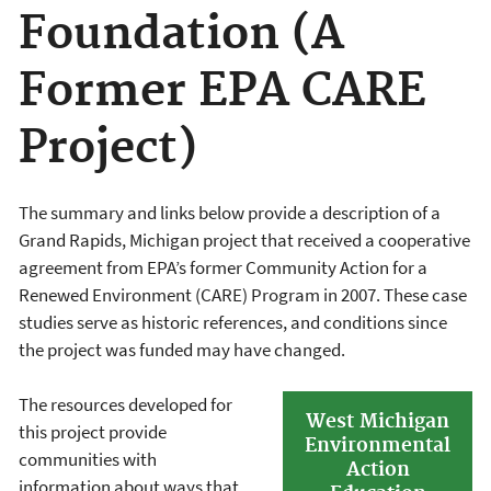
Foundation (A
Former EPA CARE
Project)
The summary and links below provide a description of a
Grand Rapids, Michigan project that received a cooperative
agreement from EPA’s former Community Action for a
Renewed Environment (CARE) Program in 2007. These case
studies serve as historic references, and conditions since
the project was funded may have changed.
The resources developed for
West Michigan
this project provide
Environmental
communities with
Action
information about ways that