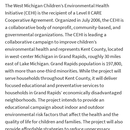
The West Michigan Children’s Environmental Health
Initiative (CEHI) is the recipient of a Level II CARE
Cooperative Agreement. Organized in July 2006, the CEHI is
a collaborative body of nonprofit, community-based, and
governmental organizations. The CEHI is leading a
collaborative campaign to improve children’s
environmental health and represents Kent County, located
in west-center Michigan in Grand Rapids, roughly 30 miles
east of Lake Michigan. Grand Rapids population is 197,800,
with more than one-third minorities. While the project will
serve households throughout Kent County, it will deliver
focused educational and preventative services to
households in Grand Rapids’ economically disadvantaged
neighborhoods. The project intends to provide an
educational campaign about indoor and outdoor
environmental risk factors that affect the health and the
quality of life for children and families. The project will also
provide affordable strategies to reduce unnecessary