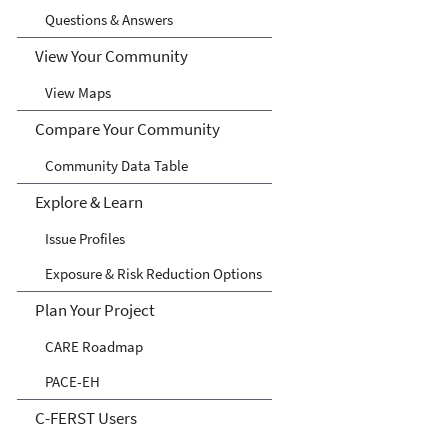
Questions & Answers
View Your Community
View Maps
Compare Your Community
Community Data Table
Explore & Learn
Issue Profiles
Exposure & Risk Reduction Options
Plan Your Project
CARE Roadmap
PACE-EH
C-FERST Users