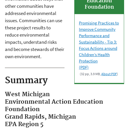
Education
other communities have
Foundation
addressed environmental
issues. Communities can use
Promising Practices to
these project results to
Improve Community
reduce environmental
Performance and
impacts, understand risks
Sustainability - Tip 3:
Focus Actions around
and become stewards of their
Children’s Health
own environment.
Protection
(PDF)
(32 pp, 3.9 MB,
About PDF
)
Summary
West Michigan
Environmental Action Education
Foundation
Grand Rapids, Michigan
EPA Region 5