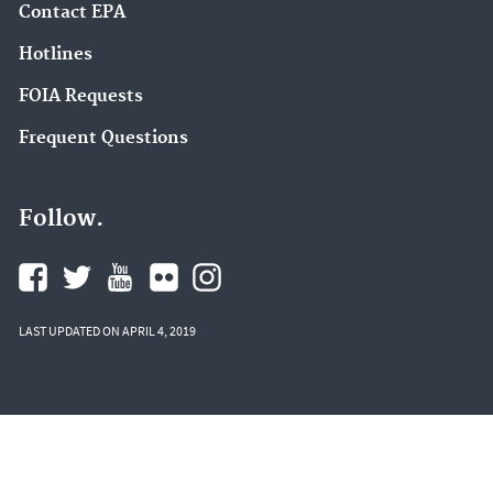
Contact EPA
Hotlines
FOIA Requests
Frequent Questions
Follow.
LAST UPDATED ON APRIL 4, 2019