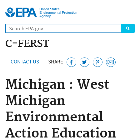
Jump to main content
United States
Environmental Protection
Agency
C-FERST
CONTACT US
SHARE
Michigan : West
Michigan
Environmental
Action Education