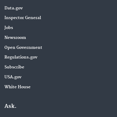
Data.gov
Inspector General
Jobs
Newsroom
Open Government
Regulations.gov
Subscribe
USA.gov
White House
Ask.