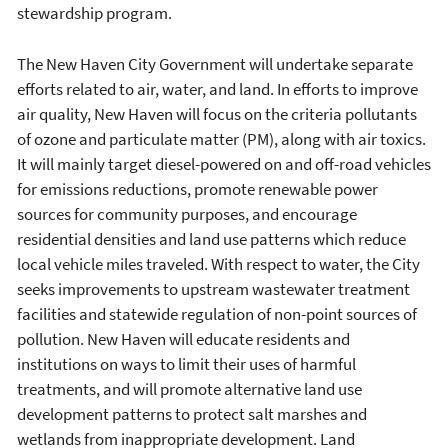
stewardship program.
The New Haven City Government will undertake separate
efforts related to air, water, and land. In efforts to improve
air quality, New Haven will focus on the criteria pollutants
of ozone and particulate matter (PM), along with air toxics.
It will mainly target diesel-powered on and off-road vehicles
for emissions reductions, promote renewable power
sources for community purposes, and encourage
residential densities and land use patterns which reduce
local vehicle miles traveled. With respect to water, the City
seeks improvements to upstream wastewater treatment
facilities and statewide regulation of non-point sources of
pollution. New Haven will educate residents and
institutions on ways to limit their uses of harmful
treatments, and will promote alternative land use
development patterns to protect salt marshes and
wetlands from inappropriate development. Land