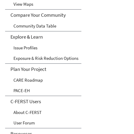
View Maps
Compare Your Community
Community Data Table
Explore & Learn
Issue Profiles
Exposure & Risk Reduction Options
Plan Your Project
CARE Roadmap
PACE-EH
C-FERST Users
About C-FERST
User Forum
Resources