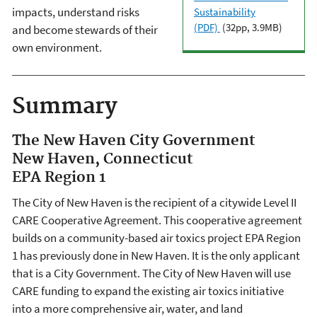
impacts, understand risks
Sustainability
(PDF)
(32pp, 3.9MB)
and become stewards of their
own environment.
Summary
The New Haven City Government
New Haven, Connecticut
EPA Region 1
The City of New Haven is the recipient of a citywide Level II
CARE Cooperative Agreement. This cooperative agreement
builds on a community-based air toxics project EPA Region
1 has previously done in New Haven. It is the only applicant
that is a City Government. The City of New Haven will use
CARE funding to expand the existing air toxics initiative
into a more comprehensive air, water, and land