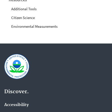
Additional Tools
Citizen Science
Environmental Measurements
Discover.
Accessibility