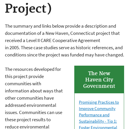
Project)
The summary and links below provide a description and
documentation of a New Haven, Connecticut project that
received a Level II CARE Cooperative Agreement
in 2005. These case studies serve as historic references, and
conditions since the project was funded may have changed.
The resources developed for
The New
this project provide
Haven City
communities with
Government
information about ways that
other communities have
Promising Practices to
addressed environmental
Improve Community
issues. Communities can use
Performance and
these project results to
Sustainability - Tip 1:
reduce environmental
Foster Environmental