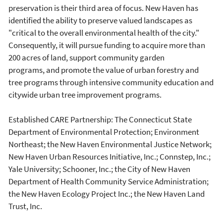
preservation is their third area of focus. New Haven has
identified the ability to preserve valued landscapes as
"critical to the overall environmental health of the city."
Consequently, it will pursue funding to acquire more than
200 acres of land, support community garden
programs, and promote the value of urban forestry and
tree programs through intensive community education and
citywide urban tree improvement programs.
Established CARE Partnership: The Connecticut State
Department of Environmental Protection; Environment
Northeast; the New Haven Environmental Justice Network;
New Haven Urban Resources Initiative, Inc.; Connstep, Inc.;
Yale University; Schooner, Inc.; the City of New Haven
Department of Health Community Service Administration;
the New Haven Ecology Project Inc.; the New Haven Land
Trust, Inc.