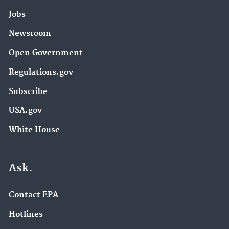
Jobs
Newsroom
Open Government
Regulations.gov
Subscribe
USA.gov
White House
Ask.
Contact EPA
Hotlines