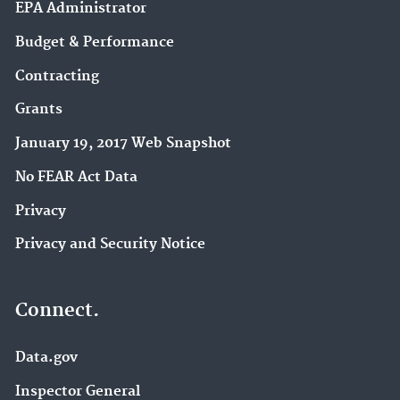
EPA Administrator
Budget & Performance
Contracting
Grants
January 19, 2017 Web Snapshot
No FEAR Act Data
Privacy
Privacy and Security Notice
Connect.
Data.gov
Inspector General