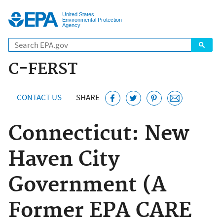
Jump to main content
United States
Environmental Protection
Agency
C-FERST
CONTACT US
SHARE
Connecticut: New
Haven City
Government (A
Former EPA CARE