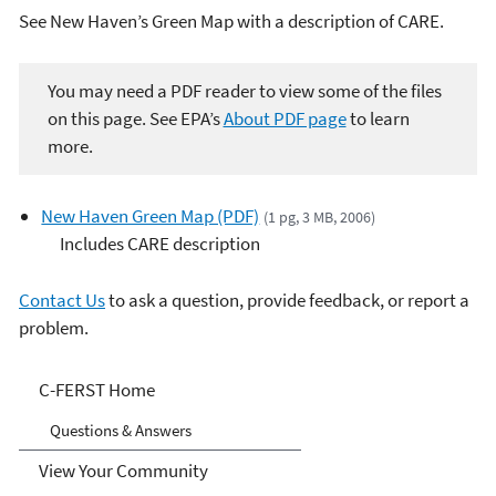
See New Haven’s Green Map with a description of CARE.
You may need a PDF reader to view some of the files
on this page. See EPA’s
About PDF page
to learn
more.
New Haven Green Map (PDF)
(1 pg, 3 MB, 2006)
Includes CARE description
Contact Us
to ask a question, provide feedback, or report a
problem.
C-FERST
C-FERST Home
Questions & Answers
View Your Community