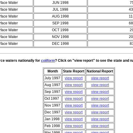
rface Water
JUN 1998
7
rface Water
JUL 1998
43
rface Water
AUG 1998
11
rface Water
SEP 1998
68
rface Water
OCT 1998
2
rface Water
NOV 1998
20
rface Water
DEC 1998
8
rce waters nationally for
coliform
? Click on "view report" to see the state and n
Month
State Report
National Report
July 1997
view report
view report
Aug 1997
view report
view report
Sep 1997
view report
view report
Oct 1997
view report
view report
Nov 1997
view report
view report
Dec 1997
view report
view report
Jan 1998
view report
view report
Feb 1998
view report
view report
Mar 1998
view report
view report