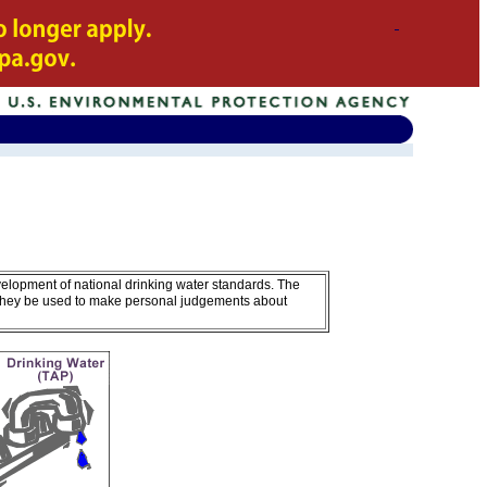
velopment of national drinking water standards. The
 they be used to make personal judgements about