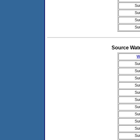
Su
Su
Su
Su
Source Wat
W
Su
Su
Su
Su
Su
Su
Su
Su
Su
Su
Su