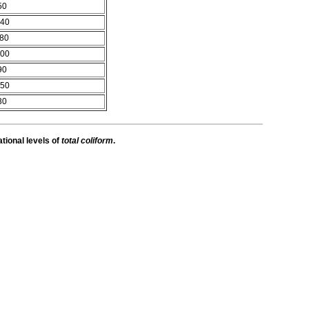
50
40
80
00
90
50
30
ational levels of
total coliform
.