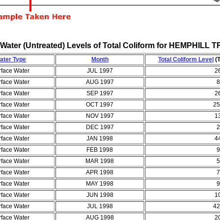
Water (Untreated) Levels of Total Coliform for HEMPHI
ater Type
Month
Total Coliform Level
(T
rface Water
JUL 1997
2
rface Water
AUG 1997
8
rface Water
SEP 1997
2
rface Water
OCT 1997
25
rface Water
NOV 1997
1
rface Water
DEC 1997
2
rface Water
JAN 1998
4
rface Water
FEB 1998
9
rface Water
MAR 1998
5
rface Water
APR 1998
7
rface Water
MAY 1998
9
rface Water
JUN 1998
1
rface Water
JUL 1998
42
rface Water
AUG 1998
2