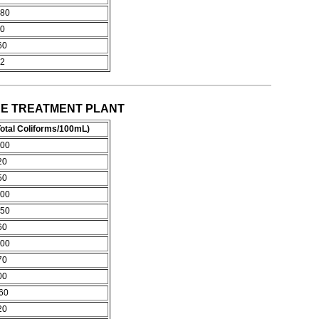
80
0
60
2
OCHEE TREATMENT PLANT
otal Coliforms/100mL)
00
20
50
00
50
60
00
70
00
60
20