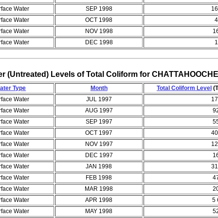
rface Water
SEP 1998
16
rface Water
OCT 1998
4
rface Water
NOV 1998
1
rface Water
DEC 1998
1
er (Untreated) Levels of Total Coliform for CHATTAHO
ater Type
Month
Total Coliform Level
(T
rface Water
JUL 1997
17
rface Water
AUG 1997
9
rface Water
SEP 1997
5
rface Water
OCT 1997
40
rface Water
NOV 1997
12
rface Water
DEC 1997
1
rface Water
JAN 1998
31
rface Water
FEB 1998
4
rface Water
MAR 1998
2
rface Water
APR 1998
5 
rface Water
MAY 1998
5