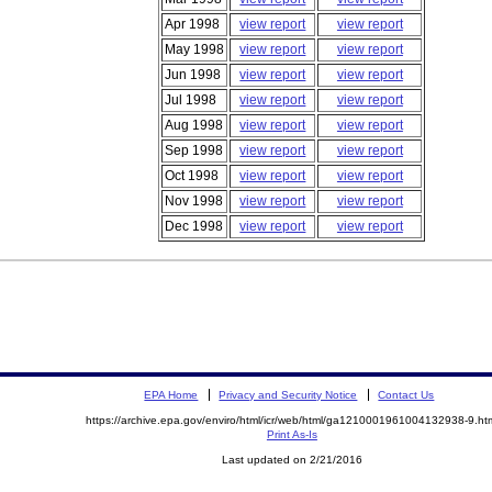
Apr 1998
view report
view report
May 1998
view report
view report
Jun 1998
view report
view report
Jul 1998
view report
view report
Aug 1998
view report
view report
Sep 1998
view report
view report
Oct 1998
view report
view report
Nov 1998
view report
view report
Dec 1998
view report
view report
EPA Home
Privacy and Security Notice
Contact Us
https://archive.epa.gov/enviro/html/icr/web/html/ga1210001961004132938-9.ht
Print As-Is
Last updated on 2/21/2016