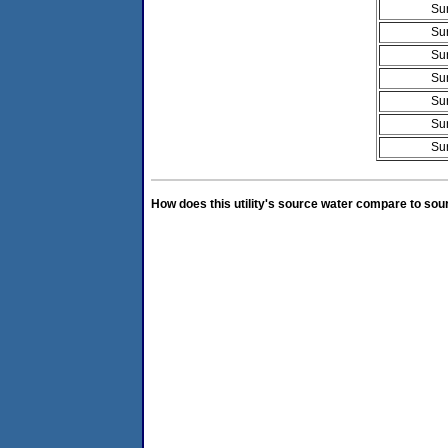
Su
Su
Su
Su
Su
Su
Su
How does this utility's source water compare to sou