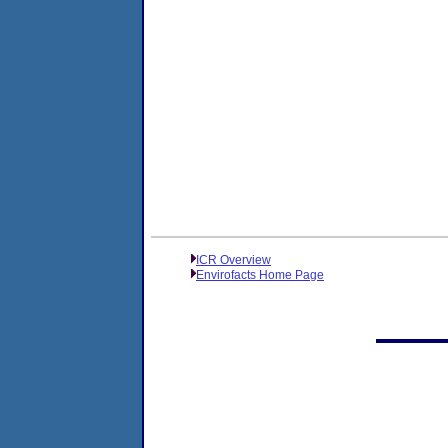
ICR Overview
Envirofacts Home Page