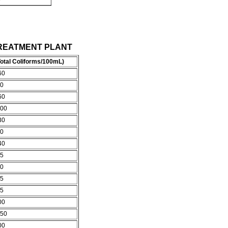
LL TREATMENT PLANT
otal Coliforms/100mL)
60
0
60
00
30
0
40
5
0
5
5
00
50
00