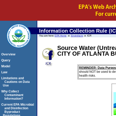
Information Collection Rule (I
You are here:
EPA Home
Envirofacts
ICR
Source Water (Untrea
CITY OF ATLANTA 
Overview
Query
Model
REMINDER: Data Purpos
should NOT be used to det
Law
health risks.
Limitations and
Cautions on Data
Use
Why Collect
Contaminant
Information?
Current EPA Microbial
and Disinfection
Byproduct
Regulations