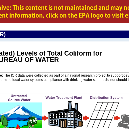
CR)
ted) Levels of Total Coliform for
BUREAU OF WATER
e:
The ICR data were collected as part of a national research project to support de
ermine local water systems compliance with drinking water standards, nor should