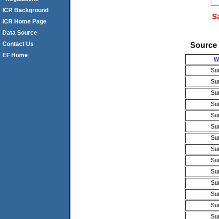
ICR Background
ICR Home Page
Data Source
Source 
Contact Us
EF Home
W
Su
Su
Su
Su
Su
Su
Su
Su
Su
Su
Su
Su
Su
Su