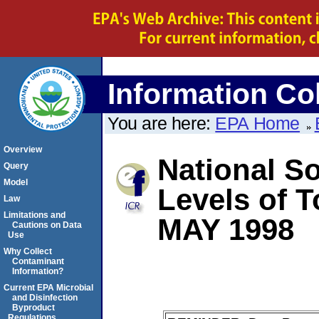
Information Col
You are here:
EPA Home
Overview
National So
Query
Model
Levels of T
Law
Limitations and
MAY 1998
Cautions on Data
Use
Why Collect
Contaminant
Information?
Current EPA Microbial
and Disinfection
Byproduct
Regulations