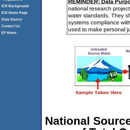
REMINDER: Data Purp
ICR Background
national research project
ICR Home Page
water standards. They s
Data Source
systems compliance with 
Contact Us
used to make personal j
EF Home
National Source