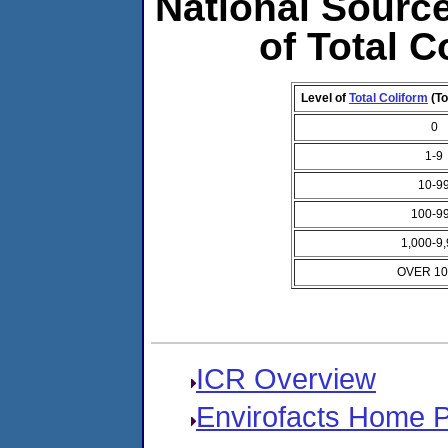
National Source
of Total C
Level of
Total Coliform
(To
0
1-9
10-9
100-9
1,000-9
OVER 10
ICR Overview
Envirofacts Home 