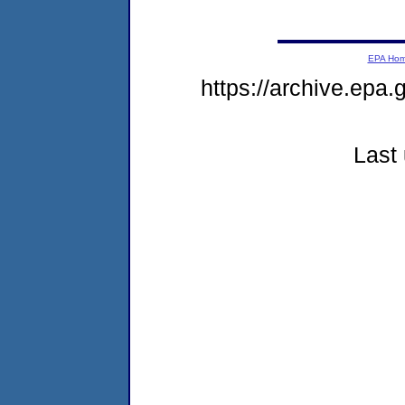
EPA Ho
https://archive.epa.
Last