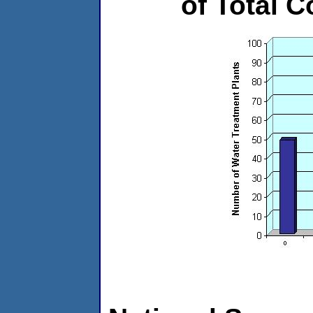
of Total C