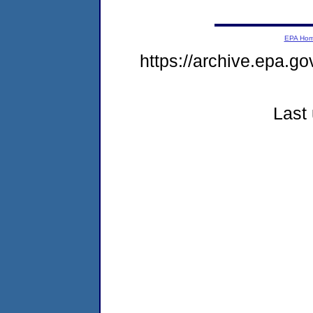
EPA Ho
https://archive.epa.go
Last