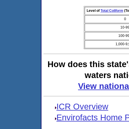
Level of
Total Coliform
(To
0
10-9
100-9
1,000-9
How does this state
waters nati
View nationa
ICR Overview
Envirofacts Home 