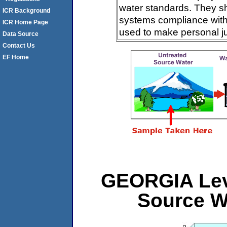
water standards. They s
ICR Background
systems compliance with 
ICR Home Page
used to make personal j
Data Source
Contact Us
EF Home
GEORGIA Leve
Source W