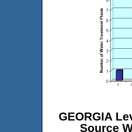
GEORGIA Leve
Source W