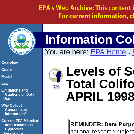
Information Col
You are here:
EPA Home
Overview
Levels of S
Query
Model
Total Coli
Law
Limitations and
APRIL 199
Cautions on Data
Use
Why Collect
Contaminant
Information?
Current EPA Microbial
REMINDER: Data Purp
and Disinfection
Byproduct
national research project
Regulations