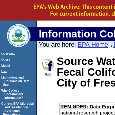
Information Col
You are here:
EPA Home
Overview
Source Wate
Query
Model
Fecal Colif
Law
Limitations and
City of Fre
Cautions on Data
Use
Why Collect
Contaminant
Information?
Current EPA Microbial
REMINDER: Data Purp
and Disinfection
Byproduct
national research project
Regulations