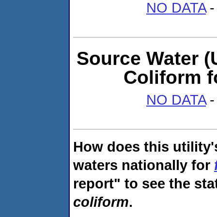
NO DATA
-
Source Water (U
Coliform 
NO DATA
-
How does this utility
waters nationally for
report" to see the sta
coliform
.