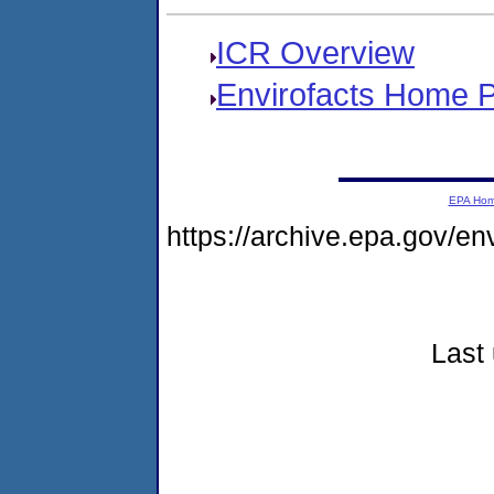
ICR Overview
Envirofacts Home 
EPA Ho
https://archive.epa.gov/e
Last