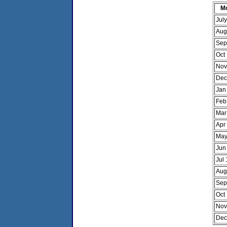
M
Jul
Aug
Sep
Oct
Nov
Dec
Jan
Feb
Mar
Apr
May
Jun
Jul
Aug
Sep
Oct
Nov
Dec