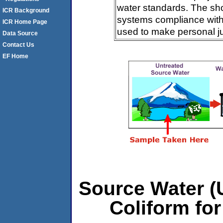
water standards. The sh
ICR Background
systems compliance with 
ICR Home Page
used to make personal j
Data Source
Contact Us
EF Home
Source Water (U
Coliform for