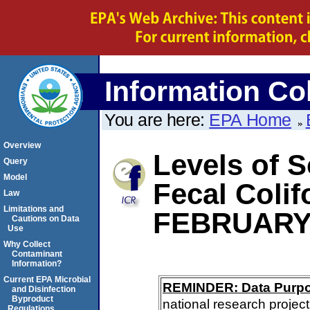
Information Col
You are here:
EPA Home
Overview
Levels of S
Query
Model
Fecal Coli
Law
Limitations and
FEBRUARY
Cautions on Data
Use
Why Collect
Contaminant
Information?
Current EPA Microbial
REMINDER: Data Purp
and Disinfection
Byproduct
national research project
Regulations