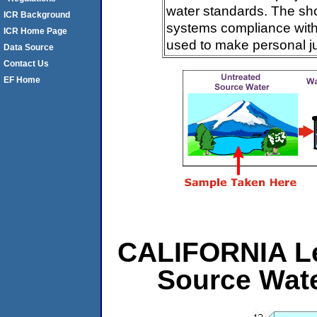
water standards. The sh
ICR Background
systems compliance with 
ICR Home Page
used to make personal j
Data Source
Contact Us
EF Home
CALIFORNIA Lev
Source Wat