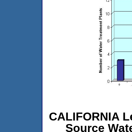
CALIFORNIA Lev
Source Wat