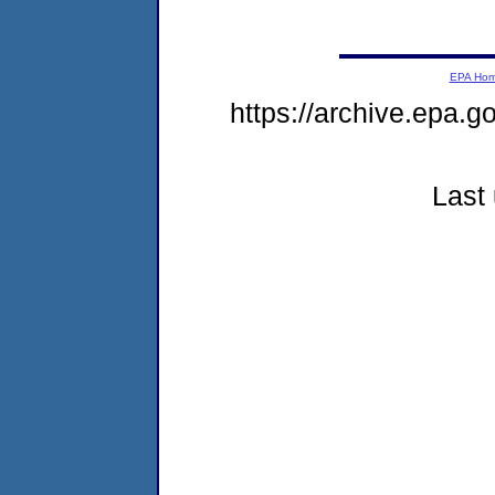
EPA Ho
https://archive.epa.g
Last