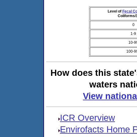
Level of
Fecal Co
Coliforms
0
1-9
10-9
100-9
How does this state
waters nati
View nationa
ICR Overview
Envirofacts Home 