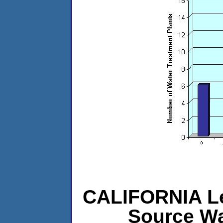
CALIFORNIA Lev
Source Wa