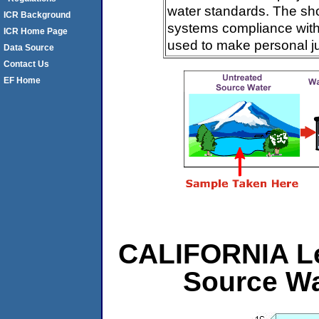
water standards. The sh
ICR Background
systems compliance with 
ICR Home Page
used to make personal j
Data Source
Contact Us
EF Home
CALIFORNIA Lev
Source Wa