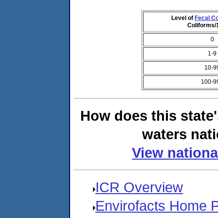
Level of
Fecal Co
Coliforms
0
1-9
10-9
100-9
How does this state
waters nati
View nationa
ICR Overview
Envirofacts Home 