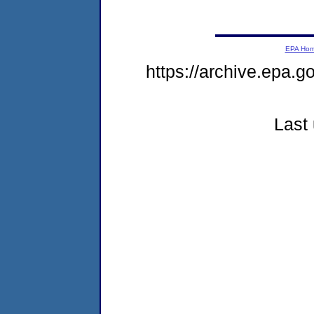
EPA Ho
https://archive.epa.g
Last