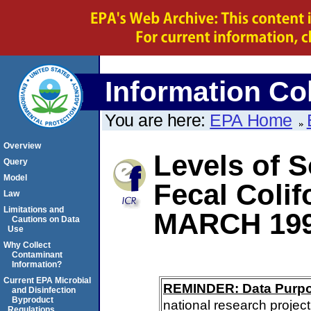
Information Col
You are here:
EPA Home
Overview
Levels of S
Query
Model
Fecal Coli
Law
Limitations and
MARCH 19
Cautions on Data
Use
Why Collect
Contaminant
Information?
Current EPA Microbial
REMINDER: Data Purp
and Disinfection
Byproduct
national research project
Regulations