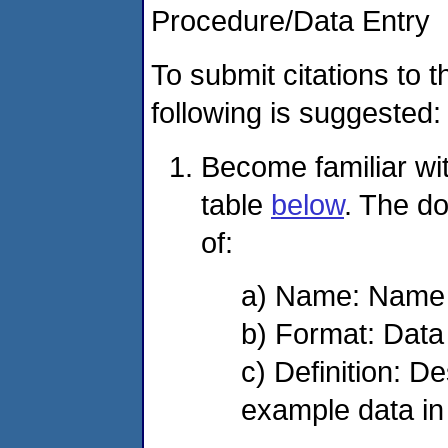
Procedure/Data Entry
To submit citations to
following is suggested:
Become familiar with
table
below
. The do
of:
a) Name: Name of
b) Format: Data
c) Definition: De
example data in