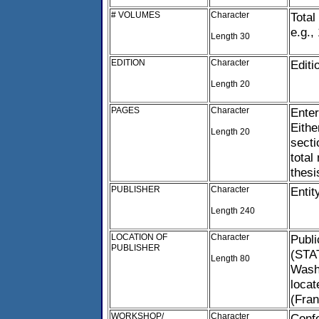
# VOLUMES
Character
Total
e.g., 
Length 30
EDITION
Character
Editi
Length 20
PAGES
Character
Enter
Eithe
Length 20
secti
total
thesi
PUBLISHER
Character
Entit
Length 240
LOCATION OF
Character
Publi
PUBLISHER
(STAT
Length 80
Washi
locat
(Fran
WORKSHOP/
Character
Confe