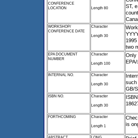
CONFERENCE
ST, e
LOCATION
Length 80
count
Cana
WORKSHOP/
Character
Work
CONFERENCE DATE
YYYY
Length 30
1995 
two 
EPA DOCUMENT
Character
Only
NUMBER
EPA/
Length 100
INTERNAL NO.
Character
Inter
such 
Length 30
GB/SL
ISBN NO.
Character
ISBN
1862
Length 30
FORTHCOMING
Character
Chec
is on
Length 1
ABSTRACT
LONG