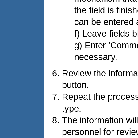
the field is fini
can be entered 
f) Leave fields 
g) Enter 'Commen
necessary.
Review the informa
button.
Repeat the process
type.
The information wil
personnel for revi