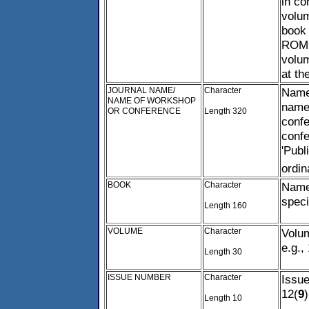
in co
volum
book 
ROM, 
volum
at the
JOURNAL NAME/
Character
Name 
NAME OF WORKSHOP
name 
OR CONFERENCE
Length 320
confe
confe
'Publ
ordin
BOOK
Character
Name 
speci
Length 160
VOLUME
Character
Volum
e.g.,
Length 30
ISSUE NUMBER
Character
Issue
12(
9
)
Length 10