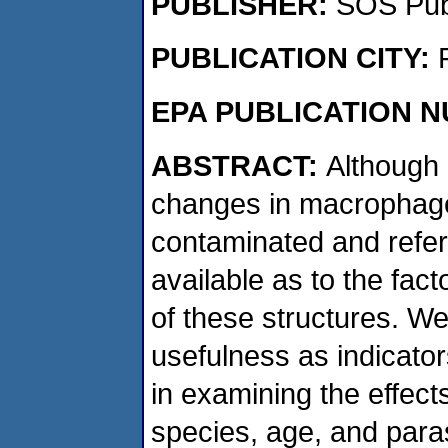
PUBLISHER:
SOS Publ
PUBLICATION CITY:
EPA PUBLICATION 
ABSTRACT:
Although
changes in macrophag
contaminated and referen
available as to the fac
of these structures. We
usefulness as indicator
in examining the effects
species, age, and paras