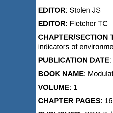
EDITOR
: Stolen JS
EDITOR
: Fletcher TC
CHAPTER/SECTION T
indicators of environme
PUBLICATION DATE
:
BOOK NAME
: Modula
VOLUME
: 1
CHAPTER PAGES
: 1