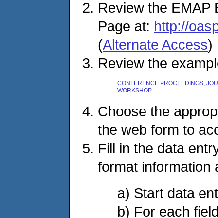
Review the EMAP 
Page at:
http://oa
(
Alternate Access
)
Review the example 
CONFERENCE PROCEEDINGS
,
JOU
WORKSHOP
Choose the appropri
the web form to ac
Fill in the data ent
format information a
a) Start data ent
b) For each field