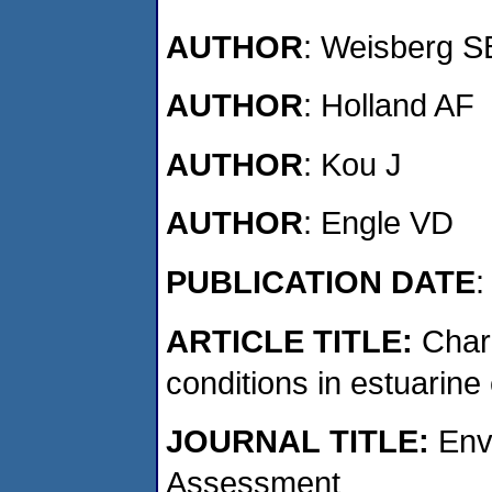
AUTHOR
: Weisberg S
AUTHOR
: Holland AF
AUTHOR
: Kou J
AUTHOR
: Engle VD
PUBLICATION DATE
:
ARTICLE TITLE:
Char
conditions in estuarin
JOURNAL
TITLE:
Envi
Assessment