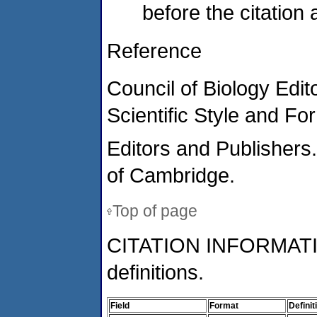
before the citation
Reference
Council of Biology Edi
Scientific Style and F
Editors and Publishers.
of Cambridge.
Top of page
CITATION INFORMAT
definitions.
Field
Format
Definit