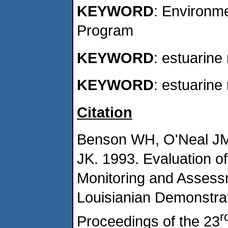
KEYWORD
: Environm
Program
KEYWORD
: estuarine
KEYWORD
: estuarine
Citation
Benson WH, O'Neal JM
JK. 1993. Evaluation of
Monitoring and Assess
Louisianian Demonstrati
r
Proceedings of the 23