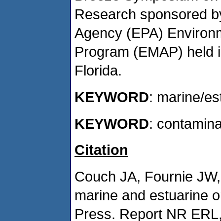
Research sponsored by
Agency (EPA) Environm
Program (EMAP) held i
Florida.
KEYWORD
: marine/es
KEYWORD
: contamin
Citation
Couch JA, Fournie JW, 
marine and estuarine 
Press. Report NR ERL,