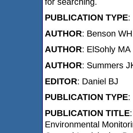
for searching.
PUBLICATION TYPE
AUTHOR
: Benson WH
AUTHOR
: ElSohly MA
AUTHOR
: Summers J
EDITOR
: Daniel BJ
PUBLICATION TYPE
:
PUBLICATION TITLE
Environmental Monito