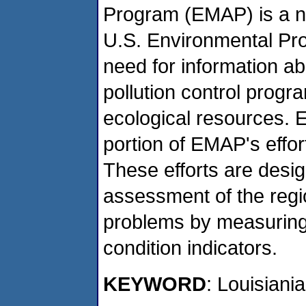
Program (EMAP) is a n
U.S. Environmental Pro
need for information ab
pollution control progr
ecological resources. 
portion of EMAP's effor
These efforts are desig
assessment of the regi
problems by measuring
condition indicators.
KEYWORD
: Louisiani