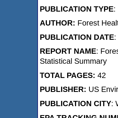
PUBLICATION TYPE
:
AUTHOR:
Forest Healt
PUBLICATION DATE
:
REPORT NAME
: Fore
Statistical Summary
TOTAL PAGES:
42
PUBLISHER:
US Envir
PUBLICATION CITY
:
EPA TRACKING NU