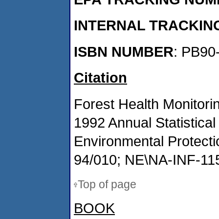
INTERNAL TRACKIN
ISBN NUMBER
: PB90
Citation
Forest Health Monitori
1992 Annual Statistic
Environmental Protect
94/010; NE\NA-INF-115
Top of page
BOOK