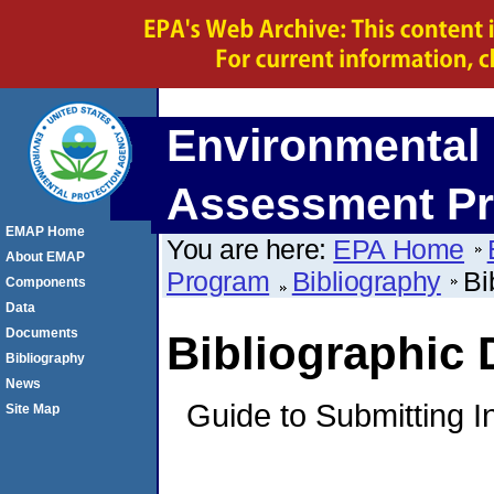
Environmental 
Assessment P
EMAP Home
You are here:
EPA Home
About EMAP
Program
Bibliography
Bi
Components
Data
Documents
Bibliographic
Bibliography
News
Guide to Submitting I
Site Map