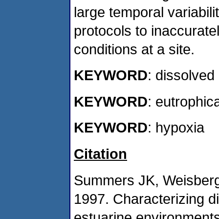
large temporal variabil
protocols to inaccurat
conditions at a site.
KEYWORD
: dissolve
KEYWORD
: eutrophic
KEYWORD
: hypoxia
Citation
Summers JK, Weisberg 
1997. Characterizing d
estuarine environments