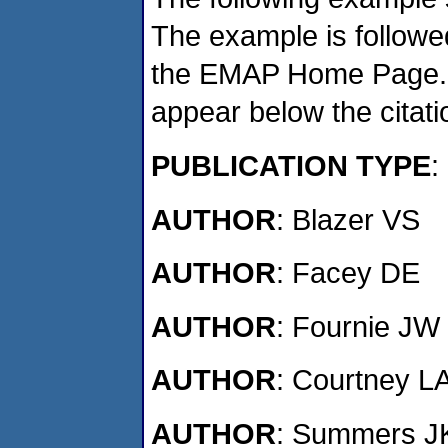
The example is followed
the EMAP Home Page. If
appear below the citat
PUBLICATION TYPE
:
AUTHOR
: Blazer VS
AUTHOR
: Facey DE
AUTHOR
: Fournie JW
AUTHOR
: Courtney L
AUTHOR
: Summers J