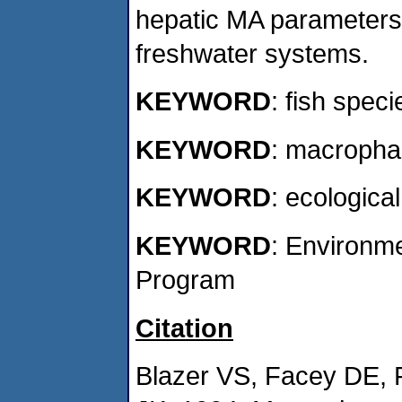
hepatic MA parameters
freshwater systems.
KEYWORD
: fish speci
KEYWORD
: macropha
KEYWORD
: ecological
KEYWORD
: Environm
Program
Citation
Blazer VS, Facey DE,