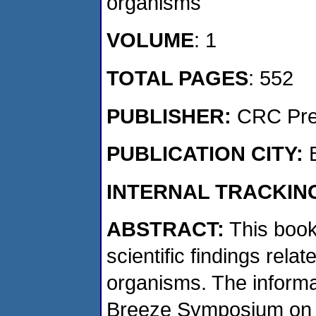
organisms
VOLUME
: 1
TOTAL PAGES
: 552
PUBLISHER:
CRC Pr
PUBLICATION CITY:
INTERNAL TRACKIN
ABSTRACT:
This book
scientific findings rel
organisms. The informa
Breeze Symposium on 