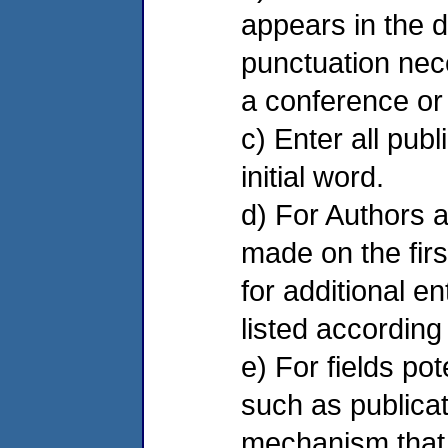
appears in the d
punctuation neces
a conference or
c) Enter all publ
initial word.
d) For Authors a
made on the firs
for additional e
listed according
e) For fields po
such as publicati
mechanism that a