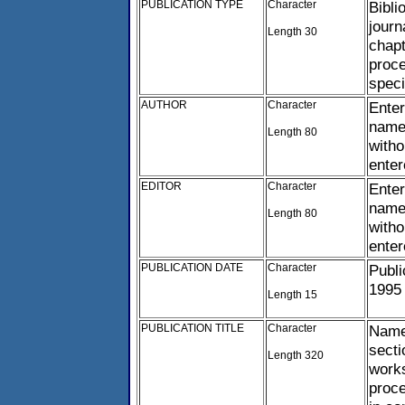
PUBLICATION TYPE
Character
Bibli
journ
Length 30
chapt
proce
speci
AUTHOR
Character
Ente
name,
Length 80
witho
ente
EDITOR
Character
Enter
name,
Length 80
witho
ente
PUBLICATION DATE
Character
Publi
1995
Length 15
PUBLICATION TITLE
Character
Name 
secti
Length 320
works
proce