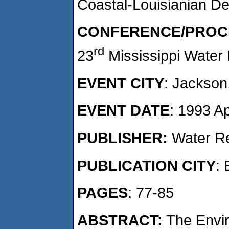
Coastal-Louisianian D
CONFERENCE/PROC
rd
23
Mississippi Water
EVENT CITY
: Jackson
EVENT DATE
: 1993 A
PUBLISHER:
Water Re
PUBLICATION CITY
: 
PAGES
: 77-85
ABSTRACT:
The Envir