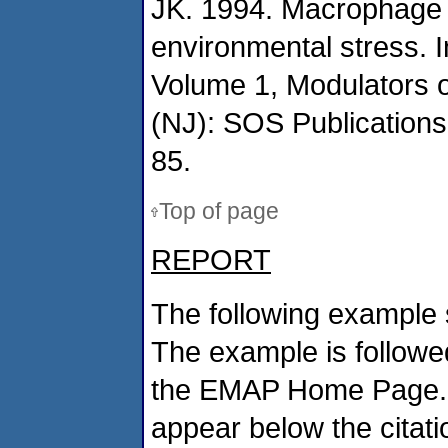
JK. 1994. Macrophage a
environmental stress. I
Volume 1, Modulators 
(NJ): SOS Publications
85.
Top of page
REPORT
The following example 
The example is followed
the EMAP Home Page. If
appear below the citat