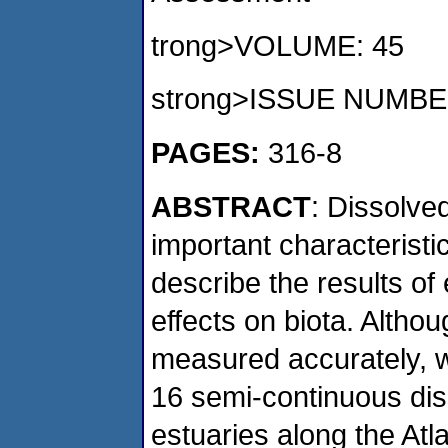
trong>VOLUME: 45
strong>ISSUE NUMBE
PAGES:
316-8
ABSTRACT
: Dissolve
important characteristi
describe the results of
effects on biota. Alth
measured accurately, 
16 semi-continuous dis
estuaries along the Atl