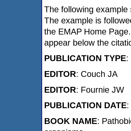
The following example 
The example is followed
the EMAP Home Page. If
appear below the citat
PUBLICATION TYPE
:
EDITOR
: Couch JA
EDITOR
: Fournie JW
PUBLICATION DATE
:
BOOK NAME
: Pathob