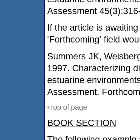
Assessment 45(3):316-
If the article is awaitin
'Forthcoming' field wou
Summers JK, Weisberg 
1997. Characterizing d
estuarine environments
Assessment. Forthcom
Top of page
BOOK SECTION
The following example 