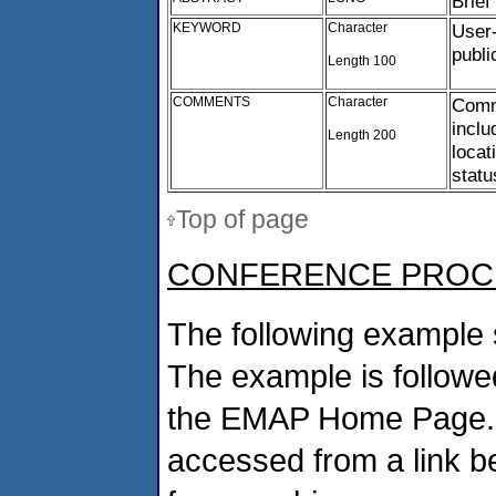
Brief
KEYWORD
Character
User-
publi
Length 100
COMMENTS
Character
Comme
incl
Length 200
locat
statu
Top of page
CONFERENCE PROC
The following example 
The example is followed
the EMAP Home Page. If
accessed from a link b