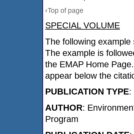
Top of page
SPECIAL VOLUME
The following example 
The example is followed
the EMAP Home Page. If
appear below the citat
PUBLICATION TYPE
:
AUTHOR
: Environmen
Program