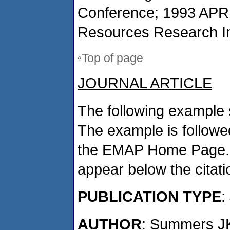
Conference; 1993 APR 
Resources Research Ins
Top of page
JOURNAL ARTICLE
The following example 
The example is followed
the EMAP Home Page. If
appear below the citat
PUBLICATION TYPE
:
AUTHOR
: Summers J