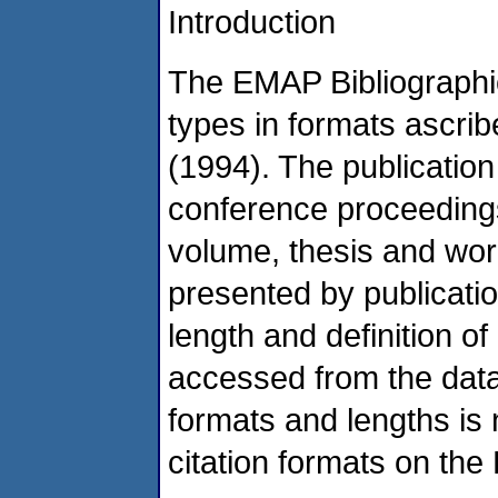
Introduction
The EMAP Bibliographi
types in formats ascrib
(1994). The publication
conference proceedings,
volume, thesis and work
presented by publicati
length and definition o
accessed from the data 
formats and lengths is
citation formats on t