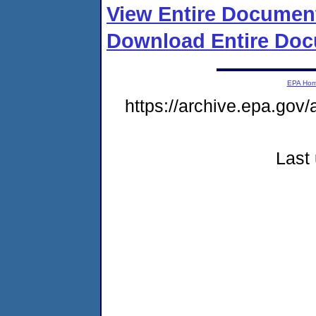
View Entire Documen
Download Entire Doc
EPA Ho
https://archive.epa.gov/
Last