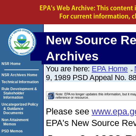
New Source Re
Archives
NSR Home
You are here:
EPA Home
NSR Archives Home
9, 1989 PSD Appeal No. 88
Technical Information
Rule Development &
Stakeholder
Note: EPA no longer updates this information, but it ma
Information
reference or resource.
Uncategorized Policy
Please see
www.epa.g
& Guidance
Documents
Non Attainment
EPA's New Source Rev
Memos
PSD Memos