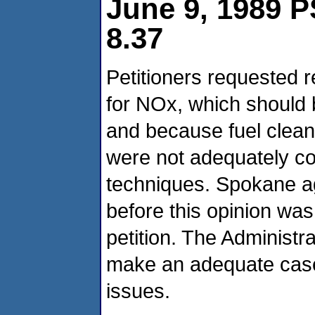
June 9, 1989 P
8.37
Petitioners requested
for NOx, which should 
and because fuel clean
were not adequately co
techniques. Spokane ag
before this opinion was
petition. The Administra
make an adequate case 
issues.