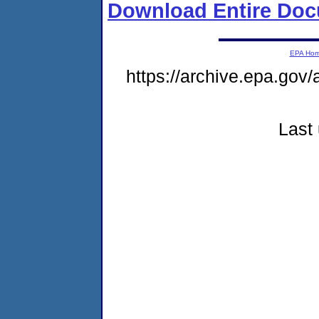
Download Entire Doc
EPA Ho
https://archive.epa.gov/
Last