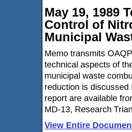
May 19, 1989 
Control of Nit
Municipal Was
Memo transmits OAQPS'
technical aspects of t
municipal waste combus
reduction is discussed i
report are available f
MD-13, Research Trian
View Entire Documen