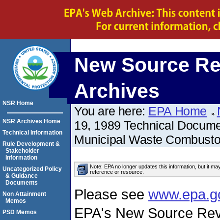
New Source Re
Archives
NSR Home
You are here:
EPA Home
NSR Archives Home
19, 1989 Technical Docume
Technical Information
Municipal Waste Combusto
Rule Development &
Stakeholder
Information
Note: EPA no longer updates this information, but it ma
Uncategorized Policy
reference or resource.
& Guidance
Documents
Please see
www.epa.g
Non Attainment
Memos
EPA's New Source Rev
PSD Memos