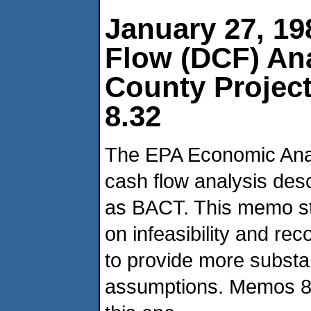
January 27, 1
Flow (DCF) Ana
County Projec
8.32
The EPA Economic Anal
cash flow analysis desc
as BACT. This memo st
on infeasibility and r
to provide more substant
assumptions. Memos 8.3