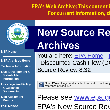
New Source Re
Archives
NSR Home
You are here:
EPA Home
NSR Archives Home
Discounted Cash Flow (DC
Technical Information
Source Review 8.32
Rule Development &
Stakeholder
Information
Note: EPA no longer updates this information, but it ma
Uncategorized Policy
reference or resource.
& Guidance
Documents
Please see
www.epa.g
Non Attainment
Memos
EPA's New Source Rev
PSD Memos