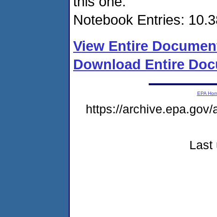
this one.
Notebook Entries: 10.3
View Entire Documen
Download Entire Doc
EPA Ho
https://archive.epa.gov/
Last