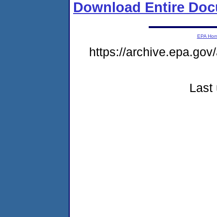
Download Entire Doc
EPA Ho
https://archive.epa.gov
Last