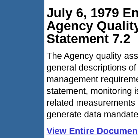
July 6, 1979 E
Agency Qualit
Statement 7.2
The Agency quality ass
general descriptions of
management requirement
statement, monitoring i
related measurements 
generate data mandate
View Entire Documen