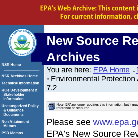
New Source Re
Archives
NSR Home
You are here:
EPA Home
NSR Archives Home
Environmental Protection
Technical Information
7.2
Rule Development &
Stakeholder
Information
Note: EPA no longer updates this information, but it ma
Uncategorized Policy
reference or resource.
& Guidance
Documents
Please see
www.epa.g
Non Attainment
Memos
EPA's New Source Rev
PSD Memos