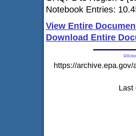
Notebook Entries: 10.4
View Entire Documen
Download Entire Doc
EPA Ho
https://archive.epa.gov/
Last