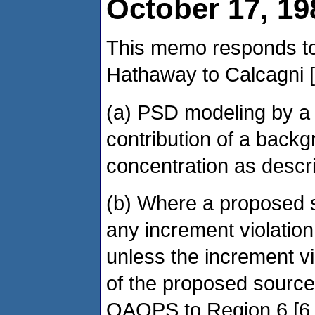
October 17, 19
This memo responds to
Hathaway to Calcagni [
(a) PSD modeling by a 
contribution of a backg
concentration as descr
(b) Where a proposed s
any increment violatio
unless the increment vio
of the proposed source
OAQPS to Region 6 [6.