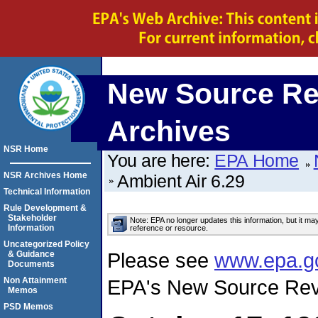
New Source Re
Archives
NSR Home
You are here:
EPA Home
NSR Archives Home
Ambient Air 6.29
Technical Information
Rule Development &
Stakeholder
Note: EPA no longer updates this information, but it ma
Information
reference or resource.
Uncategorized Policy
Please see
www.epa.g
& Guidance
Documents
Non Attainment
EPA's New Source Rev
Memos
PSD Memos