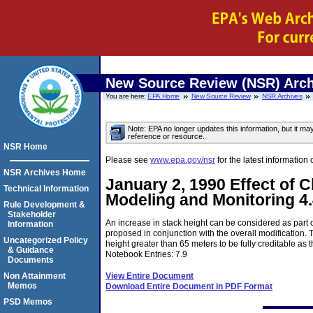
New Source Review (NSR) Arch
You are here:
EPA Home
New Source Review
NSR Archives
Note: EPA no longer updates this information, but it ma
reference or resource.
NSR Home
Please see
www.epa.gov/nsr
for the latest informati
NSR Archives Home
January 2, 1990 Effect of 
Technical Information
Modeling and Monitoring 4
Rule Development &
Stakeholder
An increase in stack height can be considered as part o
Information
proposed in conjunction with the overall modification. 
Uncategorized Policy
height greater than 65 meters to be fully creditable as 
& Guidance
Notebook Entries: 7.9
Documents
View Entire Document
Non Attainment
Memos
Download Entire Document in PDF Format
PSD Memos