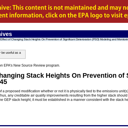
ives
Effect of Changing Stack Heights On Prevention of Significant Deterioration (PSD) Modeling and Monitori
y be useful as a
on on EPA's New Source Review program.
Changing Stack Heights On Prevention of S
.45
f a proposed modification whether or not it is physically tied to the emissions unit
Thus, any creditable air quality improvements resulting from the higher stack should
the GEP stack height, it must be established in a manner consistent with the stack he