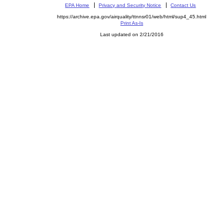
EPA Home
Privacy and Security Notice
Contact Us
https://archive.epa.gov/airquality/ttnnsr01/web/html/sup4_45.html
Print As-Is
Last updated on 2/21/2016