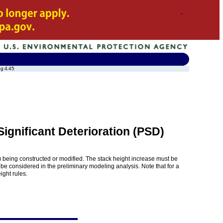
ng 4.45
ignificant Deterioration (PSD)
(s) being constructed or modified. The stack height increase must be
 be considered in the preliminary modeling analysis. Note that for a
ight rules.