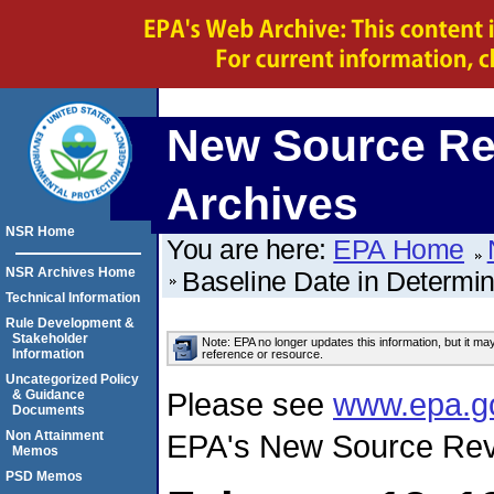
New Source Re
Archives
NSR Home
You are here:
EPA Home
NSR Archives Home
Baseline Date in Determi
Technical Information
Rule Development &
Stakeholder
Note: EPA no longer updates this information, but it ma
Information
reference or resource.
Uncategorized Policy
Please see
www.epa.g
& Guidance
Documents
Non Attainment
EPA's New Source Rev
Memos
PSD Memos