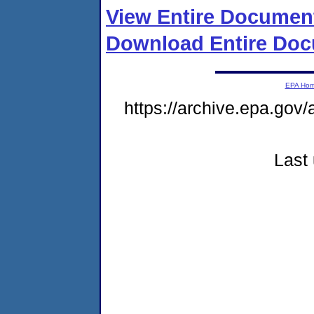
View Entire Documen
Download Entire Doc
EPA Ho
https://archive.epa.gov/
Last