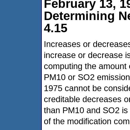
February 13, 1
Determining N
4.15
Increases or decreases 
increase or decrease is
computing the amount o
PM10 or SO2 emissions
1975 cannot be consider
creditable decreases or 
than PM10 and SO2 is t
of the modification c