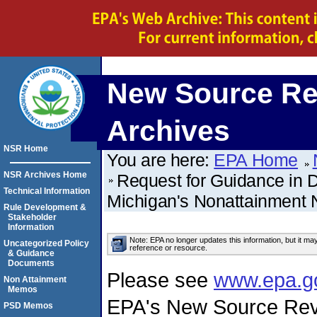
New Source Re
Archives
NSR Home
You are here:
EPA Home
NSR Archives Home
Request for Guidance in Dr
Technical Information
Michigan's Nonattainment
Rule Development &
Stakeholder
Information
Note: EPA no longer updates this information, but it ma
Uncategorized Policy
reference or resource.
& Guidance
Documents
Please see
www.epa.g
Non Attainment
Memos
EPA's New Source Rev
PSD Memos