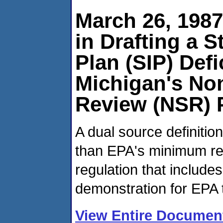
March 26, 198
in Drafting a 
Plan (SIP) Defi
Michigan's No
Review (NSR) 
A dual source definitio
than EPA's minimum re
regulation that includes
demonstration for EPA 
View Entire Documen