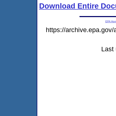
Download Entire Doc
EPA Ho
https://archive.epa.gov/
Last