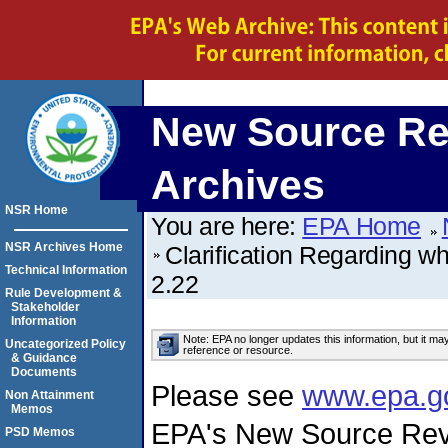
New Source Re
Archives
NSR Home
You are here:
EPA Home
NSR Archives Home
Clarification Regarding w
Technical Information
2.22
Rule Development &
Stakeholder
Information
Note: EPA no longer updates this information, but it ma
Uncategorized Policy
reference or resource.
& Guidance
Documents
Please see
www.epa.g
Non Attainment
Memos
EPA's New Source Rev
PSD Memos