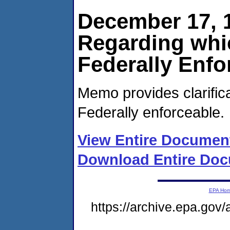
December 17, 1
Regarding whi
Federally Enfo
Memo provides clarific
Federally enforceable.
View Entire Documen
Download Entire Doc
EPA Ho
https://archive.epa.gov/