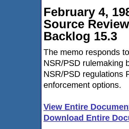
February 4, 19
Source Revie
Backlog 15.3
The memo responds to 
NSR/PSD rulemaking ba
NSR/PSD regulations F
enforcement options.
View Entire Documen
Download Entire Doc