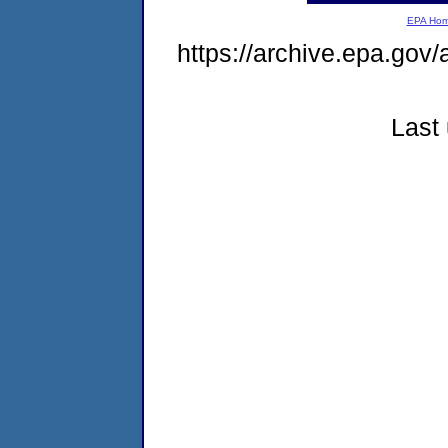
EPA Ho
https://archive.epa.gov/
Last