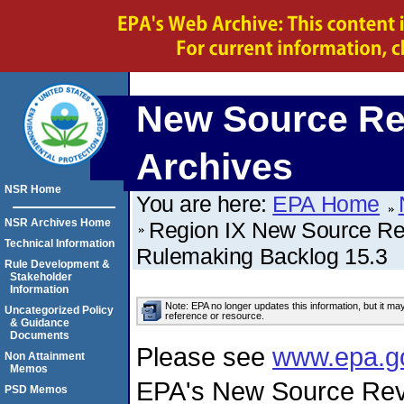
New Source Re
Archives
NSR Home
You are here:
EPA Home
NSR Archives Home
Region IX New Source Revi
Technical Information
Rulemaking Backlog 15.3
Rule Development &
Stakeholder
Information
Note: EPA no longer updates this information, but it ma
Uncategorized Policy
reference or resource.
& Guidance
Documents
Please see
www.epa.g
Non Attainment
Memos
EPA's New Source Rev
PSD Memos