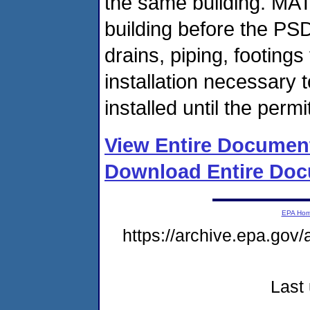
the same building. MA
building before the PSD
drains, piping, footings
installation necessary
installed until the permi
View Entire Documen
Download Entire Doc
EPA Ho
https://archive.epa.gov/
Last