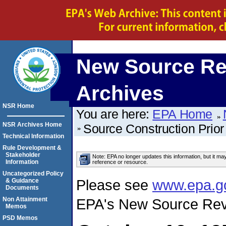
New Source Re
Archives
NSR Home
You are here:
EPA Home
NSR Archives Home
Source Construction Prior
Technical Information
Rule Development &
Stakeholder
Note: EPA no longer updates this information, but it ma
Information
reference or resource.
Uncategorized Policy
Please see
www.epa.g
& Guidance
Documents
Non Attainment
EPA's New Source Rev
Memos
PSD Memos