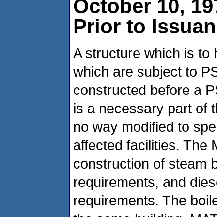
October 10, 19
Prior to Issua
A structure which is to
which are subject to 
constructed before a PS
is a necessary part of t
no way modified to sp
affected facilities. Th
construction of steam 
requirements, and dies
requirements. The boil