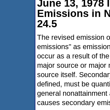
June 13, 1978 
Emissions in 
24.5
The revised emission o
emissions" as emission
occur as a result of th
major source or major 
source itself. Seconda
defined, must be quant
general nonattainment 
causes secondary emis