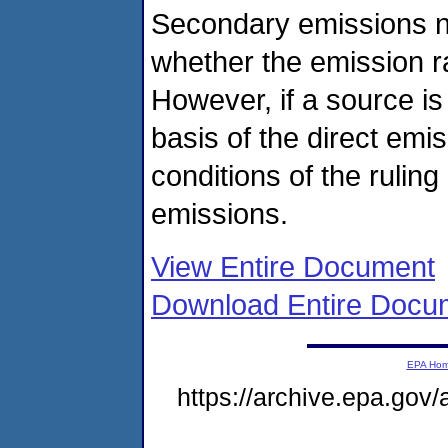
Secondary emissions n
whether the emission r
However, if a source is 
basis of the direct emi
conditions of the rulin
emissions.
View Entire Document
Download Entire Docu
EPA Ho
https://archive.epa.gov/