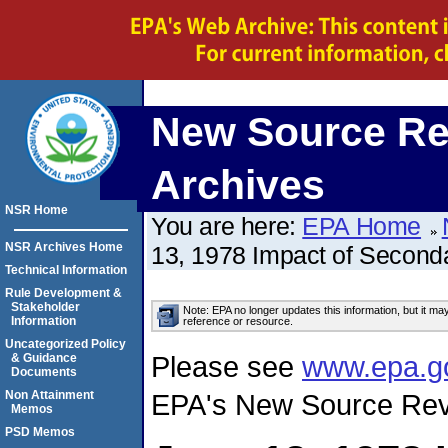
New Source Re
Archives
NSR Home
You are here:
EPA Home
NSR Archives Home
13, 1978 Impact of Second
Technical Information
Rule Development &
Stakeholder
Note: EPA no longer updates this information, but it ma
Information
reference or resource.
Uncategorized Policy
Please see
www.epa.g
& Guidance
Documents
Non Attainment
EPA's New Source Rev
Memos
PSD Memos