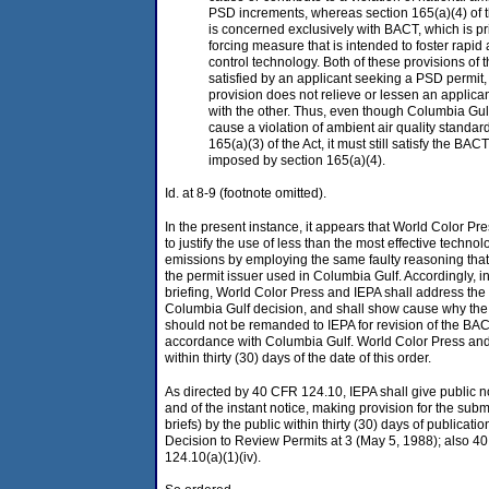
PSD increments, whereas section 165(a)(4) of t
is concerned exclusively with BACT, which is pr
forcing measure that is intended to foster rapi
control technology. Both of these provisions of 
satisfied by an applicant seeking a PSD permit
provision does not relieve or lessen an applican
with the other. Thus, even though Columbia Gul
cause a violation of ambient air quality standar
165(a)(3) of the Act, it must still satisfy the B
imposed by section 165(a)(4).
Id. at 8-9 (footnote omitted).
In the present instance, it appears that World Color Pr
to justify the use of less than the most effective techno
emissions by employing the same faulty reasoning that
the permit issuer used in Columbia Gulf. Accordingly, in 
briefing, World Color Press and IEPA shall address the 
Columbia Gulf decision, and shall show cause why the
should not be remanded to IEPA for revision of the BAC
accordance with Columbia Gulf. World Color Press and IE
within thirty (30) days of the date of this order.
As directed by 40 CFR 124.10, IEPA shall give public no
and of the instant notice, making provision for the sub
briefs) by the public within thirty (30) days of publicati
Decision to Review Permits at 3 (May 5, 1988); also 4
124.10(a)(1)(iv).