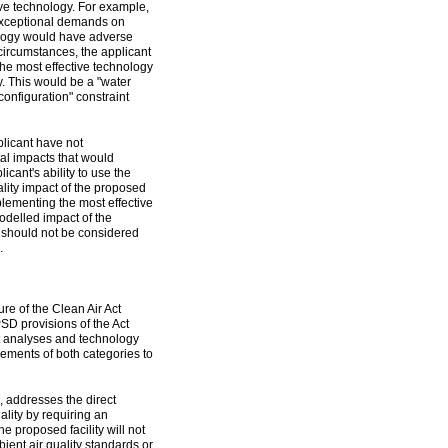
ive technology. For example,
 exceptional demands on
nology would have adverse
circumstances, the applicant
he most effective technology
y. This would be a "water
configuration" constraint
plicant have not
al impacts that would
cant's ability to use the
ality impact of the proposed
plementing the most effective
modelled impact of the
y should not be considered
.
ure of the Clean Air Act
PSD provisions of the Act
ct analyses and technology
rements of both categories to
, addresses the direct
ality by requiring an
e proposed facility will not
bient air quality standards or