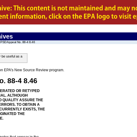
ives
PSD Appeal No. 88-4 8.46
y be useful as a
on on EPA's New Source Review program.
. 88-4 8.46
NERATED OR RETYPED
NAL. ALTHOUGH
 QUALITY ASSURE THE
ERRORS. TO OBTAIN A
 CURRENTLY EXISTS, THE
IGINATED THE
E.