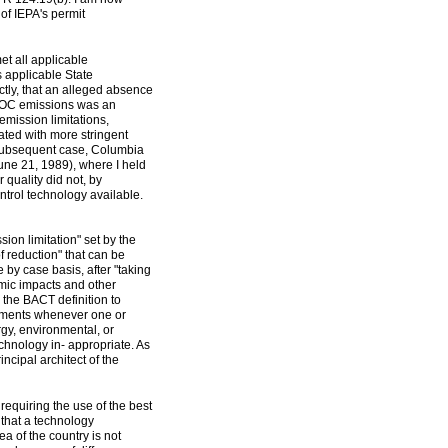
 of IEPA's permit
t all applicable
s applicable State
ctly, that an alleged absence
s' VOC emissions was an
emission limitations,
ated with more stringent
a subsequent case, Columbia
ne 21, 1989), where I held
 quality did not, by
ontrol technology available.
ion limitation" set by the
 reduction" that can be
 by case basis, after "taking
mic impacts and other
n the BACT definition to
rements whenever one or
rgy, environmental, or
echnology in- appropriate. As
cipal architect of the
requiring the use of the best
 that a technology
a of the country is not