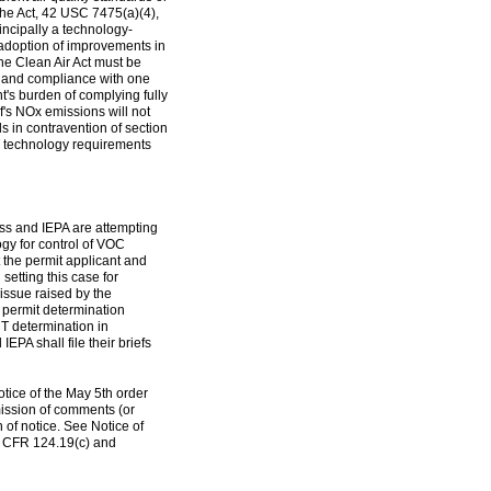
he Act, 42 USC 7475(a)(4),
incipally a technology-
d adoption of improvements in
the Clean Air Act must be
, and compliance with one
t's burden of complying fully
f's NOx emissions will not
ds in contravention of section
ACT technology requirements
ess and IEPA are attempting
logy for control of VOC
 the permit applicant and
setting this case for
issue raised by the
 permit determination
T determination in
PA shall file their briefs
tice of the May 5th order
mission of comments (or
on of notice. See Notice of
0 CFR 124.19(c) and