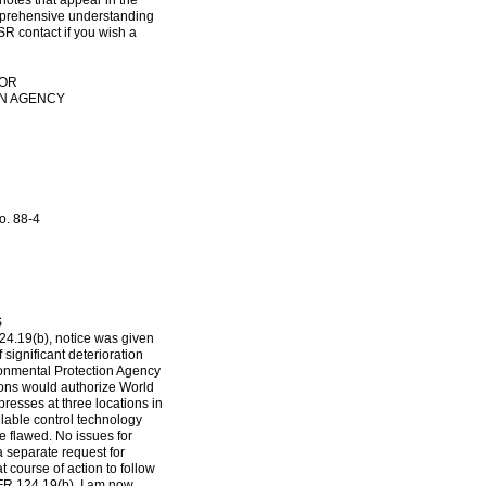
notes that appear in the
omprehensive understanding
SR contact if you wish a
TOR
ON AGENCY
o. 88-4
S
24.19(b), notice was given
 significant deterioration
ronmental Protection Agency
ions would authorize World
presses at three locations in
ilable control technology
e flawed. No issues for
a separate request for
 course of action to follow
CFR 124.19(b). I am now