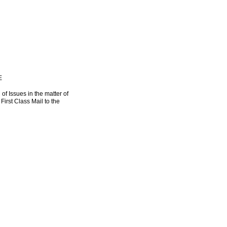
E
 of Issues in the matter of
irst Class Mail to the