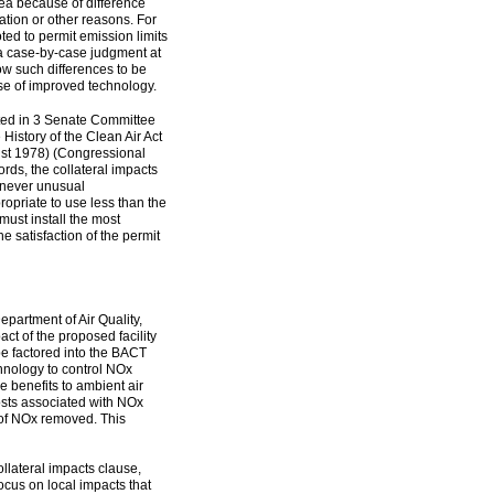
rea because of difference
ration or other reasons. For
ted to permit emission limits
a case-by-case judgment at
llow such differences to be
e of improved technology.
ted in 3 Senate Committee
History of the Clean Air Act
st 1978) (Congressional
rds, the collateral impacts
enever unusual
propriate to use less than the
must install the most
the satisfaction of the permit
partment of Air Quality,
ct of the proposed facility
be factored into the BACT
echnology to control NOx
 benefits to ambient air
osts associated with NOx
n of NOx removed. This
ollateral impacts clause,
 focus on local impacts that