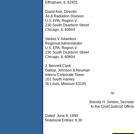
Effingham, IL 62401
David Kee, Director
Air & Radiation Division
U.S. EPA, Region V
230 South Dearborn Street
Chicago, IL 60604
Valdas V. Adamkus
Regional Administrator
U.S. EPA, Region V
230 South Dearborn Street
Chicago, IL 60604
J. Bennett Clark
Gallop, Johnson & Neuman
Interco Corporate Tower
101 South Hanley
St. Louis, Missouri 63105
/s/
Brenda H. Selden, Secretar
to the Chief Judicial Office
Dated: June 8, 1990
Notebook Entries: 6.30