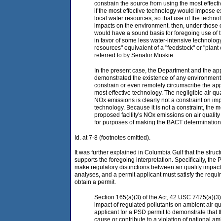
constrain the source from using the most effect
if the most effective technology would impose
local water resources, so that use of the tech
impacts on the environment, then, under those 
would have a sound basis for foregoing use of t
in favor of some less water-intensive technolog
resources" equivalent of a "feedstock" or "plant 
referred to by Senator Muskie.
In the present case, the Department and the ap
demonstrated the existence of any environment
constrain or even remotely circumscribe the appli
most effective technology. The negligible air qu
NOx emissions is clearly not a constraint on im
technology. Because it is not a constraint, the 
proposed facility's NOx emissions on air qualit
for purposes of making the BACT determination
Id. at 7-8 (footnotes omitted).
It was further explained in Columbia Gulf that the struct
supports the foregoing interpretation. Specifically, the 
make regulatory distinctions between air quality impa
analyses, and a permit applicant must satisfy the requi
obtain a permit.
Section 165(a)(3) of the Act, 42 USC 7475(a)(3)
impact of regulated pollutants on ambient air qu
applicant for a PSD permit to demonstrate that th
cause or contribute to a violation of national am