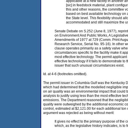
applicable at a new facility in another a
[sic] in feedstock material, plant configu
this and other reasons, the committee vo
based on best available technology on 
the State level. This flexibility should a
accommodated and still maximize the us
Senate Debate on S.252 (June 8, 1977), reprin
on Environment And Public Works, A Legislative 
Amendments of 1977 at 729 (Comm. Print Augu
Research Service, Serial No. 95-16). In other wo
clause operates primarily as a safety valve wh
circumstances specific to the facility make it ap
most effective technology. The permit applicant 
effective technology if it fails to demonstrate to 
issuer that such unusual circumstances exist.
Id. at 4-6 (footnotes omitted).
The permit issuer in Columbia Gulf was the Kentucky De
which had determined that the modelled negligible impa
on air quality was an environmental impact that could 
analysis to justify using less than the most effective t
emissions. The Department reasoned that the negligible
quality were outweighed by the additional economic c
control, estimated at $2,121.00 for each additional to
argument was rejected as being without merit:
It gives no effect to the primary purpose of the c
which, as the legislative history indicates, is to