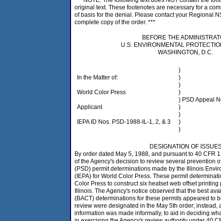
*** NOTE: The following text does NOT contain the foot
original text. These footenotes are necessary for a c
of basis for the denial. Please contact your Regional N
complete copy of the order. ***
BEFORE THE ADMINISTRA
U.S. ENVIRONMENTAL PROTECTI
WASHINGTON, D.C.
)
In the Matter of:
)
)
World Color Press
)
) PSD Appeal N
Applicant
)
)
IEPA ID Nos. PSD-1988-IL-1, 2, & 3
)
)
DESIGNATION OF ISSUE
By order dated May 5, 1988, and pursuant to 40 CFR 1
of the Agency's decision to review several prevention of
(PSD) permit determinations made by the Illinois Envi
(IEPA) for World Color Press. These permit determinat
Color Press to construct six heatset web offset printing 
Illinois. The Agency's notice observed that the best ava
(BACT) determinations for these permits appeared to b
review were designated in the May 5th order; instead, 
information was made informally, to aid in deciding what
in exercising the Agency's review authority under 40 