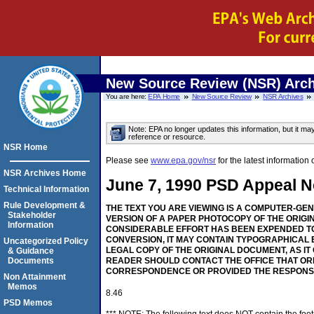
New Source Review (NSR) Arch
You are here:
EPA Home
New Source Review
NSR Archives
Note: EPA no longer updates this information, but it ma
reference or resource.
NSR Home
Please see
www.epa.gov/nsr
for the latest informati
NSR Archives Home
June 7, 1990 PSD Appeal No
Technical Information
Rule Development &
THE TEXT YOU ARE VIEWING IS A COMPUTER-GE
Stakeholder
VERSION OF A PAPER PHOTOCOPY OF THE ORIGI
Information
CONSIDERABLE EFFORT HAS BEEN EXPENDED TO
CONVERSION, IT MAY CONTAIN TYPOGRAPHICAL 
Uncategorized Policy
LEGAL COPY OF THE ORIGINAL DOCUMENT, AS IT
& Guidance
Documents
READER SHOULD CONTACT THE OFFICE THAT OR
CORRESPONDENCE OR PROVIDED THE RESPONS
Non Attainment
Memos
8.46
PSD Memos