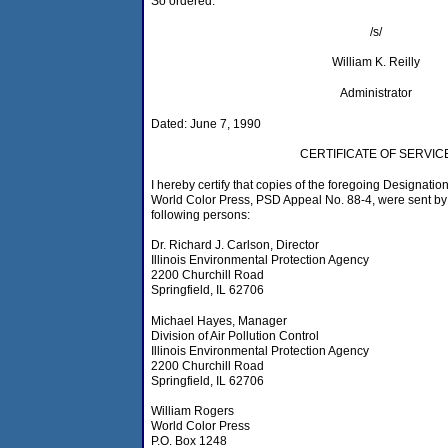
So ordered.
/s/
William K. Reilly
Administrator
Dated: June 7, 1990
CERTIFICATE OF SERVIC
I hereby certify that copies of the foregoing Designation
World Color Press, PSD Appeal No. 88-4, were sent by F
following persons:
Dr. Richard J. Carlson, Director
Illinois Environmental Protection Agency
2200 Churchill Road
Springfield, IL 62706
Michael Hayes, Manager
Division of Air Pollution Control
Illinois Environmental Protection Agency
2200 Churchill Road
Springfield, IL 62706
William Rogers
World Color Press
P.O. Box 1248