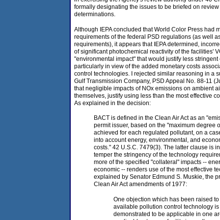
formally designating the issues to be briefed on review
determinations.
Although IEPA concluded that World Color Press had me
requirements of the federal PSD regulations (as well a
requirements), it appears that IEPA determined, incorre
of significant photochemical reactivity of the facilitie
"environmental impact" that would justify less stringent 
particularly in view of the added monetary costs associ
control technologies. I rejected similar reasoning in 
Gulf Transmission Company, PSD Appeal No. 88-11 (Ju
that negligible impacts of NOx emissions on ambient air
themselves, justify using less than the most effective c
As explained in the decision:
BACT is defined in the Clean Air Act as an "emiss
permit issuer, based on the "maximum degree of
achieved for each regulated pollutant, on a case
into account energy, environmental, and econo
costs." 42 U.S.C. 7479(3). The latter clause is i
temper the stringency of the technology requi
more of the specified "collateral" impacts -- ene
economic -- renders use of the most effective t
explained by Senator Edmund S. Muskie, the prin
Clean Air Act amendments of 1977:
One objection which has been raised to 
available pollution control technology is
demonstrated to be applicable in one are