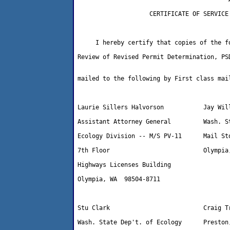
                    CERTIFICATE OF SERVICE

     I hereby certify that copies of the fo
Review of Revised Permit Determination, PSD
mailed to the following by First class mail
Laurie Sillers Halvorson           Jay Will
Assistant Attorney General         Wash. St
Ecology Division -- M/S PV-11      Mail Sto
7th Floor                          Olympia,
Highways Licenses Building

Olympia, WA  98504-8711 

Stu Clark                          Craig Tr
Wash. State Dep't. of Ecology      Preston,