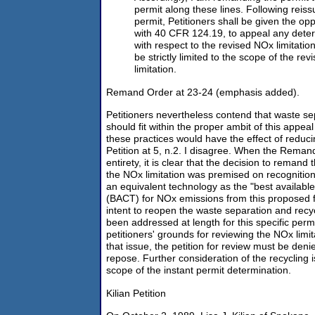
permit along these lines. Following reiss
permit, Petitioners shall be given the op
with 40 CFR 124.19, to appeal any dete
with respect to the revised NOx limitatio
be strictly limited to the scope of the rev
limitation.
Remand Order at 23-24 (emphasis added).
Petitioners nevertheless contend that waste se
should fit within the proper ambit of this appea
these practices would have the effect of reduc
Petition at 5, n.2. I disagree. When the Remand
entirety, it is clear that the decision to remand 
the NOx limitation was premised on recognitio
an equivalent technology as the "best available
(BACT) for NOx emissions from this proposed f
intent to reopen the waste separation and recyc
been addressed at length for this specific perm
petitioners' grounds for reviewing the NOx limi
that issue, the petition for review must be denie
repose. Further consideration of the recycling 
scope of the instant permit determination.
Kilian Petition