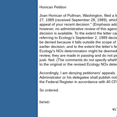
Honican Petition
Joan Honican of Pullman, Washington, filed a l
27, 1989 (received September 28, 1989), which 
appeal of your recent decision." (Emphasis ad
however, no administrative review of this agen
decision is available. To the extent the letter 
referring to Ecology's September 2, 1989 decisi
be denied because it falls outside the scope of
earlier decision; and to the extent the letter'
Ecology's NOx determination might be deemed 
review, they are made in passing and do not p
justi- fied. (The comments do not specify wheth
to the original or the revised Ecology NOx det
Accordingly, I am denying petitioners' appeals
Administrator or his delegatee shall publish notic
the Federal Register in accordance with 40 CF
So ordered.
Dated:

                                        Wil
                                          A