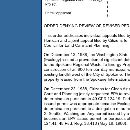
)
Project
)
)
Permit Applicant
)
ORDER DENYING REVIEW OF REVISED PER
This order addresses individual appeals filed b
Honican and a joint appeal filed by Citizens for
Council for Land Care and Planning.
On December 13, 1988, the Washington State 
(Ecology) issued a prevention of significant det
to the Spokane Regional Waste To Energy Proj
construction of an 800-ton-per-day municipal w
existing landfill west of the City of Spokane. The
property leased from the Spokane International
On December 22, 1988, Citizens for Clean Air 
Care and Planning jointly requested EPA to rev
determination pursuant to 40 CFR 124.19. Fede
issued permit was appropriate because Ecolo
determination pursuant to a delegation of auth
X, Seattle, Washington. Any permit issued by a
becomes an EPA-issued permit for purposes of
124.41; 45 Fed. Reg. 33,413 (May 19, 1980).