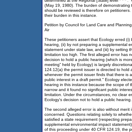
determined at the Regional [State] level * * * .
(May 19, 1980). The burden of demonstrating t
should be reviewed is therefore on petitioners.
their burden in this instance.
Petition by Council for Land Care and Planning
Air
These petitioners assert that Ecology erred (i) 
hearing, (ii) by not preparing a supplemental 
statement under state law, and (iii) by setting
limitation too high. The first alleged error has
decision to hold a public hearing (which is mor
meeting" held by Ecology) is largely discretio
124.12(a) the permit issuer is directed to hold 
whenever the permit issuer finds that there is a
public interest in a draft permit." Ecology elect
hearing in this instance because the scope of t
narrow and it found no significant public intere
limitation. Under the circumstances, no clear e
Ecology's decision not to hold a public hearing.
The second alleged error is also without merit i
concerned. Questions relating solely to whethe
satisfied a state requirement (respecting prepar
supplemental environmental impact statement)
of this proceeding under 40 CFR 124.19, the pu