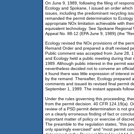
On June 9, 1989, following the filing of respons
Ecology and Spokane, I issued an order which d
issues, including the predominant recycling iss
remanded the permit determination to Ecology 
appropriate NOx limitation achievable with th
equivalent technology. See Spokane Regional
Appeal No. 88-12 (EPA June 9, 1989) (the "Re
Ecology revised the NOx provisions of the perm
Remand Order and prepared a draft revised pe
Public comment was accepted from June 28, 19
and Ecology held a public meeting during that 
1989. Although public interest in the permit wa
nevertheless decided not to convene an officia
it found there was little expression of interest i
by the remand. Thereafter, Ecology prepared a
comments and issued its revised final permit d
September 1, 1989. The instant appeals follow
Under the rules governing this proceeding, ther
from the permit decision. 40 CFR 124.19(a). Ordi
review of a PSD permit determination is not gra
on a clearly erroneous finding of fact or conclu
important matter of policy or exercise of discre
The preamble to the regulation states, "this p
only sparingly exercised" and "most permit cond