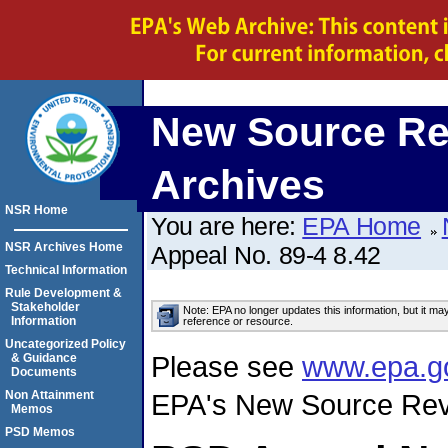
New Source Re
Archives
NSR Home
You are here:
EPA Home
NSR Archives Home
Appeal No. 89-4 8.42
Technical Information
Rule Development &
Stakeholder
Note: EPA no longer updates this information, but it ma
Information
reference or resource.
Uncategorized Policy
Please see
www.epa.g
& Guidance
Documents
Non Attainment
EPA's New Source Rev
Memos
PSD Memos