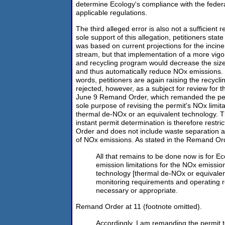
determine Ecology's compliance with the federa
applicable regulations.
The third alleged error is also not a sufficient 
sole support of this allegation, petitioners state
was based on current projections for the incine
stream, but that implementation of a more vig
and recycling program would decrease the size
and thus automatically reduce NOx emissions. Pe
words, petitioners are again raising the recycl
rejected, however, as a subject for review for t
June 9 Remand Order, which remanded the perm
sole purpose of revising the permit's NOx limit
thermal de-NOx or an equivalent technology. T
instant permit determination is therefore restr
Order and does not include waste separation an
of NOx emissions. As stated in the Remand Or
All that remains to be done now is for Ec
emission limitations for the NOx emissio
technology [thermal de-NOx or equivalent
monitoring requirements and operating r
necessary or appropriate.
Remand Order at 11 (footnote omitted).
Accordingly, I am remanding the permit t