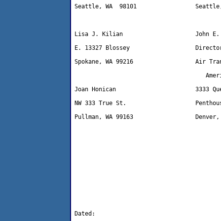
Seattle, WA  98101                 Seattle,
Lisa J. Kilian                     John E. 
E. 13327 Blossey                   Director
Spokane, WA 99216                  Air Tran
                                      Ameri
Joan Honican                       3333 Que
NW 333 True St.                    Penthous
Pullman, WA 99163                  Denver, 
Dated: 
