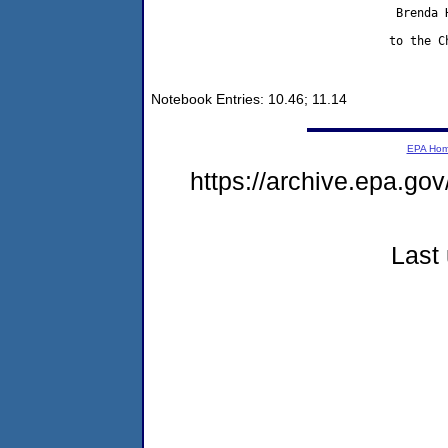
                                   Brenda H
                                  to the Ch
Notebook Entries: 10.46; 11.14
EPA Ho
https://archive.epa.gov
Last