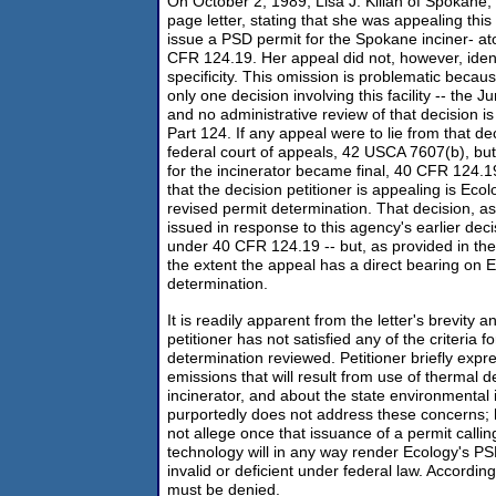
On October 2, 1989, Lisa J. Kilian of Spokane,
page letter, stating that she was appealing this
issue a PSD permit for the Spokane inciner- at
CFR 124.19. Her appeal did not, however, ident
specificity. This omission is problematic beca
only one decision involving this facility -- the
and no administrative review of that decision 
Part 124. If any appeal were to lie from that dec
federal court of appeals, 42 USCA 7607(b), but
for the incinerator became final, 40 CFR 124.19
that the decision petitioner is appealing is Ec
revised permit determination. That decision, as
issued in response to this agency's earlier dec
under 40 CFR 124.19 -- but, as provided in the 
the extent the appeal has a direct bearing on 
determination.
It is readily apparent from the letter's brevity an
petitioner has not satisfied any of the criteria 
determination reviewed. Petitioner briefly exp
emissions that will result from use of thermal 
incinerator, and about the state environmental
purportedly does not address these concerns; 
not allege once that issuance of a permit calling
technology will in any way render Ecology's P
invalid or deficient under federal law. Accordingl
must be denied.