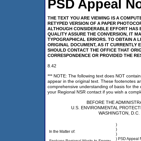
PSD Appeal No.
THE TEXT YOU ARE VIEWING IS A COMPU
RETYPED VERSION OF A PAPER PHOTOCOP
ALTHOUGH CONSIDERABLE EFFORT HAS 
QUALITY ASSURE THE CONVERSION, IT M
TYPOGRAPHICAL ERRORS. TO OBTAIN A L
ORIGINAL DOCUMENT, AS IT CURRENTLY E
SHOULD CONTACT THE OFFICE THAT ORI
CORRESPONDENCE OR PROVIDED THE RE
8.42
*** NOTE: The following text does NOT contain 
appear in the original text. These footenotes a
comprehensive understanding of basis for the 
your Regional NSR contact if you wish a comple
BEFORE THE ADMINISTR
U.S. ENVIRONMENTAL PROTECT
WASHINGTON, D.C.
)
)
In the Matter of:
)
) PSD Appeal 
Spokane Regional Waste-to-Energy