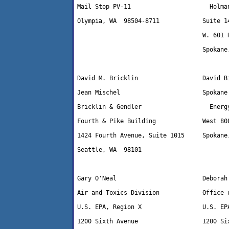
Mail Stop PV-11                      Holman
Olympia, WA  98504-8711            Suite 14
                                   W. 601 R
                                   Spokane,
David M. Bricklin                  David Bi
Jean Mischel                       Spokane 
Bricklin & Gendler                   Energy
Fourth & Pike Building             West 808
1424 Fourth Avenue, Suite 1015     Spokane,
Seattle, WA  98101 

Gary O'Neal                        Deborah 
Air and Toxics Division            Office o
U.S. EPA, Region X                 U.S. EPA
1200 Sixth Avenue                  1200 Six