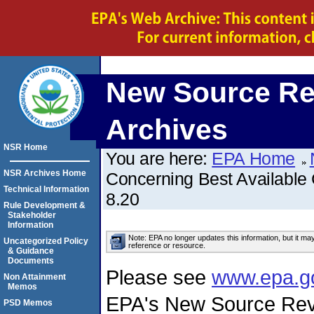
New Source Re
Archives
NSR Home
You are here:
EPA Home
NSR Archives Home
Concerning Best Available
Technical Information
8.20
Rule Development &
Stakeholder
Information
Note: EPA no longer updates this information, but it ma
Uncategorized Policy
reference or resource.
& Guidance
Documents
Please see
www.epa.g
Non Attainment
Memos
EPA's New Source Rev
PSD Memos