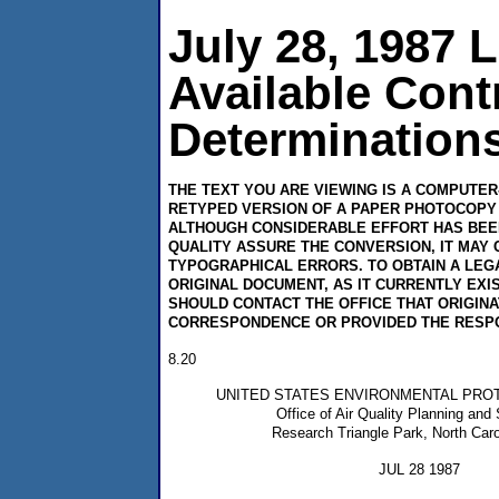
July 28, 1987 
Available Con
Determinations
THE TEXT YOU ARE VIEWING IS A COMPUTE
RETYPED VERSION OF A PAPER PHOTOCOPY 
ALTHOUGH CONSIDERABLE EFFORT HAS BEE
QUALITY ASSURE THE CONVERSION, IT MAY 
TYPOGRAPHICAL ERRORS. TO OBTAIN A LEG
ORIGINAL DOCUMENT, AS IT CURRENTLY EXI
SHOULD CONTACT THE OFFICE THAT ORIGIN
CORRESPONDENCE OR PROVIDED THE RESP
8.20
UNITED STATES ENVIRONMENTAL PRO
Office of Air Quality Planning and
Research Triangle Park, North Caro
JUL 28 1987