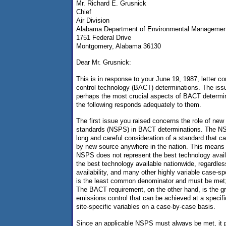
Mr. Richard E. Grusnick
Chief
Air Division
Alabama Department of Environmental Managemen
1751 Federal Drive
Montgomery, Alabama 36130
Dear Mr. Grusnick:
This is in response to your June 19, 1987, letter co
control technology (BACT) determinations. The issu
perhaps the most crucial aspects of BACT determin
the following responds adequately to them.
The first issue you raised concerns the role of ne
standards (NSPS) in BACT determinations. The NSP
long and careful consideration of a standard that 
by new source anywhere in the nation. This means 
NSPS does not represent the best technology availa
the best technology available nationwide, regardles
availability, and many other highly variable case-s
is the least common denominator and must be met; 
The BACT requirement, on the other hand, is the gr
emissions control that can be achieved at a specif
site-specific variables on a case-by-case basis.
Since an applicable NSPS must always be met, it pro