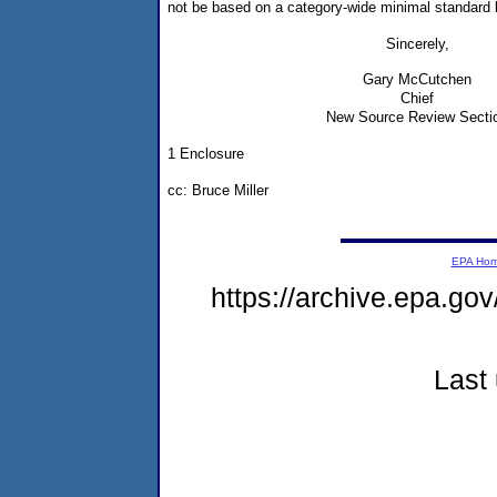
not be based on a category-wide minimal standard 
Sincerely,
Gary McCutchen
Chief
New Source Review Secti
1 Enclosure
cc: Bruce Miller
EPA Ho
https://archive.epa.gov
Last