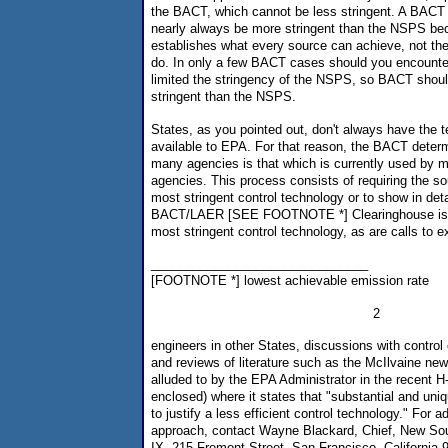
the BACT, which cannot be less stringent. A BACT 
nearly always be more stringent than the NSPS b
establishes what every source can achieve, not the
do. In only a few BACT cases should you encounter
limited the stringency of the NSPS, so BACT shoul
stringent than the NSPS.
States, as you pointed out, don't always have the te
available to EPA. For that reason, the BACT determ
many agencies is that which is currently used by m
agencies. This process consists of requiring the so
most stringent control technology or to show in det
BACT/LAER [SEE FOOTNOTE *] Clearinghouse is of
most stringent control technology, as are calls to 
_______________________________
[FOOTNOTE *] lowest achievable emission rate
2
engineers in other States, discussions with contro
and reviews of literature such as the McIlvaine ne
alluded to by the EPA Administrator in the recent
enclosed) where it states that "substantial and un
to justify a less efficient control technology." For ad
approach, contact Wayne Blackard, Chief, New So
IX, 215 Fremont Street, San Francisco, California 