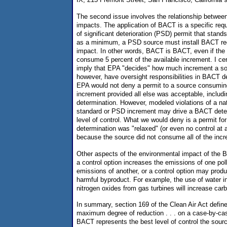
The second issue involves the relationship betwee
impacts. The application of BACT is a specific requ
of significant deterioration (PSD) permit that stands
as a minimum, a PSD source must install BACT rega
impact. In other words, BACT is BACT, even if the
consume 5 percent of the available increment. I cer
imply that EPA "decides" how much increment a s
however, have oversight responsibilities in BACT d
EPA would not deny a permit to a source consuming
increment provided all else was acceptable, inclu
determination. However, modeled violations of a nat
standard or PSD increment may drive a BACT deter
level of control. What we would deny is a permit f
determination was "relaxed" (or even no control at a
because the source did not consume all of the inc
Other aspects of the environmental impact of the
a control option increases the emissions of one pol
emissions of another, or a control option may prod
harmful byproduct. For example, the use of water inj
nitrogen oxides from gas turbines will increase ca
In summary, section 169 of the Clean Air Act defi
maximum degree of reduction . . . on a case-by-ca
BACT represents the best level of control the sour