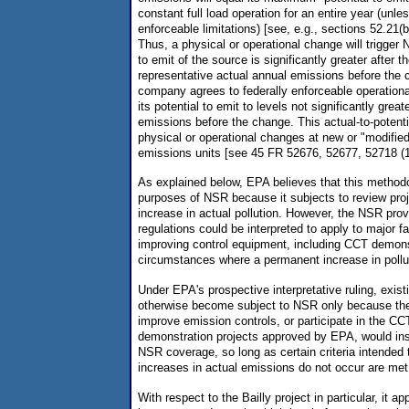
constant full load operation for an entire year (unles
enforceable limitations) [see, e.g., sections 52.21(b)
Thus, a physical or operational change will trigger 
to emit of the source is significantly greater after t
representative actual annual emissions before the 
company agrees to federally enforceable operational
its potential to emit to levels not significantly great
emissions before the change. This actual-to-potent
physical or operational changes at new or "modified"
emissions units [see 45 FR 52676, 52677, 52718 (1
As explained below, EPA believes that this method
purposes of NSR because it subjects to review proj
increase in actual pollution. However, the NSR provi
regulations could be interpreted to apply to major fac
improving control equipment, including CCT demons
circumstances where a permanent increase in polluti
Under EPA's prospective interpretative ruling, exis
otherwise become subject to NSR only because they
improve emission controls, or participate in the CC
demonstration projects approved by EPA, would in
NSR coverage, so long as certain criteria intended
increases in actual emissions do not occur are met
With respect to the Bailly project in particular, it a