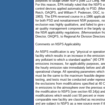
purposes to usage under NSPS [see 123 Cong. Rec
For this reason, EPA initially ruled that the NSPS e
control devices applied automatically to PSD. (M
Reich, OAQPS, and William F. Pedersen, OGC, to E
1983). The EPA reversed course in a 1986 applicabi
for both PSD and nonattainment NSR purposes, no
exclusion was highly qualitative, and failed to give
air quality management component or the largely qua
the NSR applicability regulations. (Memorandum f
Director, OAQPS, to Regional Air Division Directors
Comments on NSPS Applicability
An NSPS modification is any "physical or operation
facility which results in an increase in the emissio
any pollutant to which a standard applies" (40 CF
emissions increases, for applicability purposes, ar
the hourly emission rate immediately before and aft
operational change. All operating parameters whic
must be the same to the maximum feasible degree f
testing, and tests must be conducted under represe
the exclusions from modifications specified at 40 
in emissions to the atmosphere over the previous e
the modification to NSPS [see section 60.14(a) and (
modifications which would cost 50 percent or more 
comparable new facility are classified as reconstr
and are subject to NSPS as a new source even if t