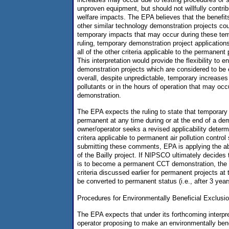
unproven equipment, but should not willfully contrib
welfare impacts. The EPA believes that the benefit
other similar technology demonstration projects cou
temporary impacts that may occur during these tem
ruling, temporary demonstration project application
all of the other criteria applicable to the permanen
This interpretation would provide the flexibility to
demonstration projects which are considered to be 
overall, despite unpredictable, temporary increase
pollutants or in the hours of operation that may occ
demonstration.
The EPA expects the ruling to state that tempora
permanent at any time during or at the end of a dem
owner/operator seeks a revised applicability determ
critera applicable to permanent air pollution contr
submitting these comments, EPA is applying the abo
of the Bailly project. If NIPSCO ultimately decides 
is to become a permanent CCT demonstration, the p
criteria discussed earlier for permanent projects at 
be converted to permanent status (i.e., after 3 year
Procedures for Environmentally Beneficial Exclusio
The EPA expects that under its forthcoming interpre
operator proposing to make an environmentally bene