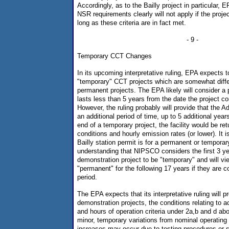
Accordingly, as to the Bailly project in particular, 
NSR requirements clearly will not apply if the proj
long as these criteria are in fact met.
- 9 -
Temporary CCT Changes
In its upcoming interpretative ruling, EPA expects to 
"temporary" CCT projects which are somewhat diffe
permanent projects. The EPA likely will consider a p
lasts less than 5 years from the date the project 
However, the ruling probably will provide that the A
an additional period of time, up to 5 additional year
end of a temporary project, the facility would be re
conditions and hourly emission rates (or lower). It i
Bailly station permit is for a permanent or temporar
understanding that NIPSCO considers the first 3 y
demonstration project to be "temporary" and will v
"permanent" for the following 17 years if they are c
period.
The EPA expects that its interpretative ruling will p
demonstration projects, the conditions relating to 
and hours of operation criteria under 2a,b and d ab
minor, temporary variations from nominal operating
increases may occur due to testing procedures or s