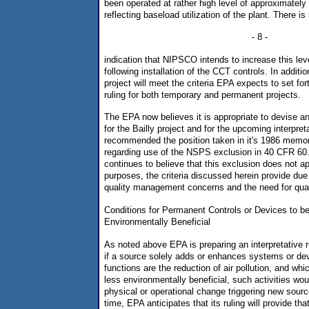
been operated at rather high level of approximately
reflecting baseload utilization of the plant. There is
- 8 -
indication that NIPSCO intends to increase this lev
following installation of the CCT controls. In additio
project will meet the criteria EPA expects to set fort
ruling for both temporary and permanent projects.
The EPA now believes it is appropriate to devise an
for the Bailly project and for the upcoming interpre
recommended the position taken in it's 1986 memor
regarding use of the NSPS exclusion in 40 CFR 60.
continues to believe that this exclusion does not a
purposes, the criteria discussed herein provide due 
quality management concerns and the need for quan
Conditions for Permanent Controls or Devices to b
Environmentally Beneficial
As noted above EPA is preparing an interpretative rul
if a source solely adds or enhances systems or de
functions are the reduction of air pollution, and wh
less environmentally beneficial, such activities wou
physical or operational change triggering new sourc
time, EPA anticipates that its ruling will provide tha