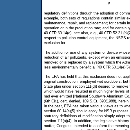
- 5 -
regulatory definitions through the adoption of com
example, both sets of regulations contain similar ex
maintenance, repair, and replacement; for certain i
operation or in the production rate; and for certain 
40 CFR 60.14(e); see also, e.g., 40 CFR 52.21 (b)(2)(
respect to pollution control equipment, the NSPS r
exclusion for:
The addition or use of any system or device whose 
reduction of air pollutants, except when an emissio
removed or is replaced by a system which the Admi
less environmentally beneficial [40 CFR 60.14(e)(5)
The EPA has held that this exclusion does not appl
original construction, employed wet scrubbers, but l
State plan under section 111(d)) desired to remove 
which would have resulted in much higher levels of 
had ever emitted [National Southwire Aluminum Co
(6th Cir.), cert. denied, 109 S.Ct. 390(1988), herein
In the past, EPA has taken various views as to whe
section 60.14(e)(5) should apply for NSR purposes.
statutory definitions of modification simply adopt t
section 111(a)(4). In addition, the legislative history
matter, Congress intended to conform the meaning 