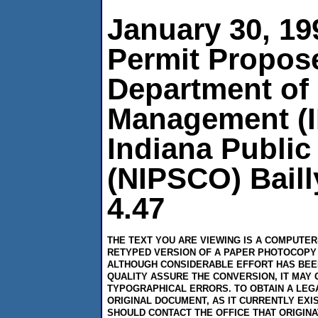
January 30, 1
Permit Propose
Department of
Management (I
Indiana Publi
(NIPSCO) Baill
4.47
THE TEXT YOU ARE VIEWING IS A COMPUTE
RETYPED VERSION OF A PAPER PHOTOCOPY 
ALTHOUGH CONSIDERABLE EFFORT HAS BEE
QUALITY ASSURE THE CONVERSION, IT MAY 
TYPOGRAPHICAL ERRORS. TO OBTAIN A LEG
ORIGINAL DOCUMENT, AS IT CURRENTLY EXI
SHOULD CONTACT THE OFFICE THAT ORIGIN