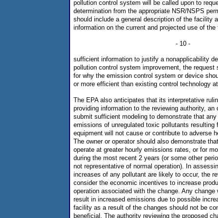
pollution control system will be called upon to reque
determination from the appropriate NSR/NSPS permi
should include a general description of the facility 
information on the current and projected use of the f
- 10 -
sufficient information to justify a nonapplicability d
pollution control system improvement, the request s
for why the emission control system or device shou
or more efficient than existing control technology a
The EPA also anticipates that its interpretative ruling
providing information to the reviewing authority, an
submit sufficient modeling to demonstrate that any
emissions of unregulated toxic pollutants resulting 
equipment will not cause or contribute to adverse h
The owner or operator should also demonstrate that 
operate at greater hourly emissions rates, or for mo
during the most recent 2 years (or some other period
not representative of normal operation). In assess
increases of any pollutant are likely to occur, the 
consider the economic incentives to increase produc
operation associated with the change. Any change 
result in increased emissions due to possible increa
facility as a result of the changes should not be c
beneficial. The authority reviewing the proposed ch