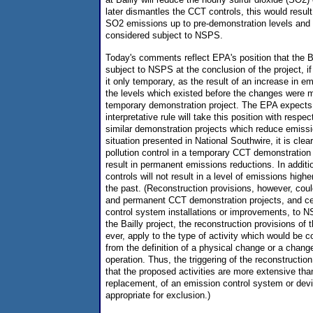
later dismantles the CCT controls, this would result
SO2 emissions up to pre-demonstration levels and 
considered subject to NSPS.
Today's comments reflect EPA's position that the Ba
subject to NSPS at the conclusion of the project,
it only temporary, as the result of an increase in e
the levels which existed before the changes were
temporary demonstration project. The EPA expects 
interpretative rule will take this position with resp
similar demonstration projects which reduce emissi
situation presented in National Southwire, it is clear
pollution control in a temporary CCT demonstration
result in permanent emissions reductions. In addit
controls will not result in a level of emissions high
the past. (Reconstruction provisions, however, cou
and permanent CCT demonstration projects, and ce
control system installations or improvements, to NS
the Bailly project, the reconstruction provisions of t
ever, apply to the type of activity which would be c
from the definition of a physical change or a chang
operation. Thus, the triggering of the reconstruction
that the proposed activities are more extensive than
replacement, of an emission control system or devi
appropriate for exclusion.)