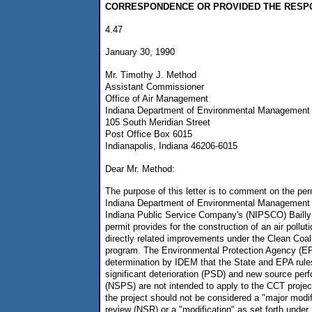
CORRESPONDENCE OR PROVIDED THE RESP
4.47
January 30, 1990
Mr. Timothy J. Method
Assistant Commissioner
Office of Air Management
Indiana Department of Environmental Management
105 South Meridian Street
Post Office Box 6015
Indianapolis, Indiana 46206-6015
Dear Mr. Method:
The purpose of this letter is to comment on the pe
Indiana Department of Environmental Management 
Indiana Public Service Company's (NIPSCO) Bailly 
permit provides for the construction of an air pollut
directly related improvements under the Clean Coa
program. The Environmental Protection Agency (EP
determination by IDEM that the State and EPA rules
significant deterioration (PSD) and new source pe
(NSPS) are not intended to apply to the CCT project
the project should not be considered a "major modi
review (NSR) or a "modification" as set forth unde