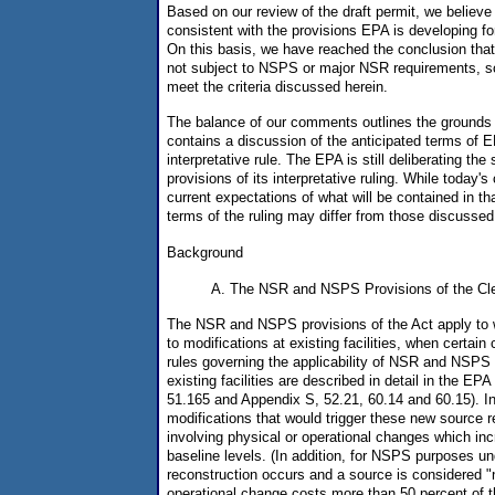
Based on our review of the draft permit, we believe t
consistent with the provisions EPA is developing for 
On this basis, we have reached the conclusion that t
not subject to NSPS or major NSR requirements, so
meet the criteria discussed herein.
The balance of our comments outlines the grounds
contains a discussion of the anticipated terms of
interpretative rule. The EPA is still deliberating the
provisions of its interpretative ruling. While today
current expectations of what will be contained in t
terms of the ruling may differ from those discussed
Background
A. The NSR and NSPS Provisions of the Cle
The NSR and NSPS provisions of the Act apply to wh
to modifications at existing facilities, when certain
rules governing the applicability of NSR and NSPS 
existing facilities are described in detail in the EP
51.165 and Appendix S, 52.21, 60.14 and 60.15). In
modifications that would trigger these new source 
involving physical or operational changes which in
baseline levels. (In addition, for NSPS purposes un
reconstruction occurs and a source is considered "n
operational change costs more than 50 percent of t