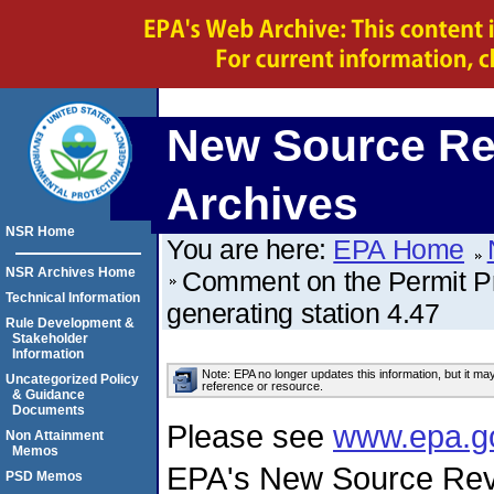
New Source Re
Archives
NSR Home
You are here:
EPA Home
NSR Archives Home
Comment on the Permit P
Technical Information
generating station 4.47
Rule Development &
Stakeholder
Information
Note: EPA no longer updates this information, but it ma
Uncategorized Policy
reference or resource.
& Guidance
Documents
Please see
www.epa.g
Non Attainment
Memos
EPA's New Source Rev
PSD Memos