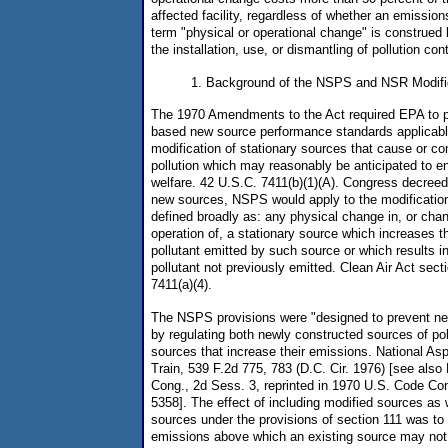
affected facility, regardless of whether an emissio
term "physical or operational change" is construed
the installation, use, or dismantling of pollution co
1. Background of the NSPS and NSR Modific
The 1970 Amendments to the Act required EPA to 
based new source performance standards applicable
modification of stationary sources that cause or cont
pollution which may reasonably be anticipated to en
welfare. 42 U.S.C. 7411(b)(1)(A). Congress decreed t
new sources, NSPS would apply to the modification
defined broadly as: any physical change in, or cha
operation of, a stationary source which increases t
pollutant emitted by such source or which results in
pollutant not previously emitted. Clean Air Act sect
7411(a)(4).
The NSPS provisions were "designed to prevent new
by regulating both newly constructed sources of pol
sources that increase their emissions. National A
Train, 539 F.2d 775, 783 (D.C. Cir. 1976) [see also
Cong., 2d Sess. 3, reprinted in 1970 U.S. Code C
5358]. The effect of including modified sources as
sources under the provisions of section 111 was to e
emissions above which an existing source may not