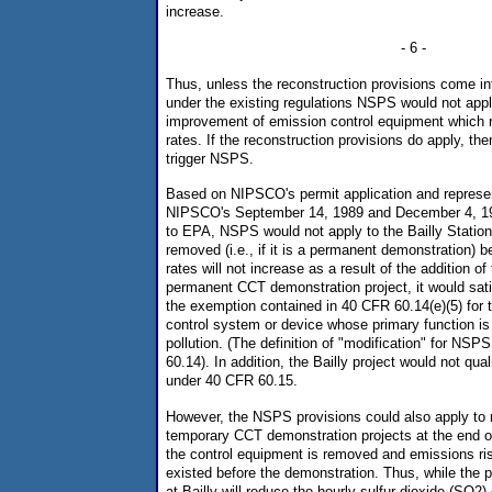
increase.
- 6 -
Thus, unless the reconstruction provisions come into
under the existing regulations NSPS would not apply 
improvement of emission control equipment which 
rates. If the reconstruction provisions do apply, t
trigger NSPS.
Based on NIPSCO's permit application and represe
NIPSCO's September 14, 1989 and December 4, 198
to EPA, NSPS would not apply to the Bailly Station 
removed (i.e., if it is a permanent demonstration) 
rates will not increase as a result of the addition o
permanent CCT demonstration project, it would sati
the exemption contained in 40 CFR 60.14(e)(5) for t
control system or device whose primary function is 
pollution. (The definition of "modification" for NSP
60.14). In addition, the Bailly project would not qua
under 40 CFR 60.15.
However, the NSPS provisions could also apply to ma
temporary CCT demonstration projects at the end 
the control equipment is removed and emissions ris
existed before the demonstration. Thus, while the 
at Bailly will reduce the hourly sulfur dioxide (SO2