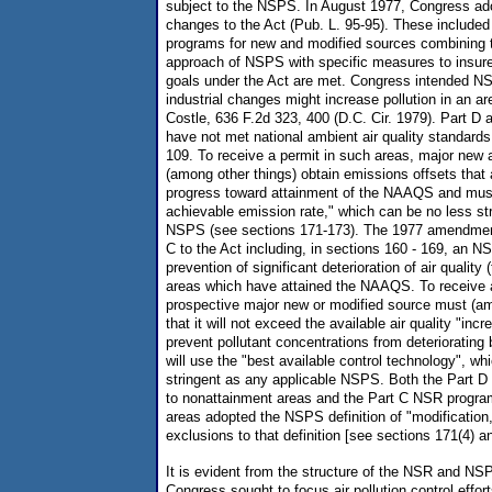
subject to the NSPS. In August 1977, Congress ado
changes to the Act (Pub. L. 95-95). These included
programs for new and modified sources combining 
approach of NSPS with specific measures to insure 
goals under the Act are met. Congress intended NS
industrial changes might increase pollution in an a
Costle, 636 F.2d 323, 400 (D.C. Cir. 1979). Part D 
have not met national ambient air quality standar
109. To receive a permit in such areas, major new
(among other things) obtain emissions offsets that
progress toward attainment of the NAAQS and must
achievable emission rate," which can be no less str
NSPS (see sections 171-173). The 1977 amendmen
C to the Act including, in sections 160 - 169, an N
prevention of significant deterioration of air qualit
areas which have attained the NAAQS. To receive 
prospective major new or modified source must (a
that it will not exceed the available air quality "inc
prevent pollutant concentrations from deteriorating 
will use the "best available control technology", wh
stringent as any applicable NSPS. Both the Part 
to nonattainment areas and the Part C NSR program
areas adopted the NSPS definition of "modification,"
exclusions to that definition [see sections 171(4) a
It is evident from the structure of the NSR and NS
Congress sought to focus air pollution control effort