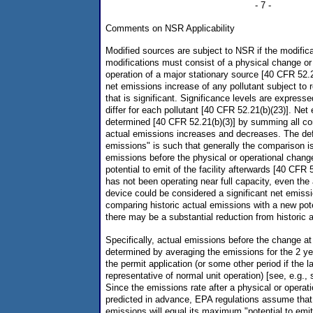
- 7 -
Comments on NSR Applicability
Modified sources are subject to NSR if the modifica
modifications must consist of a physical change or
operation of a major stationary source [40 CFR 52.2
net emissions increase of any pollutant subject to 
that is significant. Significance levels are express
differ for each pollutant [40 CFR 52.21(b)(23)]. Ne
determined [40 CFR 52.21(b)(3)] by summing all c
actual emissions increases and decreases. The defi
emissions" is such that generally the comparison i
emissions before the physical or operational chang
potential to emit of the facility afterwards [40 CFR 
has not been operating near full capacity, even the 
device could be considered a significant net emis
comparing historic actual emissions with a new pot
there may be a substantial reduction from historic 
Specifically, actual emissions before the change at 
determined by averaging the emissions for the 2 yea
the permit application (or some other period if the l
representative of normal unit operation) [see, e.g., s
Since the emissions rate after a physical or opera
predicted in advance, EPA regulations assume that
emissions will equal its maximum "potential to emi