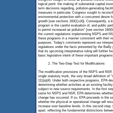
logical point: the making of substantial capital inve
term decisions regarding, pollution-generating facil
measures in particular, Congress sought to reconcile
environmental protection with a concurrent desire 
growth [see sections 160(1)-(4)]. Consequently, a
program is the careful evaluation of, and public part
to permit increased air pollution" [see section 160(
the current regulations implementing NSPS and NS
these programs in a manner consistent with their re
purposes. Today's comments represent our interpret
regulations under the facts presented by the Baill
that its upcoming interpretative ruling will further 
basic legislative intent of these important programs
2. The Two-Step Test for Modifications
The modification provisions of the NSPS and NSR
single statutory trunk, the very broad definition of "
111(a)(4). Under both respective programs, EPA dev
determining whether activities at an existing facilit
subject to new source requirements. In the first ste
same for NSPS and NSR, EPA determines whether a
change has occurred. If so, EPA proceeds in the s
whether the physical or operational change will res
increase over baseline levels. In this second step, 
apart, reflecting the fundamental distinctions bet