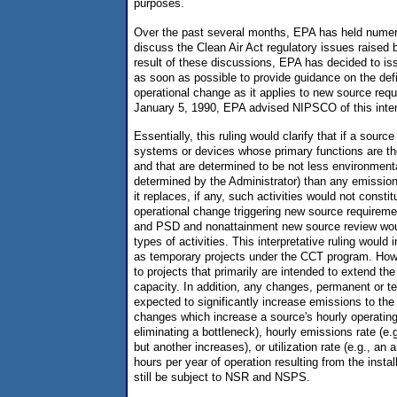
purposes.
Over the past several months, EPA has held numer
discuss the Clean Air Act regulatory issues raised
result of these discussions, EPA has decided to issu
as soon as possible to provide guidance on the defin
operational change as it applies to new source requ
January 5, 1990, EPA advised NIPSCO of this inten
Essentially, this ruling would clarify that if a sour
systems or devices whose primary functions are the 
and that are determined to be not less environmenta
determined by the Administrator) than any emission
it replaces, if any, such activities would not constit
operational change triggering new source require
and PSD and nonattainment new source review woul
types of activities. This interpretative ruling would
as temporary projects under the CCT program. Howe
to projects that primarily are intended to extend the 
capacity. In addition, any changes, permanent or t
expected to significantly increase emissions to th
changes which increase a source's hourly operating
eliminating a bottleneck), hourly emissions rate (e.
but another increases), or utilization rate (e.g., an 
hours per year of operation resulting from the instal
still be subject to NSR and NSPS.