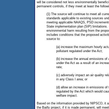
will be considered not less environmentally benefici
permanent controls, if they meet at least the followi
(1) The source will continue to meet all cur
standards applicable to existing sources und
meeting applicable NAAQS, PSD increments,
State implementation plan (SIP) limitations. 
environmental harm resulting from the propos
includes conditions that the proposed activi
source to:
(a) increase the maximum hourly actu
pollutant regulated under the Act;
(b) increase the annual emissions of 
under the Act as a result of an increas
rate;
(c) adversely impact an air quality rela
in any Class I area; or
(d) allow an increase in emissions of 
regulated by the Act which would cau
welfare impact.
Based on the information provided by NIPSCO, it ap
the Bailly project, if it is made permanent, will meet