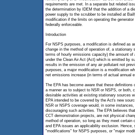
requirements are met. In a separate but related is
the determination by IDEM that the addition of a d
power supply to the scrubber to be installed at Baill
modification if the limits on operating the generat
federally enforceable.
Introduction
For NSPS purposes, a modification is defined as an
change in the method of operation of, a stationary 
terms of hourly emissions capacity) the amount of a
under the Clean Air Act (Act) which is emitted by s
results in the emission of any air pollutant not pre
purposes, a major modification is a modification whi
net emissions increase (in terms of actual annual 
The EPA has become aware that these definitions c
a manner as to subject to NSR or NSPS, or both, c
desirable activities at existing stationary sources 
EPA intended to be covered by the Act's new sourc
NSR or NSPS coverage would, in some instances, h
discouraging such activities. The EPA believes that 
CCT demonstration projects, are not physical chan
method of operation, so long as they meet certain c
and EPA issues an applicability exclusion. Hence, s
"modifications" for NSPS purposes, or "major modi