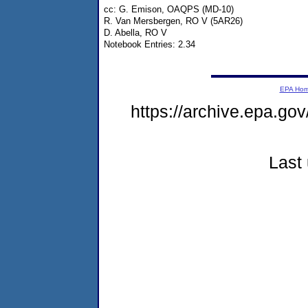
cc: G. Emison, OAQPS (MD-10)
R. Van Mersbergen, RO V (5AR26)
D. Abella, RO V
Notebook Entries: 2.34
EPA Ho
https://archive.epa.gov
Last