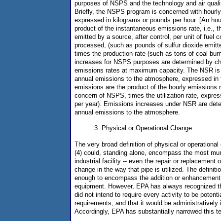
purposes of NSPS and the technology and air qual
Briefly, the NSPS program is concerned with hourly
expressed in kilograms or pounds per hour. [An hou
product of the instantaneous emissions rate, i.e., t
emitted by a source, after control, per unit of fuel
processed, (such as pounds of sulfur dioxide emitte
times the production rate (such as tons of coal bur
increases for NSPS purposes are determined by ch
emissions rates at maximum capacity. The NSR is 
annual emissions to the atmosphere, expressed in 
emissions are the product of the hourly emissions r
concern of NSPS, times the utilization rate, expres
per year). Emissions increases under NSR are det
annual emissions to the atmosphere.
3. Physical or Operational Change.
The very broad definition of physical or operational
(4) could, standing alone, encompass the most mun
industrial facility -- even the repair or replacement 
change in the way that pipe is utilized. The definitio
enough to encompass the addition or enhancement o
equipment. However, EPA has always recognized t
did not intend to require every activity to be potent
requirements, and that it would be administratively 
Accordingly, EPA has substantially narrowed this 