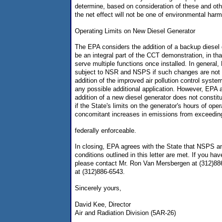
determine, based on consideration of these and other
the net effect will not be one of environmental harm
Operating Limits on New Diesel Generator
The EPA considers the addition of a backup diesel g
be an integral part of the CCT demonstration, in tha
serve multiple functions once installed. In genera
subject to NSR and NSPS if such changes are not st
addition of the improved air pollution control sys
any possible additional application. However, EPA 
addition of a new diesel generator does not constit
if the State's limits on the generator's hours of ope
concomitant increases in emissions from exceeding 
federally enforceable.
In closing, EPA agrees with the State that NSPS a
conditions outlined in this letter are met. If you ha
please contact Mr. Ron Van Mersbergen at (312)88
at (312)886-6543.
Sincerely yours,
David Kee, Director
Air and Radiation Division (5AR-26)