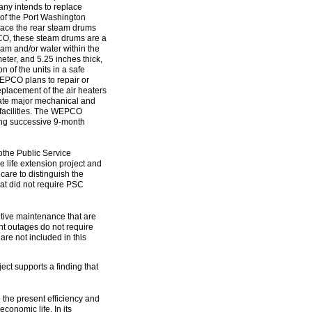
ny intends to replace
 of the Port Washington
lace the rear steam drums
EPCO, these steam drums are a
team and/or water within the
eter, and 5.25 inches thick,
n of the units in a safe
 WEPCO plans to repair or
eplacement of the air heaters
vate major mechanical and
 facilities. The WEPCO
zing successive 9-month
tothe Public Service
life extension project and
are to distinguish the
at did not require PSC
etitive maintenance that are
t outages do not require
are not included in this
ect supports a finding that
e the present efficiency and
economic life. In its