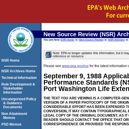
New Source Review (NSR) Arch
You are here:
EPA Home
New Source Review
NSR Archives
Note: EPA no longer updates this information, but it ma
reference or resource.
NSR Home
Please see
www.epa.gov/nsr
for the latest informati
NSR Archives Home
September 9, 1988 Applicab
Technical Information
Performance Standards (N
Rule Development &
Port Washington Life Exten
Stakeholder
Information
THE TEXT YOU ARE VIEWING IS A COMPUTER-GE
Uncategorized Policy
VERSION OF A PAPER PHOTOCOPY OF THE ORIGI
& Guidance
CONSIDERABLE EFFORT HAS BEEN EXPENDED TO
Documents
CONVERSION, IT MAY CONTAIN TYPOGRAPHICAL 
Non Attainment
LEGAL COPY OF THE ORIGINAL DOCUMENT, AS IT
Memos
READER SHOULD CONTACT THE OFFICE THAT OR
CORRESPONDENCE OR PROVIDED THE RESPONS
PSD Memos