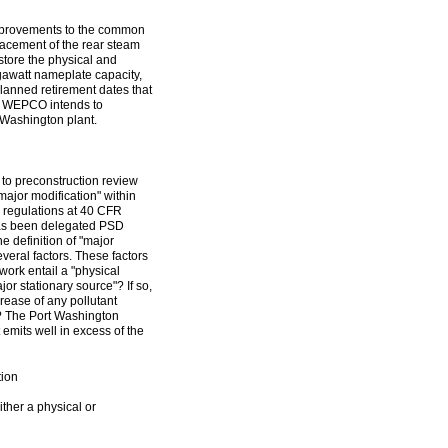
 improvements to the common
placement of the rear steam
estore the physical and
egawatt nameplate capacity,
planned retirement dates that
t, WEPCO intends to
t Washington plant.
t to preconstruction review
"major modification" within
 regulations at 40 CFR
has been delegated PSD
e definition of "major
everal factors. These factors
ork entail a "physical
or stationary source"? If so,
crease of any pollutant
)]? The Port Washington
t emits well in excess of the
tion
ither a physical or