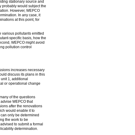
isting stationary source and
ity probably would subject the
fication. However, WEPCO
rmination. In any case, it
nations at this point, for
e various pollutants emitted
lutant-specific basis, how the
 Second, WEPCO might avoid
g pollution control
ssions increases necessary
uld discuss its plans in this
unit 1, additional
cal or operational change
many of the questions
ld advise WEPCO that
ions after the renovations
ch would enable it to
1 can only be determined
ing the work to be
advised to submit a formal
licability determination.