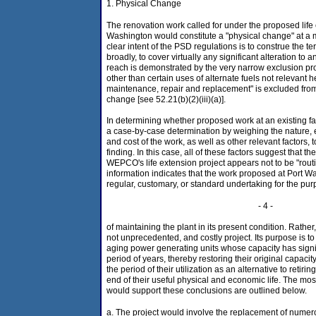
1. Physical Change
The renovation work called for under the proposed life 
Washington would constitute a "physical change" at a 
clear intent of the PSD regulations is to construe the t
broadly, to cover virtually any significant alteration to a
reach is demonstrated by the very narrow exclusion pro
other than certain uses of alternate fuels not relevant h
maintenance, repair and replacement" is excluded from 
change [see 52.21(b)(2)(iii)(a)].
In determining whether proposed work at an existing fac
a case-by-case determination by weighing the nature, e
and cost of the work, as well as other relevant factors,
finding. In this case, all of these factors suggest that 
WEPCO's life extension project appears not to be "rout
information indicates that the work proposed at Port Wa
regular, customary, or standard undertaking for the pu
- 4 -
of maintaining the plant in its present condition. Rather, 
not unprecedented, and costly project. Its purpose is to
aging power generating units whose capacity has signif
period of years, thereby restoring their original capaci
the period of their utilization as an alternative to retir
end of their useful physical and economic life. The most
would support these conclusions are outlined below.
a. The project would involve the replacement of nume