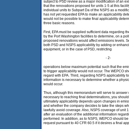
subject to PSD review as a major modification of an ex
that the renovations proposed for units 1-5 at this facil
individual units to Subpart Da of the NSPS as a modi
has not yet requested EPA to make an applicability dete
would not be possible to make final applicability determi
three basic reasons.
First, EPA must be supplied sufficient data regarding th
by the Port Washington facilities to determine, on a pol
proposed renovations would affect emissions levels.
both PSD and NSPS applicability by adding or enhancin
equipment, or in the case of PSD, restricting
- 2-
operations below maximum potential such that the emi
to trigger applicability would not occur. The WEPCO sho
regard with EPA. Third, regarding NSPS applicability to 
information is necessary to determine whether a physi
would occur.
Thus, although this memorandum will serve to answer 
necessary to reaching final determinations, you shou
ultimately applicability depends upon changes in emiss
and whether the company decides to take the steps whi
lawfully avoid coverage. Also, NSPS coverage of unit 
after an evaluation of the additional information regard
performed. In addition, as to NSPS, WEPCO should be 
request pursuant to 40 CFR 60.5 if it desires a final app