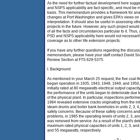
As the need for further factual development here sugg
and NSPS applicability are fact-specific, and must be
basis. This memorandum provides a framework for ana
changes at Port Washington and gives EPA's views on r
interpretation. It should also be useful in assessing oth
projects in the future. However, any such project would
of all the facts and circumstances particular to it. Thus,
PSD and NSPS applicability here would not necessarily
coverage as to other life extension projects.
If you have any further questions regarding the discuss
memorandum, please have your staff contact David S
Review Section at FTS 629-5375.
I. Background
As mentioned in your March 25 request, the five coal-fi
began operation in 1935, 1943, 1948, 1949, and 1950, 
initially rated at 80 megawatts electrical output capacit
the performance of the units began to deteriorate due 
of the physical plant. In particular, inspections perfo
1984 revealed extensive cracks originating from the int
steam drums and boiler bank boreholes in units 2, 3, 4, 
safety concerns. Because of these safety concerns and
problems, in 1985 the operating levels of units 2, 3, a
was removed from service. As a result of the plant's det
maximum rated physical capacities of units 1, 2, 3, and 4
and 55 megawatts, respectively.
- 3 -