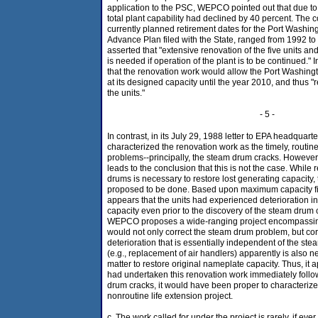
application to the PSC, WEPCO pointed out that due to 
total plant capability had declined by 40 percent. The
currently planned retirement dates for the Port Washingto
Advance Plan filed with the State, ranged from 1992
asserted that "extensive renovation of the five units an
is needed if operation of the plant is to be continued.
that the renovation work would allow the Port Washing
at its designed capacity until the year 2010, and thus "r
the units."
- 5 -
In contrast, in its July 29, 1988 letter to EPA headqua
characterized the renovation work as the timely, routin
problems--principally, the steam drum cracks. However
leads to the conclusion that this is not the case. While
drums is necessary to restore lost generating capacity, 
proposed to be done. Based upon maximum capacity figu
appears that the units had experienced deterioration i
capacity even prior to the discovery of the steam drum 
WEPCO proposes a wide-ranging project encompassing 
would not only correct the steam drum problem, but cor
deterioration that is essentially independent of the st
(e.g., replacement of air handlers) apparently is also n
matter to restore original nameplate capacity. Thus, i
had undertaken this renovation work immediately follo
drum cracks, it would have been proper to characteriz
nonroutine life extension project.
c. The work called for under the project is rarely, if e