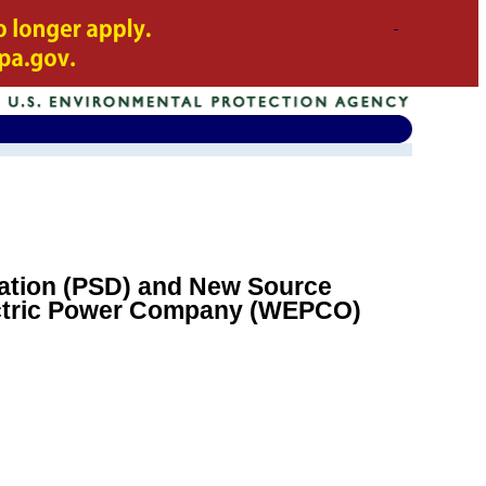
oration (PSD) and New Source
ectric Power Company (WEPCO)