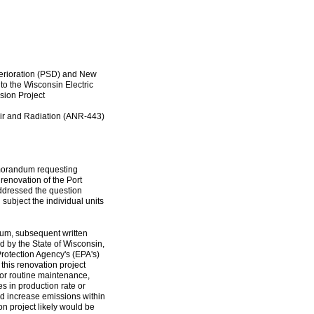
eterioration (PSD) and New
 the Wisconsin Electric
ion Project
 Air and Radiation (ANR-443)
emorandum requesting
renovation of the Port
ddressed the question
 subject the individual units
um, subsequent written
 by the State of Wisconsin,
rotection Agency's (EPA's)
 this renovation project
or routine maintenance,
es in production rate or
uld increase emissions within
n project likely would be