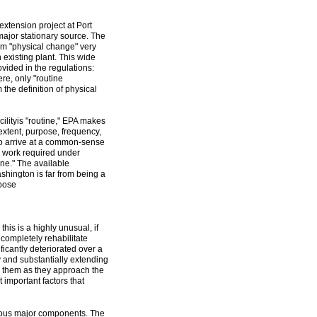
extension project at Port
major stationary source. The
erm "physical change" very
n existing plant. This wide
vided in the regulations:
ere, only "routine
the definition of physical
ilityis "routine," EPA makes
xtent, purpose, frequency,
 to arrive at a common-sense
the work required under
ine." The available
shington is far from being a
rpose
this is a highly unusual, if
 completely rehabilitate
icantly deteriorated over a
ty and substantially extending
ing them as they approach the
 important factors that
rous major components. The