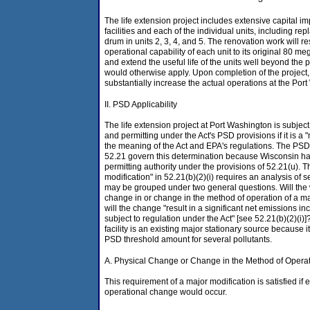
The life extension project includes extensive capital
facilities and each of the individual units, including re
drum in units 2, 3, 4, and 5. The renovation work will r
operational capability of each unit to its original 80 m
and extend the useful life of the units well beyond the 
would otherwise apply. Upon completion of the projec
substantially increase the actual operations at the Por
II. PSD Applicability
The life extension project at Port Washington is subjec
and permitting under the Act's PSD provisions if it is a 
the meaning of the Act and EPA's regulations. The PSD
52.21 govern this determination because Wisconsin 
permitting authority under the provisions of 52.21(u). Th
modification" in 52.21(b)(2)(i) requires an analysis of s
may be grouped under two general questions. Will the w
change in or change in the method of operation of a maj
will the change "result in a significant net emissions in
subject to regulation under the Act" [see 52.21(b)(2)(i
facility is an existing major stationary source because i
PSD threshold amount for several pollutants.
A. Physical Change or Change in the Method of Opera
This requirement of a major modification is satisfied if e
operational change would occur.