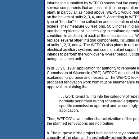
information submitted by WEPCO shows that the compa
several components that are essential to the operation
plant. In particular, as noted above, WEPCO would rep
on the boilers at units 2, 3, 4, and 5. According to W
type of "header" for the collection and distribution of s
boilers. They measure 60 feet long, 50.5 inches in diam
and their replacement is necessary to continue operatio
condition. In addition, at each of the emissions units,
replace several other integral components, including r
at units 1, 2, 3, and 4. The WEPCO also plans to reno
electrical auxiliary systems and common plant support
intends to perform the work over a 4-year period, utili
outages at each unit.
In its July 8, 1987 application for authority to renovate 
Commission of Wisconsin (PSC), WEPCO described the 
explained its purpose and necessity. The WEPCO took c
proposed renovation work from routine maintenance th
approval, explaining that:
. . . [work items] falling into the category of rep
normally performed during scheduled equipmen
specific commission approval and, accordingly, 
application.
Thus, WEPCO's own earlier characterization of this proj
the planned renovations are not routine.
b. The purpose of the project is to significantly enhanc
capacity of the plant and substantially extend its useful 