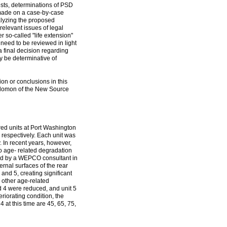
ests, determinations of PSD
 made on a case-by-case
lyzing the proposed
elevant issues of legal
er so-called "life extension"
 need to be reviewed in light
 a final decision regarding
 be determinative of
ion or conclusions in this
olomon of the New Source
red units at Port Washington
respectively. Each unit was
y. In recent years, however,
to age- related degradation
rmed by a WEPCO consultant in
ernal surfaces of the rear
and 5, creating significant
 other age-related
nd 4 were reduced, and unit 5
eriorating condition, the
 at this time are 45, 65, 75,