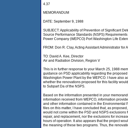
4.37
MEMORANDUM
DATE: September 9, 1988
SUBJECT: Applicability of Prevention of Significant D
Source Performance Standards (NSPS) Requirements to
Power Company (WEPCO) Port Washington Life Extens
FROM: Don R. Clay, Acting Assistant Administrator for
TO: David A. Kee, Director
Air and Radiation Division, Region V
This is in further response to your March 25, 1988 m
guidance on PSD applicability regarding the proposed 
Washington Power Plant by the WEPCO. I have also a
whether the renovations proposed for this facility would
to Subpart Da of the NSPS.
Based on the information presented in your memorand
information received from WEPCO, information provided
and other information contained in the Environmental P
files on this matter, I have concluded that, as proposed,
would not come within the PSD and NSPS exclusions f
repair, and replacement, nor the exclusions for increas
hours of operation. It also appears that the project wo
the meaning of these two programs. Thus, the renovatio