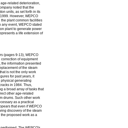
age-related deterioration,
 company noted that the
n units, as set forth in its
 to 1999. However, WEPCO
d the plant common facilities
" In any event, WEPCO stated
ton plant to generate power
epresents a life extension of
rters (pages 9-13), WEPCO
e correction of equipment
, the information presented
 replacement of the steam
that is not the only work
res for past years, it
n physical generating
cracks in 1984. Thus,
a broad array of tasks that
rect other age-related
eam drums. Such other work
ecessary as a practical
t appears that even if WEPCO
wing discovery of the steam
e the proposed work as a
ver, performed. The WEPCO's