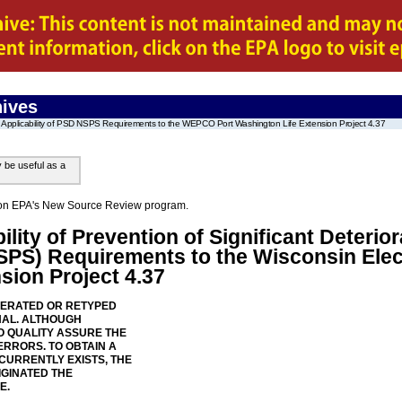
ives
Applicability of PSD NSPS Requirements to the WEPCO Port Washington Life Extension Project 4.37
y be useful as a
on on EPA's New Source Review program.
ility of Prevention of Significant Deteri
SPS) Requirements to the Wisconsin El
sion Project 4.37
NERATED OR RETYPED
NAL. ALTHOUGH
 QUALITY ASSURE THE
ERRORS. TO OBTAIN A
 CURRENTLY EXISTS, THE
IGINATED THE
E.