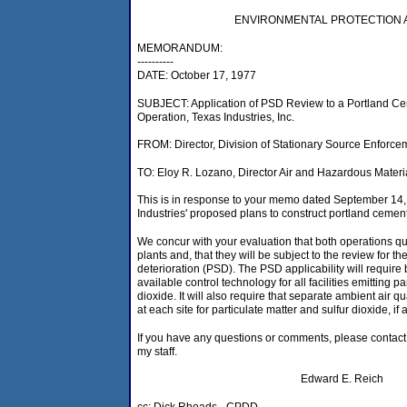
ENVIRONMENTAL PROTECTION
MEMORANDUM:
----------
DATE: October 17, 1977
SUBJECT: Application of PSD Review to a Portland C
Operation, Texas Industries, Inc.
FROM: Director, Division of Stationary Source Enforce
TO: Eloy R. Lozano, Director Air and Hazardous Materi
This is in response to your memo dated September 14
Industries' proposed plans to construct portland cement
We concur with your evaluation that both operations qu
plants and, that they will be subject to the review for th
deterioration (PSD). The PSD applicability will require b
available control technology for all facilities emitting pa
dioxide. It will also require that separate ambient air 
at each site for particulate matter and sulfur dioxide, if 
If you have any questions or comments, please contact
my staff.
Edward E. Reich
cc: Dick Rhoads - CPDD