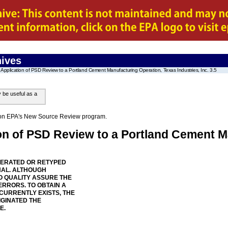
ives
Application of PSD Review to a Portland Cement Manufacturing Operation, Texas Industries, Inc. 3.5
y be useful as a
on on EPA's New Source Review program.
ion of PSD Review to a Portland Cement M
NERATED OR RETYPED
NAL. ALTHOUGH
 QUALITY ASSURE THE
ERRORS. TO OBTAIN A
 CURRENTLY EXISTS, THE
IGINATED THE
E.