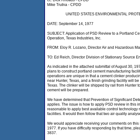
Mike Trutna - CPDD
UNITED STATES ENVIRONMENTAL PROT
DATE: September 14, 1977
SUBJECT: Application of PSD Review to a Portland C
Operation, Texas Industries, Inc.
FROM: Eloy R. Lozano, Director Air and Hazardous Mat
TO: Ed Reich, Director Division of Stationary Source 
As indicated in the attached submittal of August 30, 197
plans to construct portland cement manufacturing facil
operations are unique in that a cement clinker producing
near Hunter, Texas, and a finish grinding facility will b
Texas. The clinker will be shipped by rail from Hunter 
cement will be prepared.
We have determined that Prevention of Significant Det
applies. The issue is how to apply PSD review in this i
reasonable to apply best available control technology 
facilities. It would then follow that two air quality ana
We would appreciate receiving your comments on this
1977. If you have difficulty responding by that time, pl
3837.