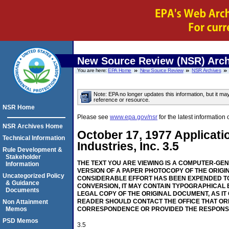
New Source Review (NSR) Arch
You are here:
EPA Home
New Source Review
NSR Archives
Note: EPA no longer updates this information, but it ma
reference or resource.
NSR Home
Please see
www.epa.gov/nsr
for the latest informati
NSR Archives Home
October 17, 1977 Applicat
Technical Information
Industries, Inc. 3.5
Rule Development &
Stakeholder
THE TEXT YOU ARE VIEWING IS A COMPUTER-GE
Information
VERSION OF A PAPER PHOTOCOPY OF THE ORIGI
Uncategorized Policy
CONSIDERABLE EFFORT HAS BEEN EXPENDED TO
& Guidance
CONVERSION, IT MAY CONTAIN TYPOGRAPHICAL 
Documents
LEGAL COPY OF THE ORIGINAL DOCUMENT, AS IT
READER SHOULD CONTACT THE OFFICE THAT OR
Non Attainment
Memos
CORRESPONDENCE OR PROVIDED THE RESPONS
PSD Memos
3.5