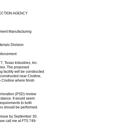
ECTION AGENCY
ement Manufacturing
erials Division
Enforcement
7, Texas Industries, Inc.
ities. The proposed
 facility will be constructed
e constructed near Clodine,
to Clodine where finish
erioration (PSD) review
nstance. It would seem
requirements to both
lyses should be performed.
 issue by September 30,
ease call me at FTS 749-