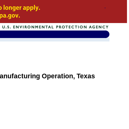
anufacturing Operation, Texas