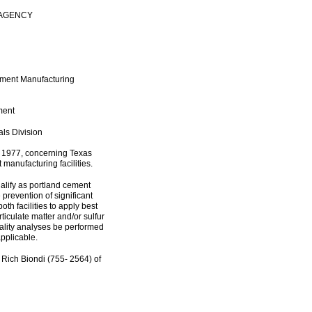
 AGENCY
ement Manufacturing
ment
als Division
, 1977, concerning Texas
 manufacturing facilities.
alify as portland cement
e prevention of significant
oth facilities to apply best
rticulate matter and/or sulfur
quality analyses be performed
applicable.
 Rich Biondi (755- 2564) of