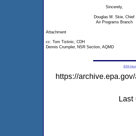
Sincerely,
Douglas M. Skie, Chief
Air Programs Branch
Attachment
cc: Tom Tistinic, CDH
Dennis Crumpler, NSR Section, AQMD
EPA Ho
https://archive.epa.gov
Last