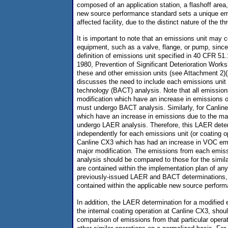
composed of an application station, a flashoff area
new source performance standard sets a unique emi
affected facility, due to the distinct nature of the t
It is important to note that an emissions unit may c
equipment, such as a valve, flange, or pump, since 
definition of emissions unit specified in 40 CFR 51.
1980, Prevention of Significant Deterioration Wor
these and other emission units (see Attachment 2)(
discusses the need to include each emissions unit i
technology (BACT) analysis. Note that all emissions
modification which have an increase in emissions of
must undergo BACT analysis. Similarly, for Canline
which have an increase in emissions due to the ma
undergo LAER analysis. Therefore, this LAER dete
independently for each emissions unit (or coating o
Canline CX3 which has had an increase in VOC emis
major modification. The emissions from each emis
analysis should be compared to those for the simil
are contained within the implementation plan of any
previously-issued LAER and BACT determinations, 
contained within the applicable new source perfor
In addition, the LAER determination for a modified
the internal coating operation at Canline CX3, sho
comparison of emissions from that particular opera