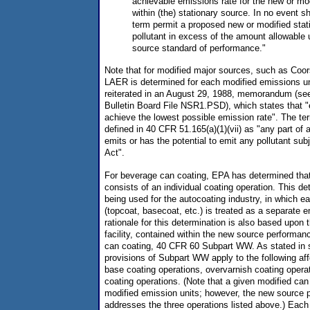
achievable emissions rate for the new or mo
within (the) stationary source. In no event sh
term permit a proposed new or modified stat
pollutant in excess of the amount allowable
source standard of performance."
Note that for modified major sources, such as Coo
LAER is determined for each modified emissions un
reiterated in an August 29, 1988, memorandum (s
Bulletin Board File NSR1.PSD), which states that 
achieve the lowest possible emission rate". The ter
defined in 40 CFR 51.165(a)(1)(vii) as "any part of 
emits or has the potential to emit any pollutant subj
Act".
For beverage can coating, EPA has determined that
consists of an individual coating operation. This det
being used for the autocoating industry, in which e
(topcoat, basecoat, etc.) is treated as a separate 
rationale for this determination is also based upon t
facility, contained within the new source performan
can coating, 40 CFR 60 Subpart WW. As stated in s
provisions of Subpart WW apply to the following affec
base coating operations, overvarnish coating opera
coating operations. (Note that a given modified can
modified emission units; however, the new source 
addresses the three operations listed above.) Each 