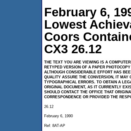
February 6, 19
Lowest Achiev
Coors Contain
CX3 26.12
THE TEXT YOU ARE VIEWING IS A COMPUTE
RETYPED VERSION OF A PAPER PHOTOCOPY 
ALTHOUGH CONSIDERABLE EFFORT HAS BEE
QUALITY ASSURE THE CONVERSION, IT MAY 
TYPOGRAPHICAL ERRORS. TO OBTAIN A LEG
ORIGINAL DOCUMENT, AS IT CURRENTLY EXI
SHOULD CONTACT THE OFFICE THAT ORIGIN
CORRESPONDENCE OR PROVIDED THE RESP
26.12
February 6, 1990
Ref: 8AT-AP