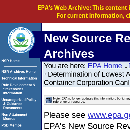
New Source Re
Archives
NSR Home
You are here:
EPA Home
NSR Archives Home
Determination of Lowest 
Technical Information
Container Corporation Can
Rule Development &
Stakeholder
Information
Note: EPA no longer updates this information, but it ma
Uncategorized Policy
reference or resource.
& Guidance
Documents
Please see
www.epa.g
Non Attainment
Memos
EPA's New Source Rev
PSD Memos