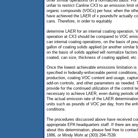
other similar operations on a normalized basis. For
unfair to restrict Canline CX3 to an emission limit o
organic compounds (VOCs) per hour, when the other
have achieved the LAER of x pounds/hr actually co
cans. Therefore, in order to equitably
determine LAER for an internal coating operation,
operation at CX3 should be compared to VOC emis
can internal coating operations, on the basis of p
gallon of coating solids applied (or another simila
on the basis of solids applied will normalize facto
coated, can size, thickness of coating applied, etc.
Once the lowest achievable emissions limitation is 
specified in federally-enforceable permit conditions
production, coating VOC content and usage, capture
add-on controls, and other parameters as needed. T
provide for the continued utilization of the control
necessary to achieve LAER, even during periods of
The actual emission rate of the LAER determination 
units such as pounds of VOC per day, from the enf
conditions.
The procedures discussed above have received co
appropriate EPA headquarters staff. If there are a
about this determination, please feel free to contac
1886, or Mindy Mohr at (303) 294-7539.