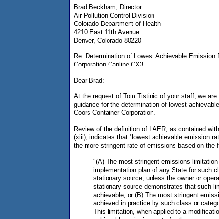
Brad Beckham, Director
Air Pollution Control Division
Colorado Department of Health
4210 East 11th Avenue
Denver, Colorado 80220
Re: Determination of Lowest Achievable Emission R
Corporation Canline CX3
Dear Brad:
At the request of Tom Tistinic of your staff, we are 
guidance for the determination of lowest achievabl
Coors Container Corporation.
Review of the definition of LAER, as contained wit
(xiii), indicates that "lowest achievable emission r
the more stringent rate of emissions based on the f
"(A) The most stringent emissions limitation
implementation plan of any State for such cl
stationary source, unless the owner or opera
stationary source demonstrates that such lim
achievable; or (B) The most stringent emissi
achieved in practice by such class or catego
This limitation, when applied to a modificat