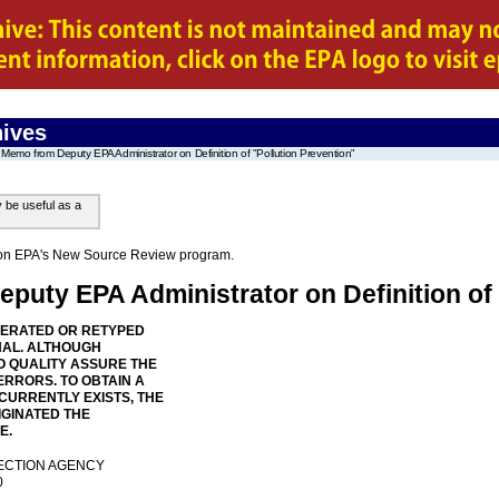
ives
Memo from Deputy EPA Administrator on Definition of "Pollution Prevention"
y be useful as a
on on EPA's New Source Review program.
uty EPA Administrator on Definition of 
NERATED OR RETYPED
NAL. ALTHOUGH
 QUALITY ASSURE THE
ERRORS. TO OBTAIN A
 CURRENTLY EXISTS, THE
IGINATED THE
E.
ECTION AGENCY
0