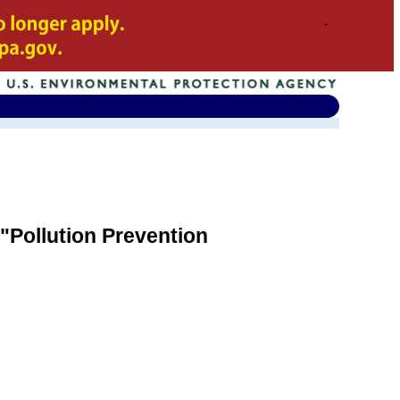
"Pollution Prevention