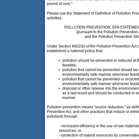
pound of cure."
Please use the Statement of Definition of Pollution Prev
activities.
POLLUTION PREVENTION: EPA STATEMEN
(pursuant to the Pollution Prevention 
and the Pollution Prevention Str
Under Section 6602(b) of the Pollution Prevention Act
established a national policy that:
pollution should be prevented or reduced at
feasible;
pollution that cannot be prevented should be 
environmentally safe manner whenever feasib
pollution that cannot be prevented or recycle
environmentally safe manner whenever feasi
disposal or other release into the environme
as a last resort and should be conducted in a
manner.
Pollution prevention means "source reduction," as defi
Prevention Act, and other practices that reduce or elimi
pollutants through:
--increased efficiency in the use of raw material
resources, or
--protection of natural resources by conservatio