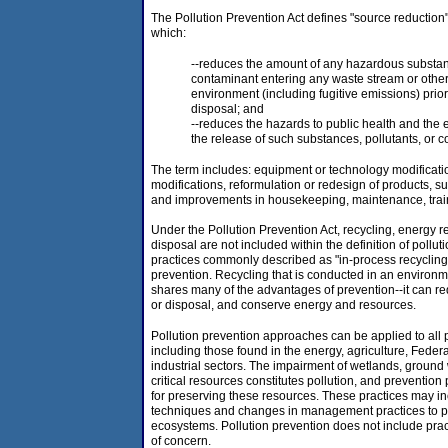
The Pollution Prevention Act defines "source reduction
which:
--reduces the amount of any hazardous substanc
contaminant entering any waste stream or other
environment (including fugitive emissions) prior 
disposal; and
--reduces the hazards to public health and the
the release of such substances, pollutants, or 
The term includes: equipment or technology modificati
modifications, reformulation or redesign of products, su
and improvements in housekeeping, maintenance, traini
Under the Pollution Prevention Act, recycling, energy r
disposal are not included within the definition of pollu
practices commonly described as "in-process recycling"
prevention. Recycling that is conducted in an enviro
shares many of the advantages of prevention--it can re
or disposal, and conserve energy and resources.
Pollution prevention approaches can be applied to all po
including those found in the energy, agriculture, Feder
industrial sectors. The impairment of wetlands, ground
critical resources constitutes pollution, and prevention
for preserving these resources. These practices may i
techniques and changes in management practices to pr
ecosystems. Pollution prevention does not include prac
of concern.