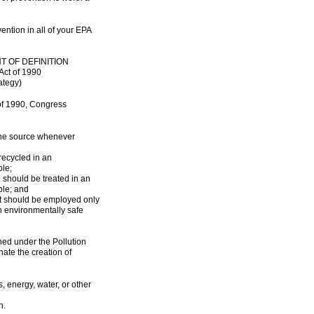
ention in all of your EPA
T OF DEFINITION
Act of 1990
ategy)
 of 1990, Congress
 the source whenever
recycled in an
le;
d should be treated in an
ble; and
nt should be employed only
n environmentally safe
ned under the Pollution
nate the creation of
s, energy, water, or other
n.