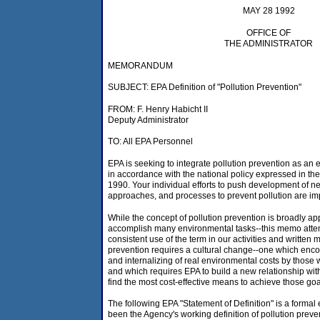
MAY 28 1992
OFFICE OF
THE ADMINISTRATOR
MEMORANDUM
SUBJECT: EPA Definition of "Pollution Prevention"
FROM: F. Henry Habicht II
Deputy Administrator
TO: All EPA Personnel
EPA is seeking to integrate pollution prevention as an et
in accordance with the national policy expressed in the
1990. Your individual efforts to push development of n
approaches, and processes to prevent pollution are im
While the concept of pollution prevention is broadly app
accomplish many environmental tasks--this memo atte
consistent use of the term in our activities and written m
prevention requires a cultural change--one which enc
and internalizing of real environmental costs by those
and which requires EPA to build a new relationship with 
find the most cost-effective means to achieve those goa
The following EPA "Statement of Definition" is a forma
been the Agency's working definition of pollution preven