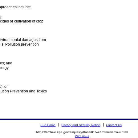
 approaches include:
;
ides or cultivation of crop
 environmental damages from
ls. Pollution prevention
ces; and
nergy.
), or
llution Prevention and Toxics
EPA Home
Privacy and Security Notice
Contact Us
https://archive.epa.gov/airquality/ttnnsr01/web/html/memo-u.html
Print As-Is