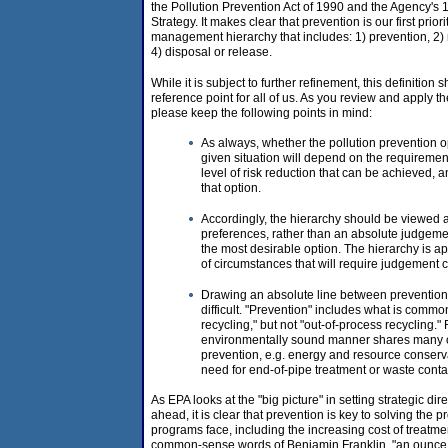
the Pollution Prevention Act of 1990 and the Agency's 
Strategy. It makes clear that prevention is our first prio
management hierarchy that includes: 1) prevention, 2) 
4) disposal or release.
While it is subject to further refinement, this definiti
reference point for all of us. As you review and apply th
please keep the following points in mind:
As always, whether the pollution prevention op
given situation will depend on the requirement
level of risk reduction that can be achieved, a
that option.
Accordingly, the hierarchy should be viewed a
preferences, rather than an absolute judgemen
the most desirable option. The hierarchy is ap
of circumstances that will require judgement c
Drawing an absolute line between prevention
difficult. "Prevention" includes what is commo
recycling," but not "out-of-process recycling.
environmentally sound manner shares many o
prevention, e.g. energy and resource conserv
need for end-of-pipe treatment or waste cont
As EPA looks at the "big picture" in setting strategic di
ahead, it is clear that prevention is key to solving the 
programs face, including the increasing cost of treatme
common-sense words of Benjamin Franklin, "an ounce o