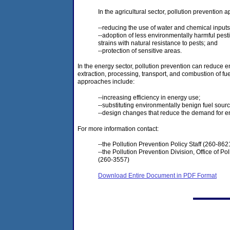
In the agricultural sector, pollution prevention
--reducing the use of water and chemical inputs
--adoption of less environmentally harmful pestic
strains with natural resistance to pests; and
--protection of sensitive areas.
In the energy sector, pollution prevention can reduce
extraction, processing, transport, and combustion of fue
approaches include:
--increasing efficiency in energy use;
--substituting environmentally benign fuel sour
--design changes that reduce the demand for e
For more information contact:
--the Pollution Prevention Policy Staff (260-8621
--the Pollution Prevention Division, Office of Po
(260-3557)
Download Entire Document in PDF Format