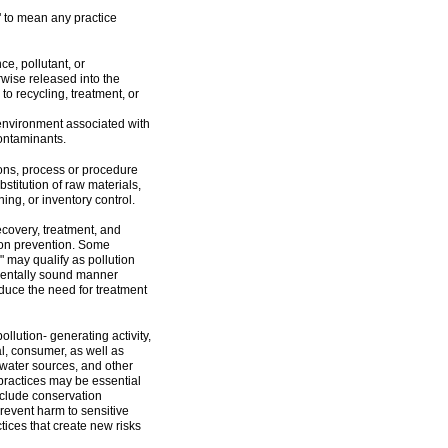
" to mean any practice
e, pollutant, or
wise released into the
to recycling, treatment, or
 environment associated with
contaminants.
ons, process or procedure
bstitution of raw materials,
ng, or inventory control.
ecovery, treatment, and
tion prevention. Some
 may qualify as pollution
nmentally sound manner
duce the need for treatment
llution- generating activity,
al, consumer, as well as
 water sources, and other
 practices may be essential
nclude conservation
event harm to sensitive
tices that create new risks