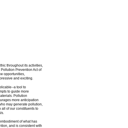
hic throughout its activities,
 Pollution Prevention Act of
ew opportunities,
pressive and exciting.
licable--a tool to
mpts to guide more
aterials. Pollution
ourages more anticipation
 who may generate pollution,
all of our constituents to
ls.
l embodiment of what has
tion, and is consistent with