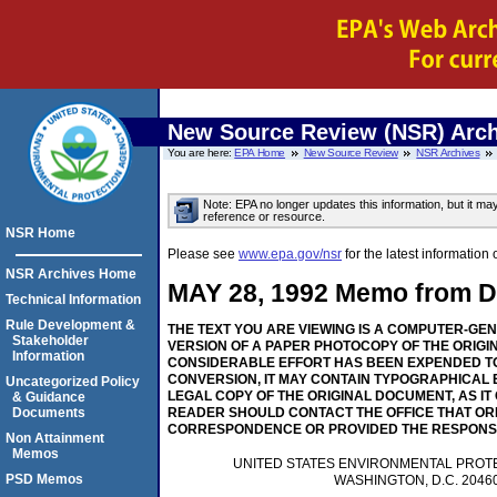
New Source Review (NSR) Arch
You are here:
EPA Home
New Source Review
NSR Archives
Note: EPA no longer updates this information, but it ma
reference or resource.
NSR Home
Please see
www.epa.gov/nsr
for the latest informati
NSR Archives Home
MAY 28, 1992 Memo from Dep
Technical Information
Rule Development &
THE TEXT YOU ARE VIEWING IS A COMPUTER-GE
Stakeholder
VERSION OF A PAPER PHOTOCOPY OF THE ORIGI
Information
CONSIDERABLE EFFORT HAS BEEN EXPENDED TO
CONVERSION, IT MAY CONTAIN TYPOGRAPHICAL 
Uncategorized Policy
LEGAL COPY OF THE ORIGINAL DOCUMENT, AS IT
& Guidance
Documents
READER SHOULD CONTACT THE OFFICE THAT OR
CORRESPONDENCE OR PROVIDED THE RESPONS
Non Attainment
Memos
UNITED STATES ENVIRONMENTAL PROT
PSD Memos
WASHINGTON, D.C. 2046