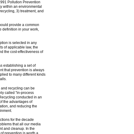
1991 Pollution Prevention
rity within an environmental
recycling, 3) treatment, and
on should provide a common
e definition in your work,
tion is selected in any
s of applicable law, the
nd the cost-effectiveness of
s establishing a set of
t that prevention is always
plied to many different kinds
alls.
 and recycling can be
nly called "in-process
" Recycling conducted in an
f the advantages of
ation, and reducing the
ainment.
rections for the decade
problems that all our media
nt and cleanup. In the
f prevention is worth a