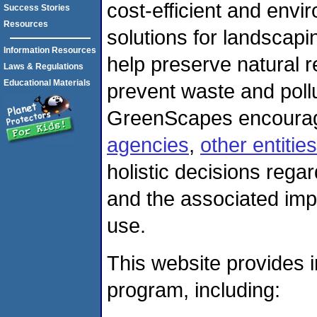
cost-efficient and envir
Success Stories
Resources
solutions for landscapi
Information Resources
help preserve natural 
Laws & Regulations
Educational Materials
prevent waste and pollu
GreenScapes encour
agencies
,
other entities
holistic decisions rega
and the associated impa
use.
This website provides
program, including: