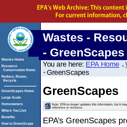
Wastes - Reso
- GreenScapes
Wastes Home
You are here:
EPA Home
Resource
Conservation Home
GreenScapes
Reduce, Reuse,
Recycle
GreenScapes
GreenScapes Home
Large-Scale
Homeowners
Note: EPA no longer updates this information, but it ma
reference or resource.
Where You Live
Benefits
EPA’s GreenScapes pr
How to GreenScape