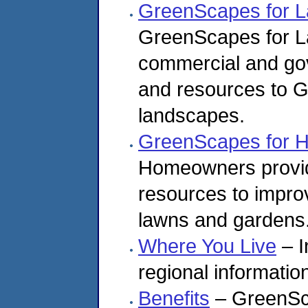
GreenScapes for L
GreenScapes for L
commercial and go
and resources to G
landscapes.
GreenScapes for 
Homeowners provid
resources to impro
lawns and gardens
Where You Live
– I
regional informatio
Benefits
– GreenSc