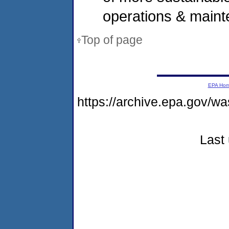
operations & maint
Top of page
EPA Ho
https://archive.epa.gov/w
Last