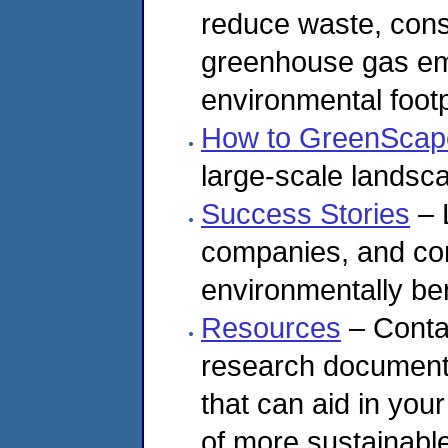
reduce waste, cons
greenhouse gas em
environmental footp
How to GreenScap
large-scale landsc
Success Stories
– 
companies, and co
environmentally ben
Resources
– Contai
research documents 
that can aid in yo
of more sustainabl