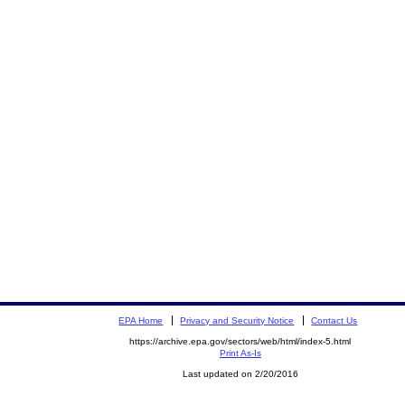
EPA Home
Privacy and Security Notice
Contact Us
https://archive.epa.gov/sectors/web/html/index-5.html
Print As-Is
Last updated on 2/20/2016