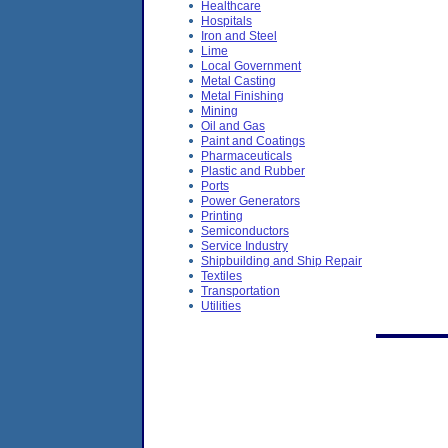
Healthcare
Hospitals
Iron and Steel
Lime
Local Government
Metal Casting
Metal Finishing
Mining
Oil and Gas
Paint and Coatings
Pharmaceuticals
Plastic and Rubber
Ports
Power Generators
Printing
Semiconductors
Service Industry
Shipbuilding and Ship Repair
Textiles
Transportation
Utilities