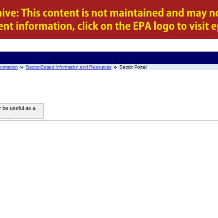
nformation
Sector-Based Information and Resources
Sector Portal
y be useful as a