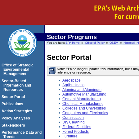
Sector Programs
You are here:
EPA Home
Office of Policy
OSEM
Historical I
Sector Portal
Office of Strategic
Note: EPA no longer updates this information, but it ma
Environmental
reference or resource.
Management
Aerospace
Sector-Based
Agribusiness
Information and
Resources
Alumina and Aluminum
Automotive Manufacturing
Sector Portal
Cement Manufacturing
Chemical Manufacturing
Publications
Colleges and Universities
Action Strategies
Computers and Electronics
Construction
Policy Analyses
Dry Cleaning
Stakeholders
Federal Facilities
Forest Products
Performance Data and
Furniture
Trends