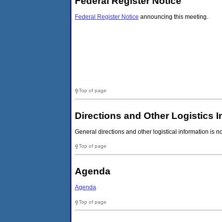
Federal Register Notice
Federal Register Notice
announcing this meeting.
Top of page
Directions and Other Logistics 
General directions and other logistical information is n
Top of page
Agenda
Agenda
Top of page