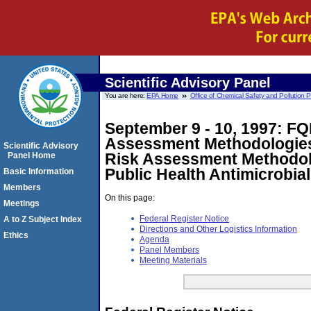
Scientific Advisory Panel
You are here:
EPA Home
Office of Chemical Safety and Pollution 
September 9 - 10, 1997: FQ
Assessment Methodologies 
Scientific Advisory
Risk Assessment Methodolog
Panel Home
Public Health Antimicrobial
Basic Information
Members
On this page:
Meetings
Federal Register Notice
A to Z Subject Index
Directions and Other Logistics Information
Ethics
Agenda
Panel Members
Meeting Materials