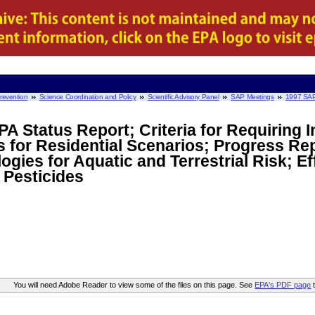
Prevention
Science Coordination and Policy
Scientific Advisory Panel
SAP Meetings
1997 SAP
PA Status Report; Criteria for Requiring 
for Residential Scenarios; Progress Rep
ies for Aquatic and Terrestrial Risk; Ef
 Pesticides
You will need Adobe Reader to view some of the files on this page. See
EPA's PDF page
t