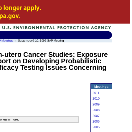
 Meetings
September 9-10, 1997 SAP Meeting
In-utero Cancer Studies; Exposure
ort on Developing Probabilistic
ficacy Testing Issues Concerning
Meetings
2011
2010
2009
2008
2007
o learn more.
2006
2005