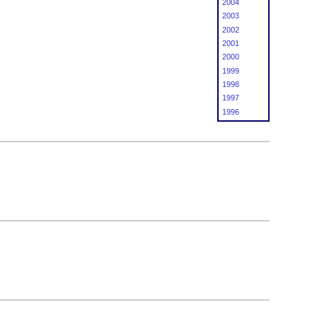
2004
2003
2002
2001
2000
1999
1998
1997
1996