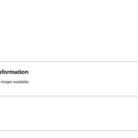
Information
o longer available.