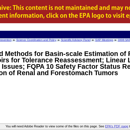
Prevention
Science Coordination and Policy
Scientific Advisory Panel
SAP Meetings
1998 SAP
ed Methods for Basin-scale Estimation of 
irs for Tolerance Reassessment; Linear 
Issues; FQPA 10 Safety Factor Status Re
ion of Renal and Forestomach Tumors
You will need Adobe Reader to view some of the files on this page. See
EPA's PDF page
t