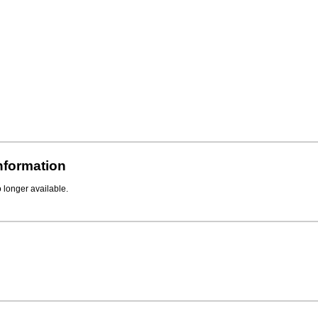
Information
o longer available.