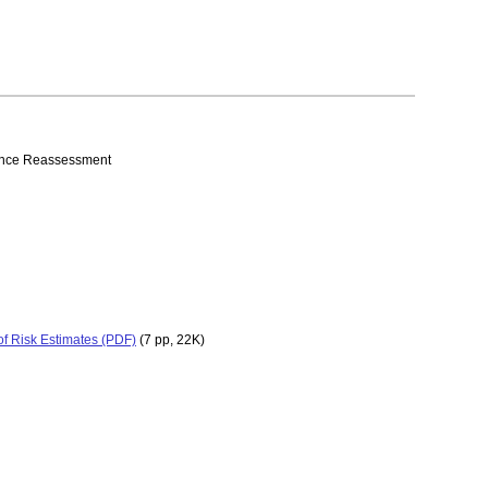
erance Reassessment
of Risk Estimates (PDF)
(7 pp, 22K)