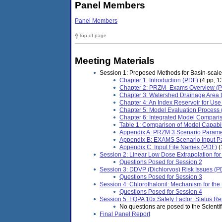
Panel Members
Panel Members
Top of page
Meeting Materials
Session 1: Proposed Methods for Basin-scale
Chapter 1: Introduction (PDF)
(4 pp, 1
Chapter 2: PRZM_Exams Overview (
Chapter 3: Watershed Drainage Area 
Chapter 4: An Index Reservoir for Us
Chapter 5: Model Evaluation Process
Chapter 6: Integrated Model Compari
Table 1: Comparison of Model Capabil
Appendix A: PRZM 3 Scenario Parame
Appendix B: EXAMS Scenario Input Pa
Appendix C: Input File Names (PDF)
(
Session 2: Linear Low Dose Extrapolation for
Questions Posed for Session 2
Session 3: DDVP (Dichlorvos) Risk Issues (P
Questions Posed for Session 3
Session 4: Chlorothalonil: Mechanism for th
Questions Posed for Session 4
Session 5: FQPA 10x Safety Factor: Status Re
No questions are posed to the Scientifi
Final Panel Report