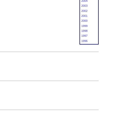
2004
2003
2002
2001
2000
1999
1998
1997
1996