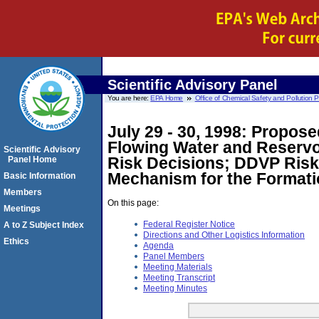
Scientific Advisory Panel
You are here:
EPA Home
Office of Chemical Safety and Pollution 
July 29 - 30, 1998: Propos
Flowing Water and Reservo
Scientific Advisory
Risk Decisions; DDVP Risk 
Panel Home
Mechanism for the Format
Basic Information
Members
On this page:
Meetings
Federal Register Notice
A to Z Subject Index
Directions and Other Logistics Information
Ethics
Agenda
Panel Members
Meeting Materials
Meeting Transcript
Meeting Minutes