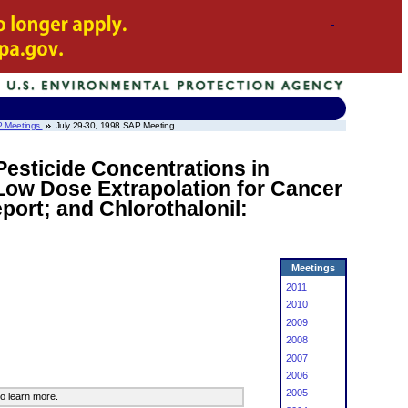
 Meetings
July 29-30, 1998 SAP Meeting
Pesticide Concentrations in
Low Dose Extrapolation for Cancer
port; and Chlorothalonil:
Meetings
2011
2010
2009
2008
2007
2006
2005
o learn more.