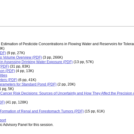
 Estimation of Pesticide Concentrations in Flowing Water and Reservoirs for Tol
3K)
PDF)
(9 pp, 27K)
to Volume Overview (PDF)
(3 pp, 266K)
e in Assessing Drinking Water Exposure (PDF)
(13 pp, 57K)
 (PDF)
(31 pp, 83K)
son (PDF)
(4 pp, 13K)
ities
ters (PDF)
(6 pp, 41K)
rameters for Standard Pond (PDF)
(2 pp, 20K)
1 pg, 5K)
 Cancer Risk Decisions: Sources of Uncertainty and How They Affect the Precision 
DF)
(41 pp, 128K)
e Formation of Renal and Forestomach Tumors (PDF)
(15 pp, 61K)
port
c Advisory Panel for this session.