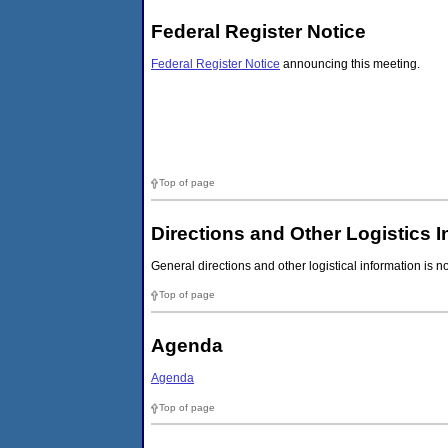
Federal Register Notice
Federal Register Notice
announcing this meeting.
Top of page
Directions and Other Logistics 
General directions and other logistical information is n
Top of page
Agenda
Agenda
Top of page