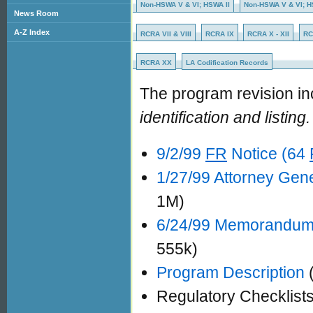
Non-HSWA V & VI; HSWA II
Non-HSWA V & VI; HSW
News Room
A-Z Index
RCRA VII & VIII
RCRA IX
RCRA X - XII
RC
RCRA XX
LA Codification Records
The program revision in
identification and listing.
9/2/99
FR
Notice (64
1/27/99 Attorney Gene
1M)
6/24/99 Memorandum 
555k)
Program Description
(
Regulatory Checklist