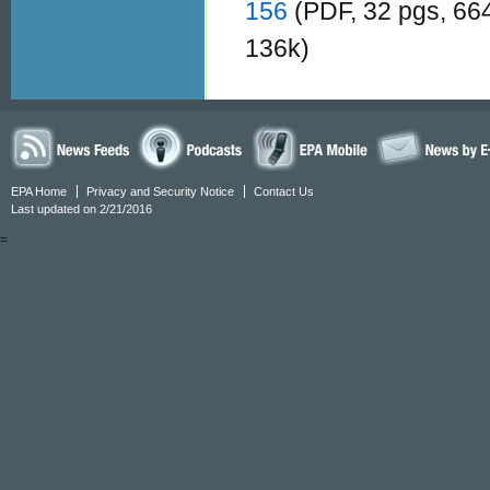
156
(PDF, 32 pgs, 66
136k)
EPA Home
Privacy and Security Notice
Contact Us
Last updated on 2/21/2016
=