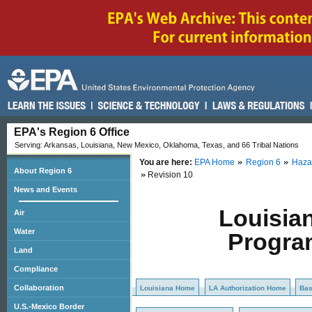
EPA's Region 6 Office
Serving: Arkansas, Louisiana, New Mexico, Oklahoma, Texas, and 66 Tribal Nations
You are here:
EPA Home
Region 6
Haza
About Region 6
Revision 10
News and Events
Louisia
Air
Water
Progra
Land
Compliance
Collaboration
Louisiana Home
LA Authorization Home
Ba
U.S.-Mexico Border