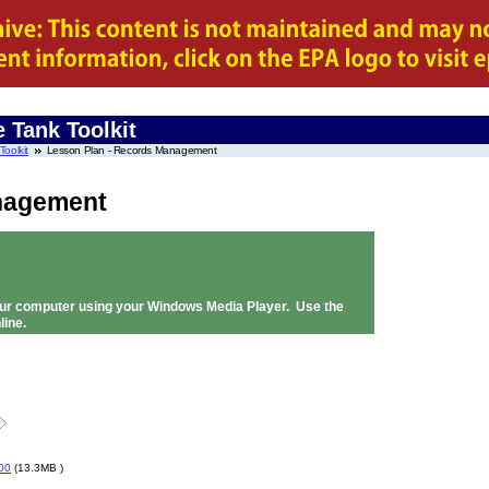
 Tank Toolkit
oolkit
Lesson Plan - Records Management
nagement
 your computer using your Windows Media Player. Use the
line.
00
(13.3MB )