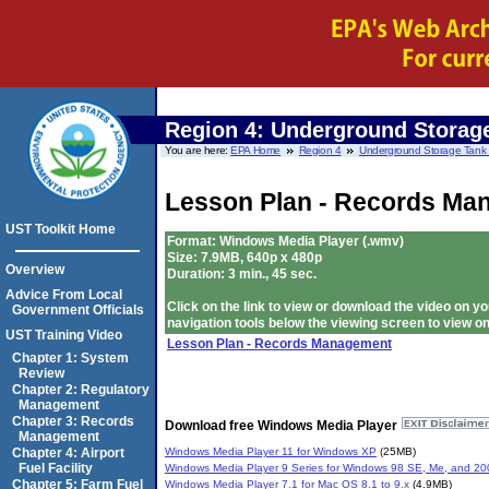
Region 4:
Underground Storage
You are here:
EPA Home
Region 4
Underground Storage Tank T
Lesson Plan - Records Ma
UST Toolkit Home
Format: Windows Media Player (.wmv)
Size: 7.9MB, 640p x 480p
Overview
Duration: 3 min., 45 sec.
Advice From Local
Click on the link to view or download the video on
Government Officials
navigation tools below the viewing screen to view on
UST Training Video
Lesson Plan - Records Management
Chapter 1: System
Review
Chapter 2: Regulatory
Management
Chapter 3: Records
Download free Windows Media Player
Management
Windows Media Player 11 for Windows XP
(25MB)
Chapter 4: Airport
Fuel Facility
Windows Media Player 9 Series for Windows 98 SE, Me, and 20
Chapter 5: Farm Fuel
Windows Media Player 7.1 for Mac OS 8.1 to 9.x
(4.9MB)