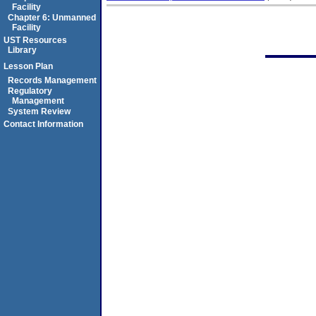
Facility
Chapter 6: Unmanned
Facility
UST Resources
Library
Lesson Plan
Records Management
Regulatory
Management
System Review
Contact Information