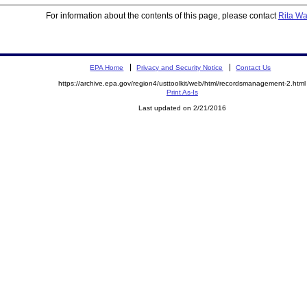
For information about the contents of this page, please contact
Rita W
EPA Home
Privacy and Security Notice
Contact Us
https://archive.epa.gov/region4/usttoolkit/web/html/recordsmanagement-2.html
Print As-Is
Last updated on 2/21/2016