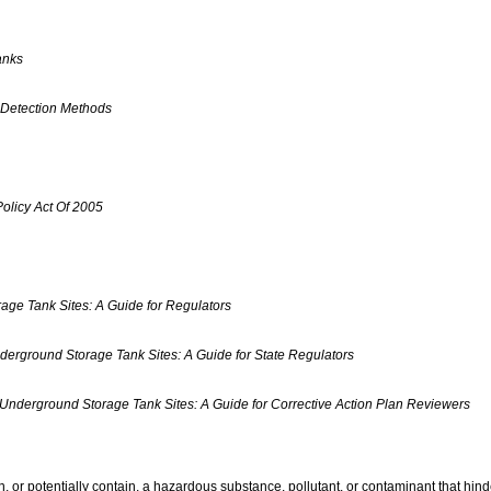
anks
 Detection Methods
olicy Act Of 2005
age Tank Sites: A Guide for Regulators
derground Storage Tank Sites: A Guide for State Regulators
 Underground Storage Tank Sites: A Guide for Corrective Action Plan Reviewers
n, or potentially contain, a hazardous substance, pollutant, or contaminant that hi