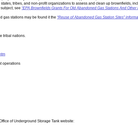
states, tribes, and non-profit organizations to assess and clean up brownfields, in
 subject, see
“EPA Brownfields Grants For Old Abandoned Gas Stations And Other 
ed gas stations may be found it the
“Reuse of Abandoned Gas Station Sites” informa
 tribal nations.
.htm
t operations
 Office of Underground Storage Tank website: