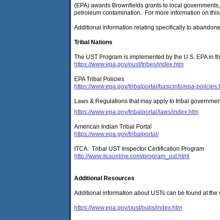
(EPA) awards Brownfields grants to local governments, 
petroleum contamination. For more information on this
Additional information relating specifically to abandon
Tribal Nations
The UST Program is implemented by the U.S. EPA in the
https://www.epa.gov/oust/tribes/index.htm
EPA Tribal Policies
https://www.epa.gov/tribalportal/basicinfo/epa-policies
Laws & Regulations that may apply to tribal governmen
https://www.epa.gov/tribalportal/laws/index.htm
American Indian Tribal Portal
https://www.epa.gov/tribalportal/
ITCA: Tribal UST Inspector Certification Program
http://www.itcaonline.com/program_ust.html
Additional Resources
Additional information about USTs can be found at the
https://www.epa.gov/oust/pubs/index.htm