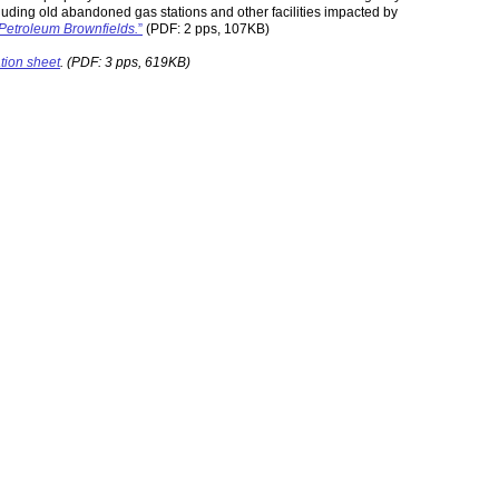
cluding old abandoned gas stations and other facilities impacted by
Petroleum Brownfields.
”
(PDF: 2 pps, 107KB)
tion sheet
. (PDF: 3 pps, 619KB)