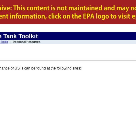
 Tank Toolkit
oolkit
Additional Resources
ance of USTs can be found at the following sites: