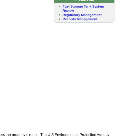
Fuel Storage Tank System
Review
Regulatory Management
Records Management
nders the property’s reuse. The U.S Environmental Protection Agency