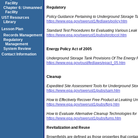
Facility
Regulatory
Chapter 6: Unmanned
Facility
Policy Guidance Pertaining to Underground Storage T
UST Resources
https://www.epa.gov/swerust1/fedlaws/policy.htm
Library
Lesson Plan
Standard Test Procedures for Evaluating Various Leak
https://www.epa.gov/swerust1/pubs/protocol.htm
Records Management
Regulatory
Management
System Review
Energy Policy Act of 2005
Contact Information
Underground Storage Tank Provisions Of The Energy P
https://www.epa.gov/oust/fedlaws/epact_05.htm
Cleanup
Expedited Site Assessment Tools for Underground Stor
https://www.epa.gov/swerust1/pubs/sam.htm
How to Effectively Recover Free Product at Leaking Un
https://www.epa.gov/swerust1/pubs/fprg.htm
How to Evaluate Alternative Cleanup Technologies for
https://www.epa.gov/swerust1/pubs/tums.htm
Revitalization and Reuse
Brownfields are defined as those properties that contai