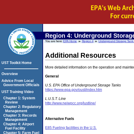
Region 4:
Underground Storage
You are here:
EPA Home
Region 4
Underground Storage Tank T
Additional Resources
UST Toolkit Home
More detailed information on the operation and mainten
Overview
General
Advice From Local
Government Officials
U.S.
EPA Office of Underground Storage Tanks
https://www.epa.gov/oust/index.htm
UST Training Video
Chapter 1: System
L.U.S.T. Line
Review
http://www.neiwpcc.org/lustline/
Chapter 2: Regulatory
Management
Chapter 3: Records
Alternative Fuels
Management
Chapter 4: Airport
E85 Fueling facilities in the U.S.
Fuel Facility
Chapter 5: Farm Fuel