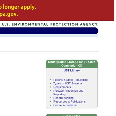
Underground Storage Tank Toolkit
Companion CD
UST Library
Federal & State Regulations
Types of UST Systems
Requirements
Release Prevention and
Reporting
Record Keeping
Resources & Publications
Common Problems
Lesson Plan