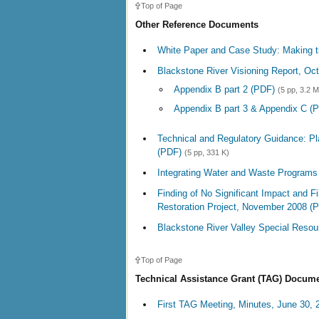
Top of Page
Other Reference Documents
White Paper and Case Study: Making t
Blackstone River Visioning Report, Oc
Appendix B part 2 (PDF)
(5 pp, 3.2 
Appendix B part 3 & Appendix C (
Technical and Regulatory Guidance: Pl
(PDF)
(5 pp, 331 K)
Integrating Water and Waste Programs
Finding of No Significant Impact and 
Restoration Project, November 2008 (
Blackstone River Valley Special Resou
Top of Page
Technical Assistance Grant (TAG) Docum
First TAG Meeting, Minutes, June 30, 