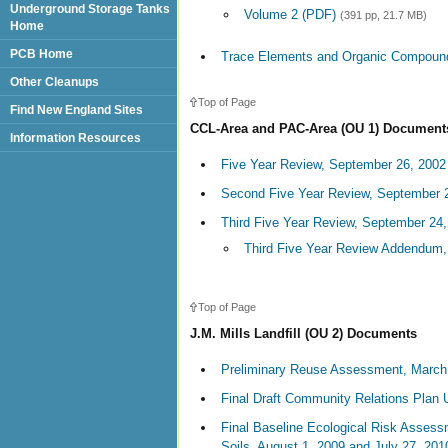
Underground Storage Tanks
Volume 2 (PDF)
(391 pp, 21.7 MB)
Home
PCB Home
Trace Elements and Organic Compound
Other Cleanups
Top of Page
Find New England Sites
CCL-Area and PAC-Area (OU 1) Document
Information Resources
Five Year Review, September 26, 2002
Second Five Year Review, September 
Third Five Year Review, September 24
Third Five Year Review Addendum,
Top of Page
J.M. Mills Landfill (OU 2) Documents
Preliminary Reuse Assessment, March
Final Draft Community Relations Plan 
Final Baseline Ecological Risk Asses
Soils, August 1, 2009 and July 27, 201