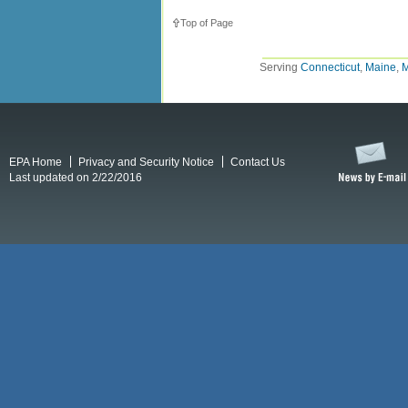
Top of Page
Serving
Connecticut
,
Maine
,
M
EPA Home
Privacy and Security Notice
Contact Us
Last updated on 2/22/2016