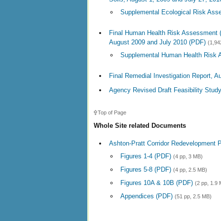
Supplemental Ecological Risk Ass
Final Human Health Risk Assessment 
August 2009 and July 2010 (PDF)
(1,94
Supplemental Human Health Risk 
Final Remedial Investigation Report, A
Agency Revised Draft Feasibility Study
Top of Page
Whole Site related Documents
Ashton-Pratt Corridor Redevelopment P
Figures 1-4 (PDF)
(4 pp, 3 MB)
Figures 5-8 (PDF)
(4 pp, 2.5 MB)
Figures 10A & 10B (PDF)
(2 pp, 1.9
Appendices (PDF)
(51 pp, 2.5 MB)