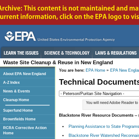
Waste Site Cleanup & Reuse in New England
You are here:
EPA Home
EPA New Engla
About EPA New England
Technical Document
A-Z Index
News & Events
Cleanup Home
You will need Adobe Reader to 
Superfund Home
Blackstone River Resource Documents --
Brownfields Home
Planning Assistance to State Program
RCRA Corrective Action
Home
Blackstone River Watershed Reconnais