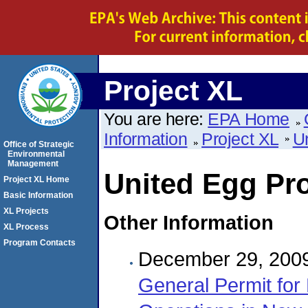
Project XL
You are here:
EPA Home
Information
Project XL
U
Office of Strategic
Environmental
Management
United Egg Pr
Project XL Home
Basic Information
XL Projects
Other Information
XL Process
Program Contacts
December 29, 200
General Permit for