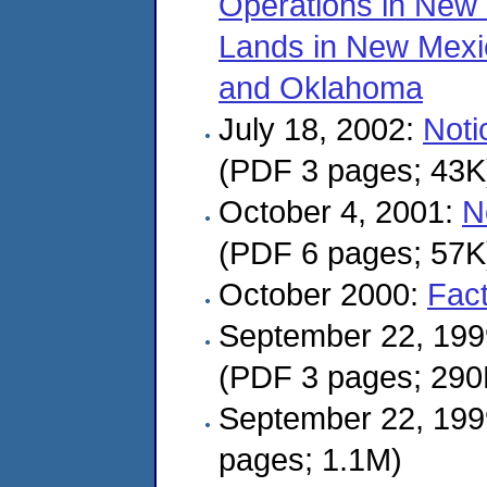
Operations in New
Lands in New Mexi
and Oklahoma
July 18, 2002:
Noti
(PDF 3 pages; 43K
October 4, 2001:
N
(PDF 6 pages; 57K
October 2000:
Fac
September 22, 19
(PDF 3 pages; 290
September 22, 19
pages; 1.1M)