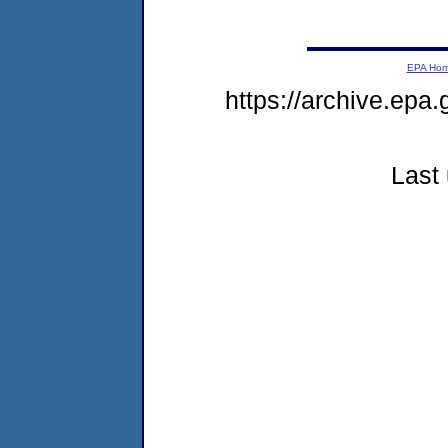
EPA Ho
https://archive.epa
Last