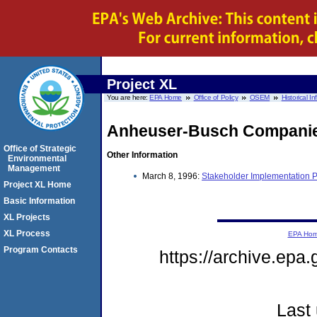
Project XL
You are here:
EPA Home
Office of Policy
OSEM
Historical I
Anheuser-Busch Compani
Office of Strategic
Other Information
Environmental
Management
March 8, 1996:
Stakeholder Implementation 
Project XL Home
Basic Information
XL Projects
XL Process
EPA Ho
Program Contacts
https://archive.epa
Last