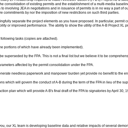
the consolidation of existing permits and the establishment of a multi-media baselin
o involving JEA in negotiations and in issuance of permits is in no way a part of o
equire commitments by nor the imposition of new restrictions on such third parties.
ingfully separate the project elements as you have proposed. In particular, permit con
xibility or improved performance. The ability to show the utility of the A-B Project XL
llowing tasks (copies are attached).
me portions of which have already been implemented).
o be superseded by the FPA. This is not a final list but we believe it to be comprehens
arameters affected by the permit consolidation under the FPA.
 generate needless paperwork and manpower burden yet provide no benefit to the e
ions which will govern the conduct of A-B during the term of the FPA in lieu of the s
on plan which will provide A-B's final draft of the FPA to signatories by April 30, 1
you, our XL team is developing baseline data and relative impacts of several demonst