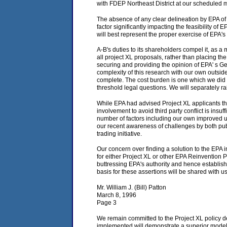
with FDEP Northeast District at our scheduled 
The absence of any clear delineation by EPA of 
factor significantly impacting the feasibility o
will best represent the proper exercise of EPA's 
A-B's duties to its shareholders compel it, as a
all project XL proposals, rather than placing th
securing and providing the opinion of EPA' s Ge
complexity of this research with our own outside
complete. The cost burden is one which we did n
threshold legal questions. We will separately ra
While EPA had advised Project XL applicants that
involvement to avoid third party conflict is insu
number of factors including our own improved un
our recent awareness of challenges by both pub
trading initiative.
Our concern over finding a solution to the EPA 
for either Project XL or other EPA Reinvention P
buttressing EPA's authority and hence establish
basis for these assertions will be shared with 
Mr. William J. (Bill) Patton
March 8, 1996
Page 3
We remain committed to the Project XL policy de
implemented will demonstrate a superior model f