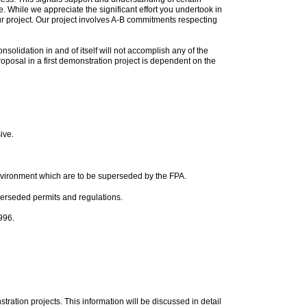
e. While we appreciate the significant effort you undertook in
ur project. Our project involves A-B commitments respecting
solidation in and of itself will not accomplish any of the
 proposal in a first demonstration project is dependent on the
ive.
nvironment which are to be superseded by the FPA.
uperseded permits and regulations.
996.
ration projects. This information will be discussed in detail