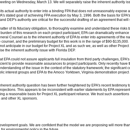
meeting on Wednesday, March 13. We will separately raise the inherent authority is
its actual authority to enter into a binding FPA that does not unreasonably expose a
f EPA's stated goal of achieving FPA execution by May 3, 1996. Both the basis for EPA
and DEP's authority are critical for the successful drafting of an agreement that wil
 matter of its fiduciary obligation, to thoroughly examine and understand these risks
e burden of this research on each project participant, EPA can dramatically enhance t
neral Counsel as to the inherent authority of EPA to enter into agreements of the 
 counsel, and the preliminary budget for this work is in the range of $90-$135,000. 
ot anticipate in our budget for Project XL and as such we, as well as other Projec
ise the inherent authority issue with Florida DEP.
 EPA could not assure applicants full insulation from third party challenges, EPA's
fficient to provide reasonable assurances to project participants. Only recently have t
derstanding of the issue in the context of the statutory framework; the significant 
lic interest groups and EPA to the Amoco Yorktown, Virginia demonstration project 
inherent authority question has been further heightened by EPA's recent testimony t
rojections. This appears to be inconsistent with earlier statements by EPA represent
ing a reasonable basis for Project XL participant reliance. We trust such assertio
us and other XL sponsors.
velopment goals. We are confident that the model we are proposing will more than sa
or environmental policy in the future.