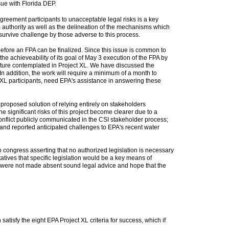
sue with Florida DEP.
greement participants to unacceptable legal risks is a key
's authority as well as the delineation of the mechanisms which
l survive challenge by those adverse to this process.
 before an FPA can be finalized. Since this issue is common to
he achieveability of its goal of May 3 execution of the FPA by
nature contemplated in Project XL. We have discussed the
In addition, the work will require a minimum of a month to
t XL participants, need EPA's assistance in answering these
 proposed solution of relying entirely on stakeholders
he significant risks of this project become clearer due to a
conflict publicly communicated in the CSI stakeholder process;
and reported anticipated challenges to EPA's recent water
o congress asserting that no authorized legislation is necessary
atives that specific legislation would be a key means of
ns were not made absent sound legal advice and hope that the
tisfy the eight EPA Project XL criteria for success, which if