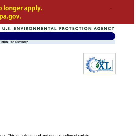
ntation Plan Summary
ess. This signals support and understanding of certain