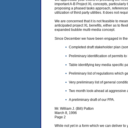
important A-B Project XL concepts, particularly 
proposing a phased tasks approach, references t
utilization of third party utilities. It does not r
We are concerned that it is not feasible to mean
anticipated project XL benefits, either as to fle
expanded bubble multi-media concept.
Since December we have been engaged in the fo
Completed draft stakeholder plan (so
Preliminary identification of permits t
Table identifying key media specific p
Preliminary list of regulations which
Very preliminary list of general condit
Two month look-ahead at aggressive acti
A preliminary draft of our FPA.
Mr. William J. (Bill) Patton
March 8, 1996
Page 2
While not yet in a form which we can deliver to 