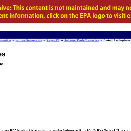
nformation
Industry Partnerships
Project XL
Anheuser-Bush Companies
Stakeholder Impleme
es
tc.
cessary EPA leadership required to make Anheuser-Busch's (A-B's) Project XL a succ