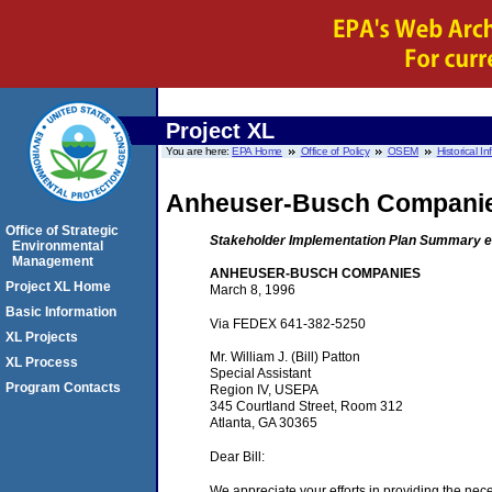
Project XL
You are here:
EPA Home
Office of Policy
OSEM
Historical I
Anheuser-Busch Compani
Office of Strategic
Stakeholder Implementation Plan Summary e
Environmental
Management
ANHEUSER-BUSCH COMPANIES
Project XL Home
March 8, 1996
Basic Information
Via FEDEX 641-382-5250
XL Projects
Mr. William J. (Bill) Patton
XL Process
Special Assistant
Program Contacts
Region IV, USEPA
345 Courtland Street, Room 312
Atlanta, GA 30365
Dear Bill:
We appreciate your efforts in providing the ne