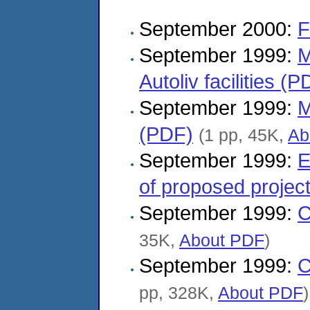
September 2000:
F
September 1999:
M
Autoliv facilities (P
September 1999:
M
(PDF)
(1 pp, 45K,
Ab
September 1999:
E
of proposed projec
September 1999:
C
35K,
About PDF
)
September 1999:
C
pp, 328K,
About PDF
)