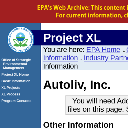
Project XL
You are here:
EPA Home
Information
Industry Partn
Office of Strategic
Environmental
Information
Management
Project XL Home
Autoliv, Inc.
Basic Information
XL Projects
XL Process
You will need Ad
Program Contacts
files on this page.
Other Information