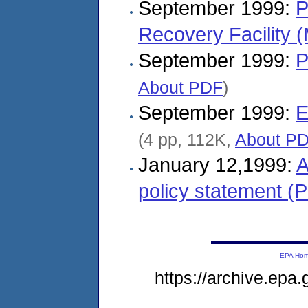
September 1999:
P
Recovery Facility
September 1999:
P
About PDF
)
September 1999:
E
(4 pp, 112K,
About P
January 12,1999:
A
policy statement (
EPA Ho
https://archive.epa