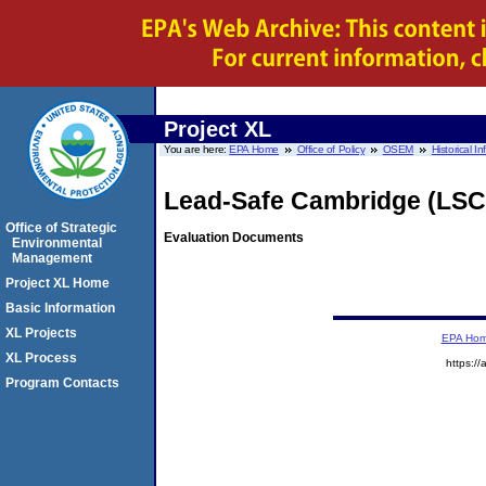
Project XL
You are here:
EPA Home
Office of Policy
OSEM
Historical I
Lead-Safe Cambridge (LSC
Office of Strategic
Evaluation Documents
Environmental
Management
Project XL Home
Basic Information
XL Projects
EPA Ho
XL Process
https://
Program Contacts