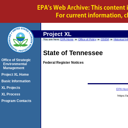
Project XL
You are here:
EPA Home
Office of Policy
OSEM
Historical I
State of Tennessee
Office of Strategic
Federal Register Notices
Environmental
Management
Project XL Home
Basic Information
XL Projects
EPA Ho
XL Process
https://
Program Contacts