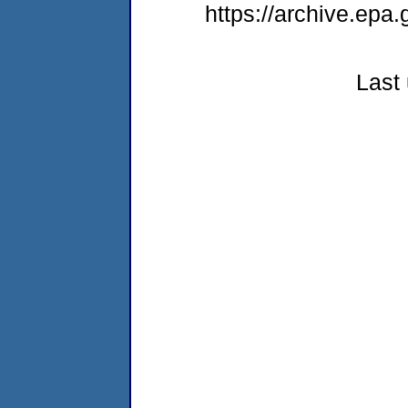
https://archive.epa
Last