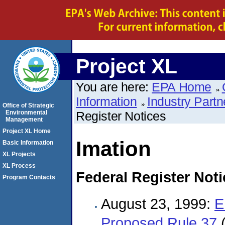
Project XL
You are here:
EPA Home
Information
Industry Partn
Office of Strategic
Environmental
Register Notices
Management
Project XL Home
Imation
Basic Information
XL Projects
XL Process
Federal Register Not
Program Contacts
August 23, 1999:
E
Proposed Rule 37
(