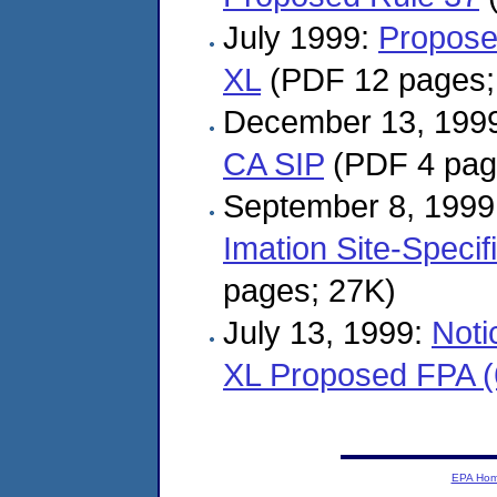
July 1999:
Propose
XL
(PDF 12 pages;
December 13, 199
CA SIP
(PDF 4 pag
September 8, 1999
Imation Site-Speci
pages; 27K)
July 13, 1999:
Noti
XL Proposed FPA (
EPA Ho