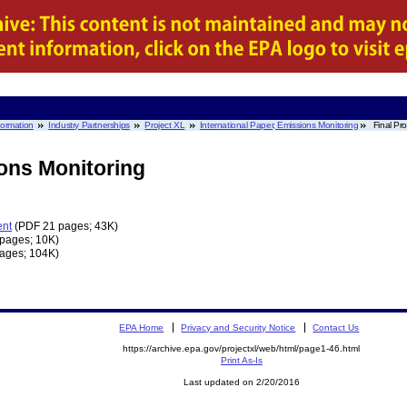
nformation
Industry Partnerships
Project XL
International Paper, Emissions Monitoring
Final Pr
ions Monitoring
ent
(PDF 21 pages; 43K)
pages; 10K)
ages; 104K)
EPA Home
Privacy and Security Notice
Contact Us
https://archive.epa.gov/projectxl/web/html/page1-46.html
Print As-Is
Last updated on 2/20/2016