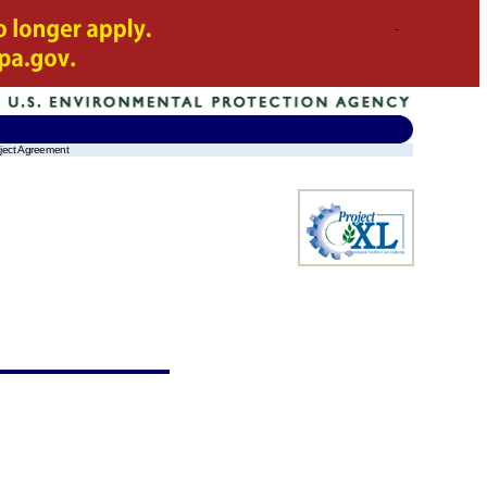
oject Agreement