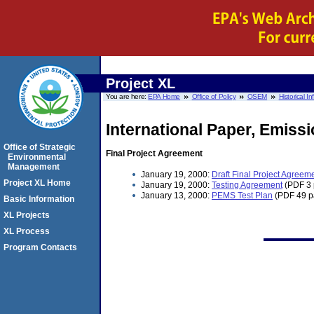
Project XL
You are here:
EPA Home
Office of Policy
OSEM
Historical I
International Paper, Emiss
Office of Strategic
Final Project Agreement
Environmental
Management
January 19, 2000:
Draft Final Project Agreem
Project XL Home
January 19, 2000:
Testing Agreement
(PDF 3 
January 13, 2000:
PEMS Test Plan
(PDF 49 p
Basic Information
XL Projects
XL Process
Program Contacts