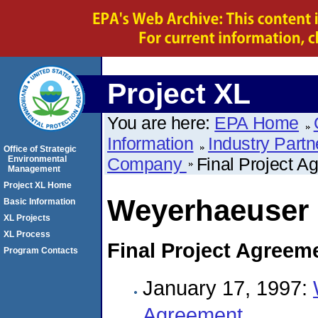
Project XL
You are here:
EPA Home
Information
Industry Partn
Office of Strategic
Environmental
Company
Final Project A
Management
Project XL Home
Weyerhaeuser
Basic Information
XL Projects
XL Process
Final Project Agreem
Program Contacts
January 17, 1997:
Agreement