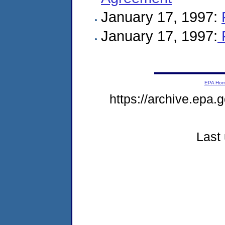
January 17, 1997:
January 17, 1997:
EPA Ho
https://archive.epa.
Last