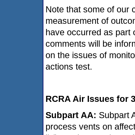
Note that some of our 
measurement of outcom
have occurred as part 
comments will be infor
on the issues of monito
actions test.
RCRA Air Issues for 
Subpart AA:
Subpart A
process vents on affect