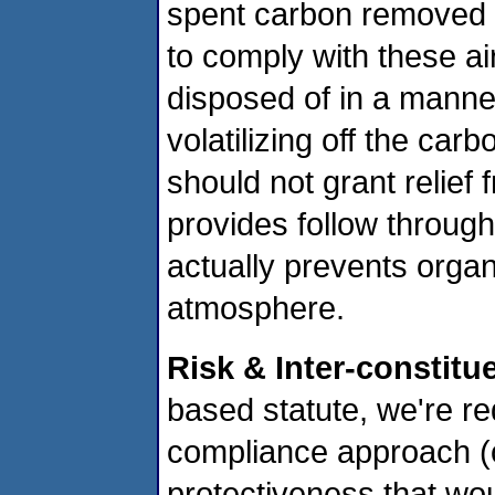
spent carbon removed f
to comply with these ai
disposed of in a manne
volatilizing off the car
should not grant relief 
provides follow through
actually prevents organ
atmosphere.
Risk & Inter-constitu
based statute, we're re
compliance approach (
protectiveness that wo