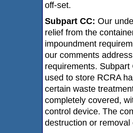
off-set.
Subpart CC:
Our under
relief from the contain
impoundment requireme
our comments address o
requirements. Subpart 
used to store RCRA ha
certain waste treatmen
completely covered, wit
control device. The con
destruction or removal 