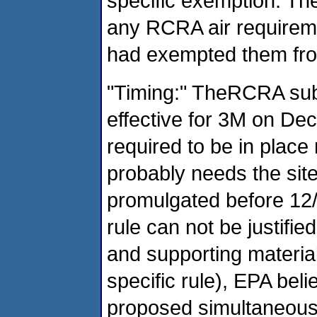
specific exemption. The
any RCRA air requireme
had exempted them fr
"Timing:" TheRCRA sub
effective for 3M on Dec
required to be in plac
probably needs the site
promulgated before 12
rule can not be justifie
and supporting material 
specific rule), EPA beli
proposed simultaneous