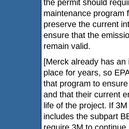
the permit should requir
maintenance program fo
preserve the current in
ensure that the emissio
remain valid.
[Merck already has an 
place for years, so EPA
that program to ensure
and that their current 
life of the project. If
includes the subpart B
require 3M to continue i