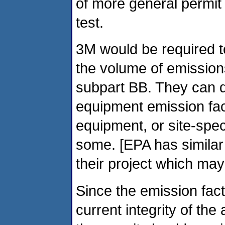
of more general permit
test.
3M would be required to
the volume of emissions
subpart BB. They can 
equipment emission fact
equipment, or site-spec
some. [EPA has similar
their project which may 
Since the emission fac
current integrity of th