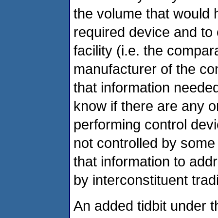
the volume that would
required device and to 
facility (i.e. the compa
manufacturer of the co
that information needed
know if there are any 
performing control devi
not controlled by som
that information to add
by interconstituent tra
An added tidbit under t