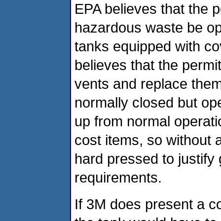
EPA believes that the p
hazardous waste be ope
tanks equipped with co
believes that the permi
vents and replace them
normally closed but op
up from normal operati
cost items, so without 
hard pressed to justif
requirements.
If 3M does present a c