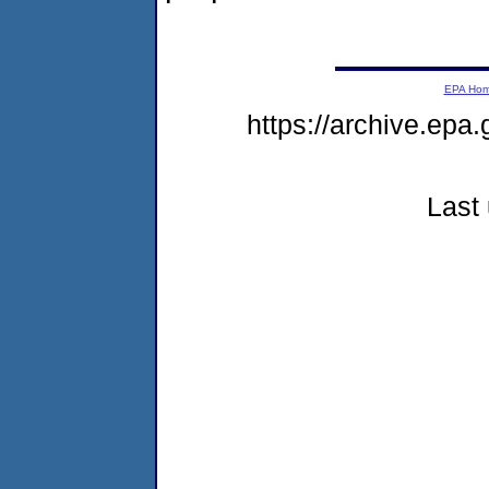
EPA Ho
https://archive.epa
Last