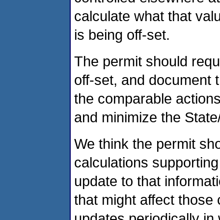
calculate what that val
is being off-set.
The permit should requ
off-set, and document th
the comparable actions t
and minimize the State
We think the permit shou
calculations supporting
update to that informat
that might affect those
updates periodically i