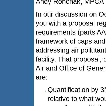
Andy Ronchak, MPCA
In our discussion on O
you with a proposal re
requirements (parts AA
framework of caps and 
addressing air polluta
facility. That proposal,
Air and Office of Gene
are:
Quantification by 3
relative to what wo