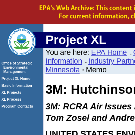
Project XL
You are here:
EPA Home
Information
Industry Partn
Office of Strategic
Environmental
Minnesota
Memo
Management
Project XL Home
3M: Hutchinso
Basic Information
XL Projects
XL Process
3M: RCRA Air Issues
Program Contacts
Tom Zosel and Andr
UNITED STATES EN