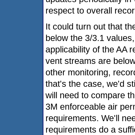
respect to overall reco
It could turn out that 
below the 3/3.1 values, b
applicability of the AA 
vent streams are belo
other monitoring, reco
that's the case, we'd st
will need to compare t
3M enforceable air per
requirements. We'll nee
requirements do a suffici