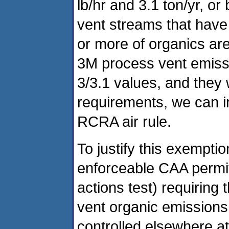
lb/hr and 3.1 ton/yr, o
vent streams that have
or more of organics are 
3M process vent emissi
3/3.1 values, and they 
requirements, we can inc
RCRA air rule.
To justify this exempt
enforceable CAA permit
actions test) requiring
vent organic emissions
controlled elsewhere at 