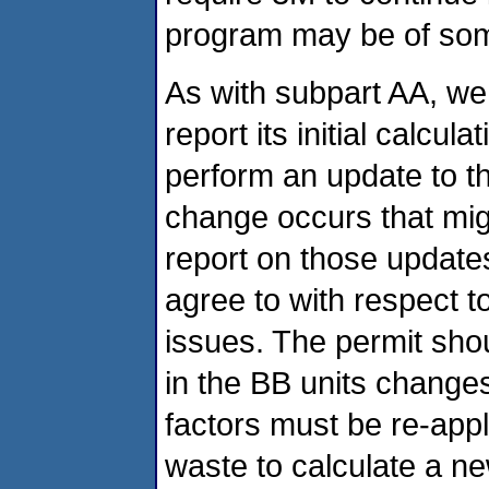
program may be of som
As with subpart AA, we 
report its initial calcu
perform an update to th
change occurs that migh
report on those update
agree to with respect t
issues. The permit sho
in the BB units change
factors must be re-appl
waste to calculate a 