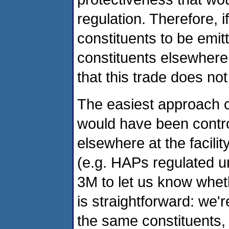
regulation. Therefore, 
constituents to be emitt
constituents elsewhere 
that this trade does not
The easiest approach c
would have been contro
elsewhere at the facilit
(e.g. HAPs regulated u
3M to let us know wheth
is straightforward: we'r
the same constituents, t