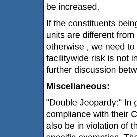
be increased.
If the constituents be
units are different from
otherwise , we need to 
facilitywide risk is not
further discussion be
Miscellaneous:
"Double Jeopardy:" In g
compliance with their 
also be in violation of 