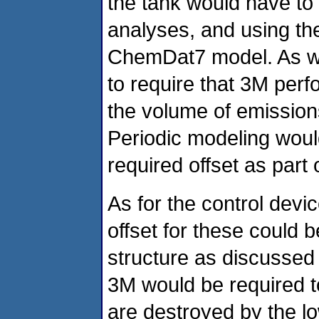
the tank would have to
analyses, and using t
ChemDat7 model. As wi
to require that 3M perf
the volume of emissions 
Periodic modeling would
required offset as part
As for the control devi
offset for these could b
structure as discussed 
3M would be required to
are destroyed by the lo