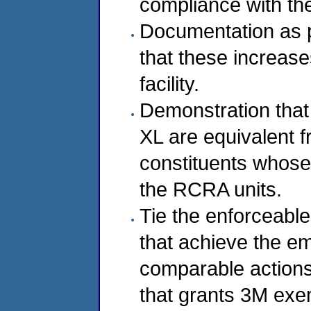
compliance with th
Documentation as p
that these increase
facility.
Demonstration that
XL are equivalent f
constituents whose
the RCRA units.
Tie the enforceable
that achieve the em
comparable actions 
that grants 3M ex