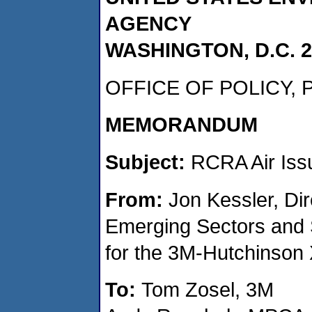
AGENCY
WASHINGTON, D.C. 2
OFFICE OF POLICY,
MEMORANDUM
Subject:
RCRA Air Iss
From:
Jon Kessler, Dir
Emerging Sectors and S
for the 3M-Hutchinson
To:
Tom Zosel, 3M