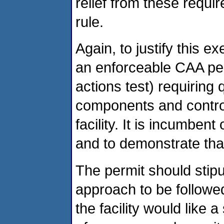
relief from these requi
rule.
Again, to justify this 
an enforceable CAA per
actions test) requiring
components and control
facility. It is incumben
and to demonstrate that
The permit should stipu
approach to be followe
the facility would like