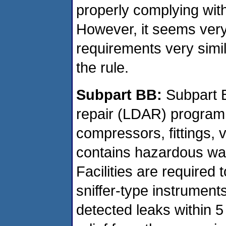
properly complying wit
However, it seems very
requirements very simil
the rule.
Subpart BB:
Subpart B
repair (LDAR) program 
compressors, fittings, 
contains hazardous was
Facilities are required
sniffer-type instrument
detected leaks within 5