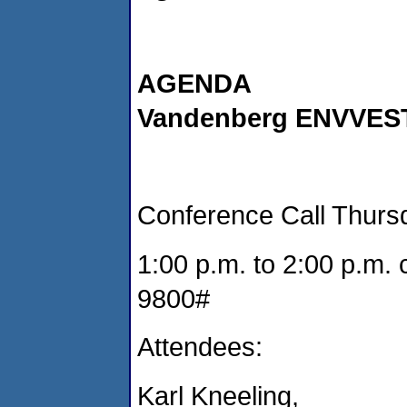
AGENDA
Vandenberg ENVVEST
Conference Call Thursd
1:00 p.m. to 2:00 p.m. 
9800#
Attendees:
Karl Kneeling,