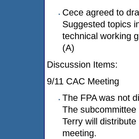
Cece agreed to dra
Suggested topics in
technical working g
(A)
Discussion Items:
9/11 CAC Meeting
The FPA was not di
The subcommittee 
Terry will distribut
meeting.