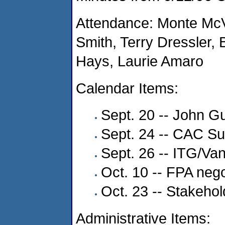
Attendance: Monte McV
Smith, Terry Dressler, 
Hays, Laurie Amaro
Calendar Items:
Sept. 20 -- John G
Sept. 24 -- CAC S
Sept. 26 -- ITG/Van
Oct. 10 -- FPA neg
Oct. 23 -- Stakeho
Administrative Items: