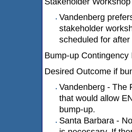
Stakeholder Workshop
Vandenberg prefers 
stakeholder worksh
scheduled for after
Bump-up Contingency 
Desired Outcome if bu
Vandenberg - The 
that would allow E
bump-up.
Santa Barbara - No
is necessary. If the