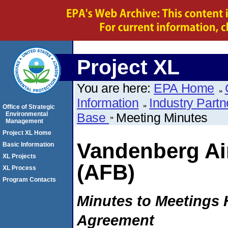
Project XL
You are here:
EPA Home
Information
Industry Partn
Office of Strategic
Environmental
Base
Meeting Minutes
Management
Project XL Home
Vandenberg Ai
Basic Information
XL Projects
(AFB)
XL Process
Program Contacts
Minutes to Meetings H
Agreement