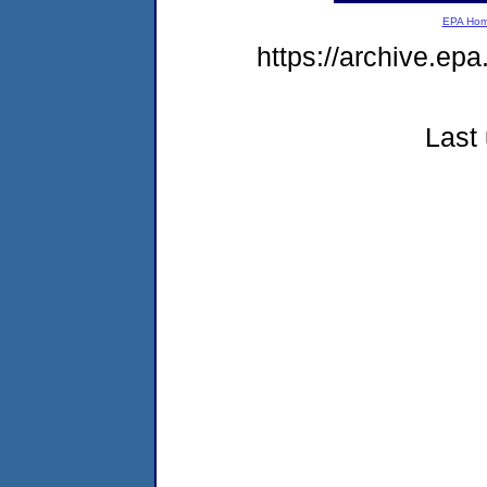
EPA Ho
https://archive.ep
Last