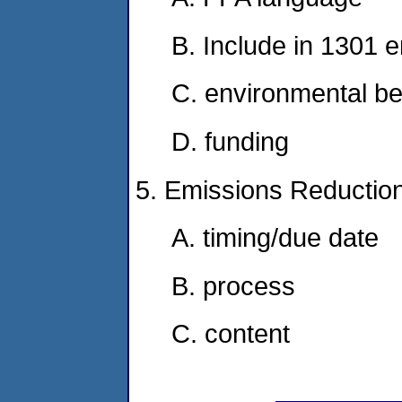
B. Include in 1301 
C. environmental be
D. funding
5. Emissions Reductio
A. timing/due date
B. process
C. content