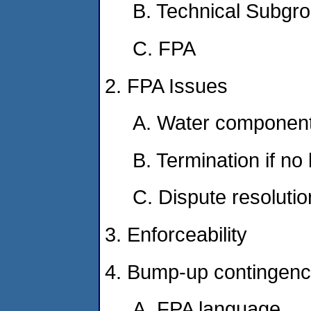
B. Technical Subgr
C. FPA
2. FPA Issues
A. Water component
B. Termination if n
C. Dispute resolutio
3. Enforceability
4. Bump-up contingenc
A. FPA language