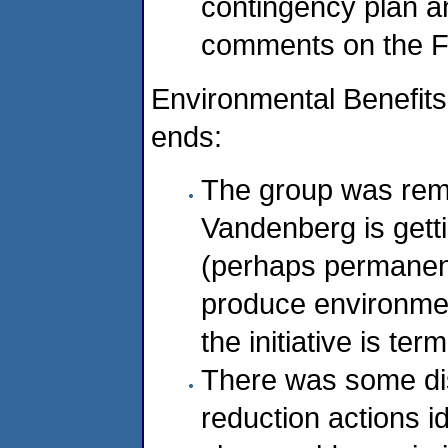
contingency plan an
comments on the F
Environmental Benefit
ends:
The group was rem
Vandenberg is gettin
(perhaps permanen
produce environmen
the initiative is te
There was some di
reduction actions id