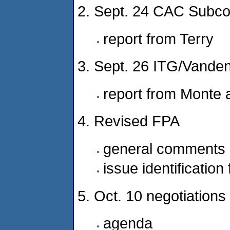
2. Sept. 24 CAC Subc
report from Terry
3. Sept. 26 ITG/Vanden
report from Monte 
4. Revised FPA
general comments
issue identification
5. Oct. 10 negotiations
agenda