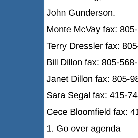
John Gunderson,
Monte McVay fax: 805
Terry Dressler fax: 80
Bill Dillon fax: 805-56
Janet Dillon fax: 805-
Sara Segal fax: 415-7
Cece Bloomfield fax: 
1. Go over agenda