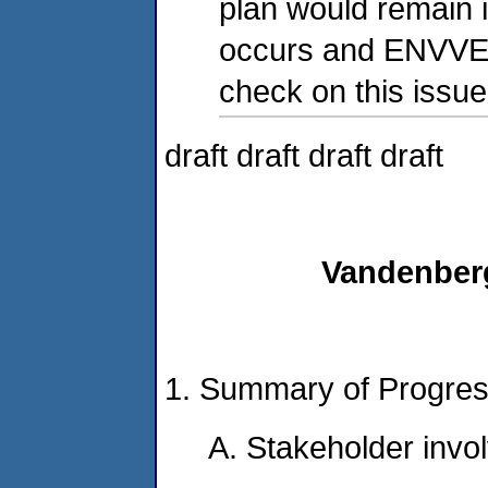
plan would remain i
occurs and ENVVES
check on this issue
draft draft draft draft
Vandenber
1. Summary of Progre
A. Stakeholder invo