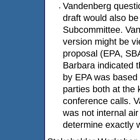
Vandenberg questi
draft would also be
Subcommittee. Van
version might be v
proposal (EPA, SB
Barbara indicated t
by EPA was based o
parties both at the
conference calls. 
was not internal ai
determine exactly w