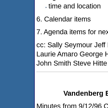
time and location
6. Calendar items
7. Agenda items for nex
cc: Sally Seymour Jef
Laurie Amaro George 
John Smith Steve Hitte
Vandenberg 
Minutes from 9/12/96 C