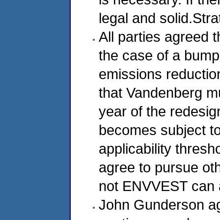
legal and solid.Str
All parties agreed 
the case of a bump-
emissions reductio
that Vandenberg mus
year of the redesig
becomes subject to 
applicability thresh
agree to pursue ot
not ENVVEST can a
John Gunderson agr