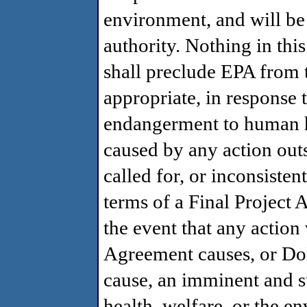
environment, and will be 
authority. Nothing in th
shall preclude EPA from t
appropriate, in response 
endangerment to human h
caused by any action outs
called for, or inconsisten
terms of a Final Projec
the event that any action 
Agreement causes, or Do
cause, an imminent and 
health, welfare, or the 