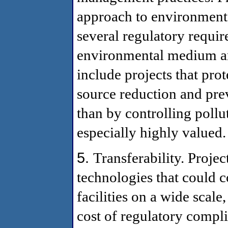
approach to environmental
several regulatory requi
environmental medium are
include projects that pro
source reduction and prev
than by controlling pollu
especially highly valued.
5.
Transferability. Proje
technologies that could 
facilities on a wide scal
cost of regulatory compl