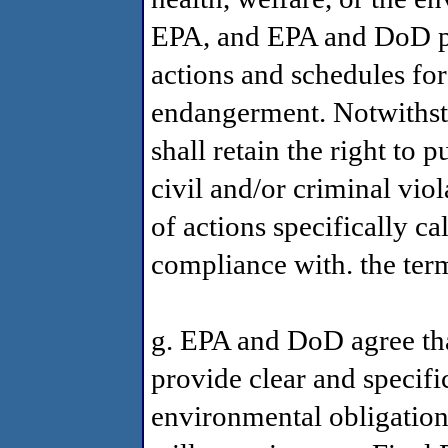
EPA, and EPA and DoD pr
actions and schedules for
endangerment. Notwithsta
shall retain the right to 
civil and/or criminal vio
of actions specifically ca
compliance with. the ter
g. EPA and DoD agree tha
provide clear and specifi
environmental obligatio