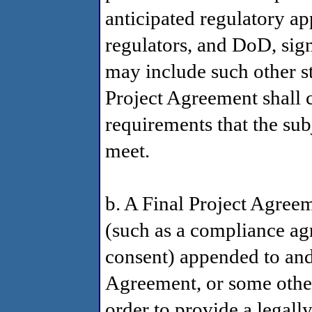
anticipated regulatory ap
regulators, and DoD, sig
may include such other s
Project Agreement shall c
requirements that the subj
meet.
b. A Final Project Agre
(such as a compliance ag
consent) appended to and 
Agreement, or some other
order to provide a legall