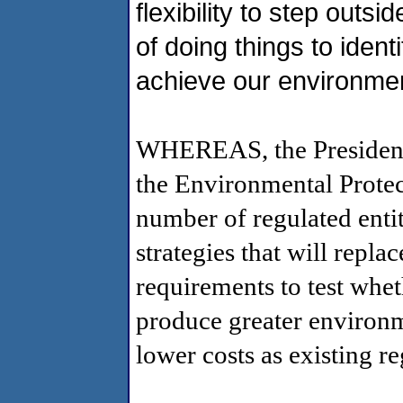
flexibility to step outs
of doing things to iden
achieve our environmen
WHEREAS, the President 
the Environmental Protec
number of regulated entiti
strategies that will repla
requirements to test whet
produce greater environm
lower costs as existing r