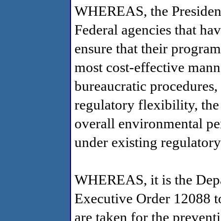
WHEREAS, the President 
Federal agencies that hav
ensure that their program
most cost-effective mann
bureaucratic procedures, a
regulatory flexibility, th
overall environmental pe
under existing regulator
WHEREAS, it is the Depar
Executive Order 12088 to:
are taken for the prevent