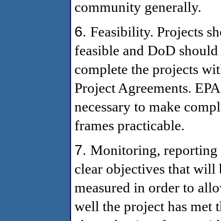
community generally.
6.
Feasibility. Projects s
feasible and DoD should 
complete the projects wit
Project Agreements. EPA 
necessary to make comple
frames practicable.
7.
Monitoring, reporting 
clear objectives that wil
measured in order to all
well the project has met 