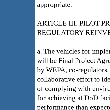
appropriate.
ARTICLE III. PILOT
REGULATORY REINV
a. The vehicles for impl
will be Final Project Agr
by WEPA, co-regulators,
collaborative effort to id
of complying with envir
for achieving at DoD faci
performance than expecte