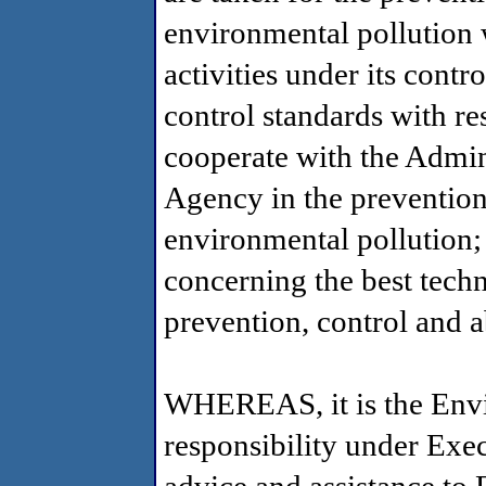
environmental pollution w
activities under its contr
control standards with res
cooperate with the Admin
Agency in the prevention
environmental pollution;
concerning the best tech
prevention, control and 
WHEREAS, it is the Envi
responsibility under Exe