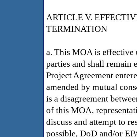
ARTICLE V. EFFECT
TERMINATION
a. This MOA is effective 
parties and shall remain e
Project Agreement entere
amended by mutual consent
is a disagreement betwe
of this MOA, representati
discuss and attempt to res
possible, DoD and/or EP