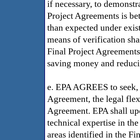
if necessary, to demonstrat
Project Agreements is be
than expected under exis
means of verification shal
Final Project Agreements,
saving money and reduc
e. EPA AGREES to seek, pr
Agreement, the legal fle
Agreement. EPA shall up
technical expertise in the
areas identified in the F