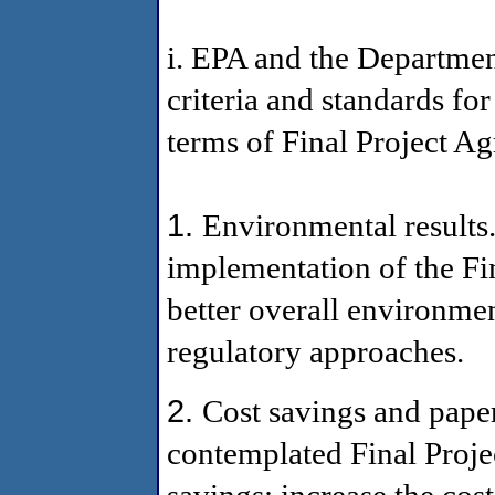
i. EPA and the Departme
criteria and standards fo
terms of Final Project A
1.
Environmental results.
implementation of the Fi
better overall environmen
regulatory approaches.
2.
Cost savings and pape
contemplated Final Proj
savings; increase the cos