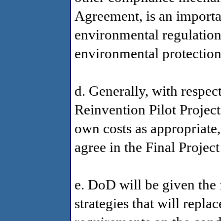
Agreement, is an importan
environmental regulation 
environmental protection
d. Generally, with respect
Reinvention Pilot Project
own costs as appropriate
agree in the Final Projec
e. DoD will be given the f
strategies that will repla