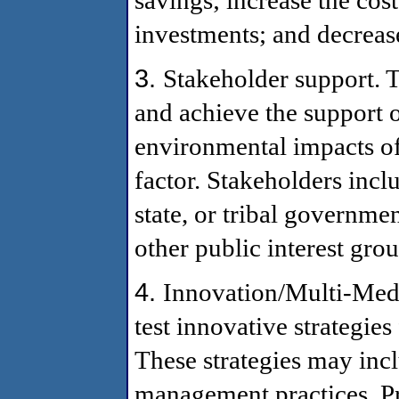
investments; and decreas
3.
Stakeholder support. 
and achieve the support of
environmental impacts of
factor. Stakeholders incl
state, or tribal governme
other public interest grou
4.
Innovation/Multi-Medi
test innovative strategie
These strategies may incl
management practices. P