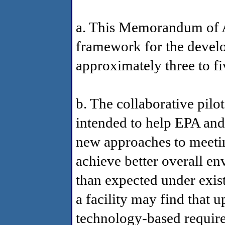
a. This Memorandum of A
framework for the develo
approximately three to fi
b. The collaborative pilo
intended to help EPA and
new approaches to meeting
achieve better overall e
than expected under exis
a facility may find that 
technology-based requir