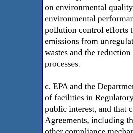
on environmental quality,
environmental performanc
pollution control efforts
emissions from unregulat
wastes and the reduction 
processes.
c. EPA and the Department
of facilities in Regulator
public interest, and that 
Agreements, including t
other compliance mechani