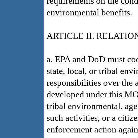
requirements on the cond
environmental benefits.
ARTICLE II. RELATI
a. EPA and DoD must coop
state, local, or tribal en
responsibilities over the 
developed under this MOA.
tribal environmental. age
such activities, or a citiz
enforcement action against