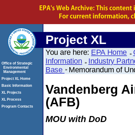
Project XL
You are here:
EPA Home
Information
Industry Partn
Office of Strategic
Environmental
Base
Memorandum of Und
Management
Project XL Home
Vandenberg Ai
Basic Information
XL Projects
(AFB)
XL Process
Program Contacts
MOU with DoD