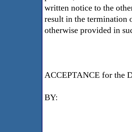
written notice to the oth
result in the termination
otherwise provided in su
ACCEPTANCE for the De
BY: