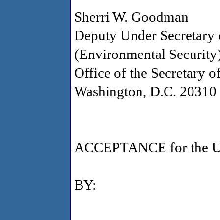
Sherri W. Goodman
Deputy Under Secretary 
(Environmental Security
Office of the Secretary o
Washington, D.C. 20310
ACCEPTANCE for the U.S
BY: