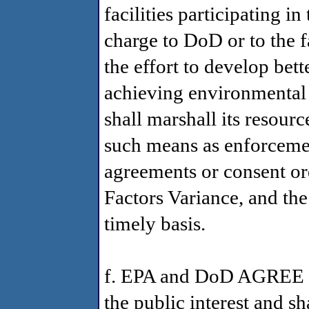
facilities participating i
charge to DoD or to the f
the effort to develop bet
achieving environmental p
shall marshall its resourc
such means as enforceme
agreements or consent or
Factors Variance, and th
timely basis.
f. EPA and DoD AGREE th
the public interest and s