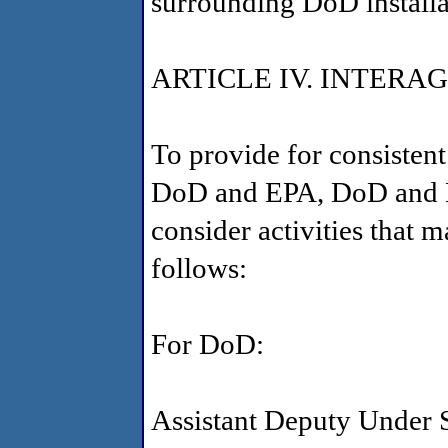
surrounding DoD installat
ARTICLE IV. INTER
To provide for consisten
DoD and EPA, DoD and EP
consider activities that
follows:
For DoD:
Assistant Deputy Under 