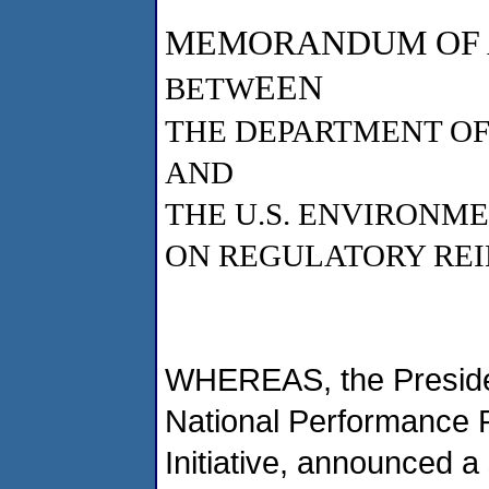
MEMORANDUM OF
EEN
BETW
THE DEPARTMENT OF
AND
THE U.S. ENVIRONM
ON REGULATORY REI
WHEREAS, the Presiden
National Performance 
Initiative, announced a 