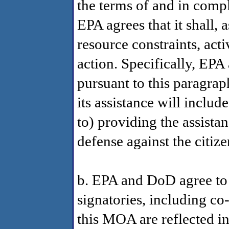
the terms of and in comp
EPA agrees that it shall, 
resource constraints, act
action. Specifically, EPA 
pursuant to this paragraph 
its assistance will includ
to) providing the assistan
defense against the citize
b. EPA and DoD agree to
signatories, including co-
this MOA are reflected in