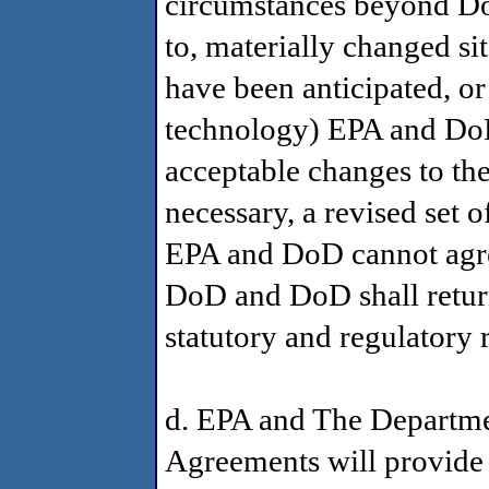
circumstances beyond DoD
to, materially changed si
have been anticipated, or 
technology) EPA and DoD 
acceptable changes to the
necessary, a revised set o
EPA and DoD cannot agre
DoD and DoD shall return
statutory and regulatory 
d. EPA and The Departme
Agreements will provide 