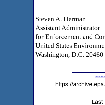
Steven A. Herman
Assistant Administrator
for Enforcement and Co
United States Environme
Washington, D.C. 20460
EPA Ho
https://archive.epa
Last