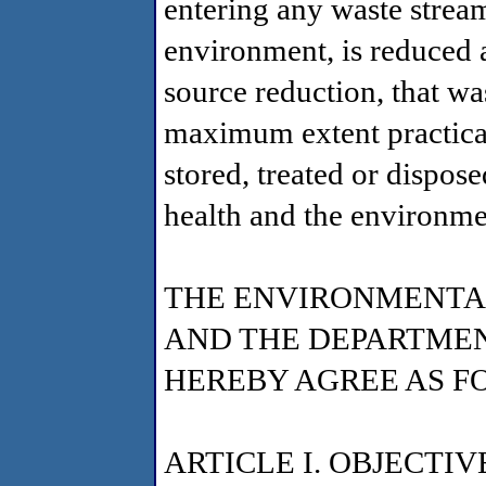
entering any waste stream
environment, is reduced 
source reduction, that was
maximum extent practicab
stored, treated or dispos
health and the environme
THE ENVIRONMENTA
AND THE DEPARTMEN
HEREBY AGREE AS F
ARTICLE I. OBJECTIV