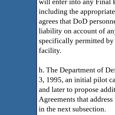
will enter into any Final
including the appropriat
agrees that DoD personnel 
liability on account of an
specifically permitted by
facility.
h. The Department of D
3, 1995, an initial pilot 
and later to propose addi
Agreements that address t
in the next subsection.