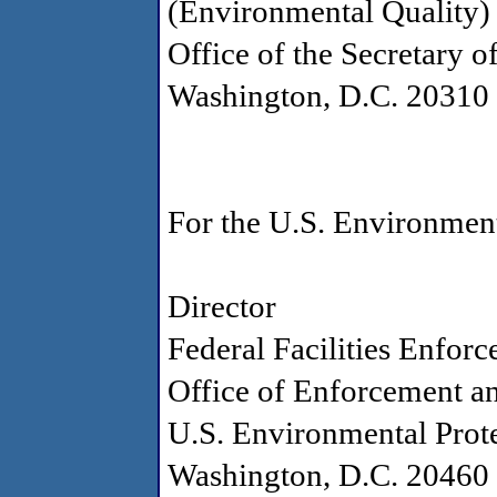
(Environmental Quality)
Office of the Secretary o
Washington, D.C. 20310
For the U.S. Environmen
Director
Federal Facilities Enfor
Office of Enforcement a
U.S. Environmental Prot
Washington, D.C. 20460