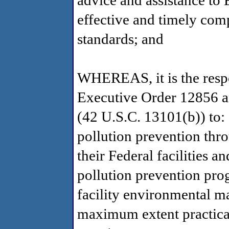
advice and assistance to 
effective and timely comp
standards; and
WHEREAS, it is the respo
Executive Order 12856 an
(42 U.S.C. 13101(b)) to: (
pollution prevention th
their Federal facilities 
pollution prevention prog
facility environmental m
maximum extent practicab