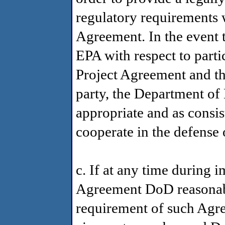
regulatory requirements w
Agreement. In the event t
EPA with respect to parti
Project Agreement and t
party, the Department of D
appropriate and as consis
cooperate in the defense 
c. If at any time during 
Agreement DoD reasonabl
requirement of such Agr