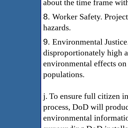
about the time frame with
8.
Worker Safety. Project
hazards.
9.
Environmental Justice.
disproportionately high 
environmental effects o
populations.
j. To ensure full citizen
process, DoD will produc
environmental informatio